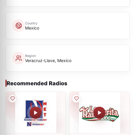
Country
Mexico
Region
Veracruz-Llave, Mexico
Recommended Radios