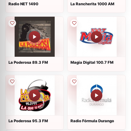
Radio NET 1490
La Rancherita 1000 AM
La Poderosa 89.3 FM
Magia Digital 100.7 FM
La Poderosa 95.3 FM
Radio Fórmula Durango