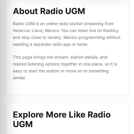
About Radio UGM
Radio UGM is an online radio station streaming from
Veracruz-Llave, Mexico. You can listen live on RadioLy
and stay close to Variety, Mexico programming without
needing a separate radio app or tuner.
This page brings the stream, station details, and
related listening options together in one place, so it is
easy to start the station or move on to something
similar.
Explore More Like
Radio
UGM