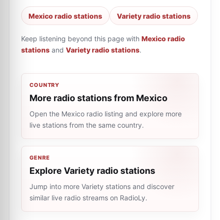
Mexico radio stations
Variety radio stations
Keep listening beyond this page with
Mexico radio
stations
and
Variety radio stations
.
COUNTRY
More radio stations from Mexico
Open the Mexico radio listing and explore more
live stations from the same country.
GENRE
Explore Variety radio stations
Jump into more Variety stations and discover
similar live radio streams on RadioLy.