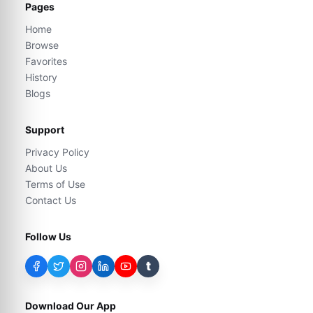
Pages
Home
Browse
Favorites
History
Blogs
Support
Privacy Policy
About Us
Terms of Use
Contact Us
Follow Us
t
Download Our App