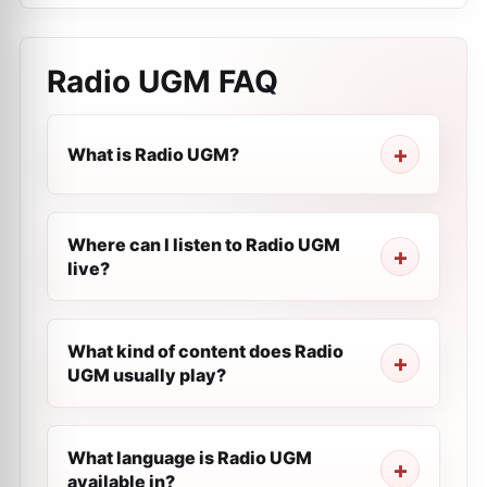
Radio UGM
FAQ
What is Radio UGM?
Where can I listen to Radio UGM
live?
What kind of content does Radio
UGM usually play?
What language is Radio UGM
available in?