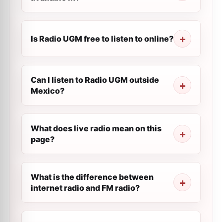
Is Radio UGM free to listen to online?
Can I listen to Radio UGM outside
Mexico?
What does live radio mean on this
page?
What is the difference between
internet radio and FM radio?