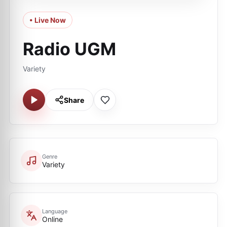
• Live Now
Radio UGM
Variety
Share
Genre
Variety
Language
Online