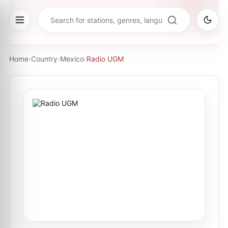
Home
›
Country
›
Mexico
›
Radio UGM