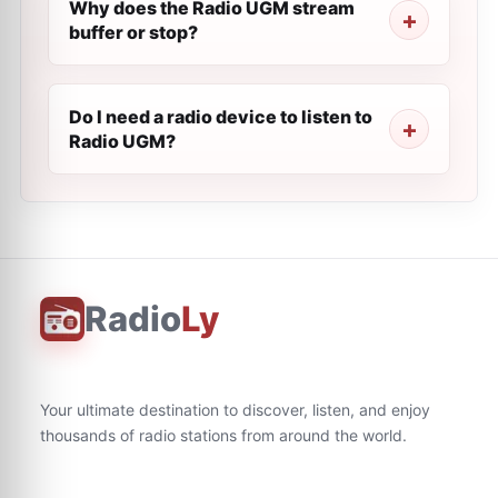
Why does the Radio UGM stream
buffer or stop?
Do I need a radio device to listen to
Radio UGM?
Radio
Ly
Your ultimate destination to discover, listen, and enjoy
thousands of radio stations from around the world.