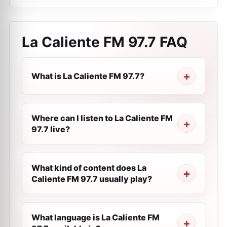
La Caliente FM 97.7
FAQ
What is La Caliente FM 97.7?
Where can I listen to La Caliente FM
97.7 live?
What kind of content does La
Caliente FM 97.7 usually play?
What language is La Caliente FM