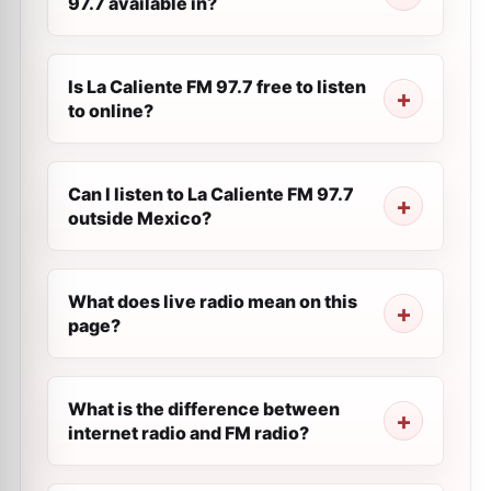
97.7 available in?
Is La Caliente FM 97.7 free to listen
to online?
Can I listen to La Caliente FM 97.7
outside Mexico?
What does live radio mean on this
page?
What is the difference between
internet radio and FM radio?