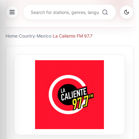
Home
›
Country
›
Mexico
›
La Caliente FM 97.7