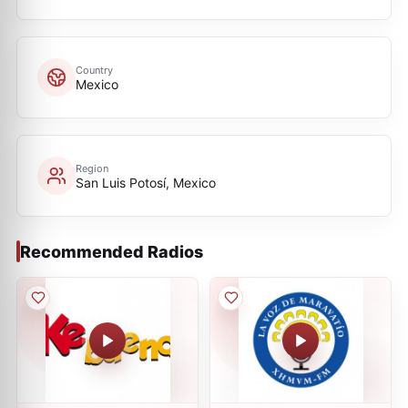
Country
Mexico
Region
San Luis Potosí, Mexico
Recommended Radios