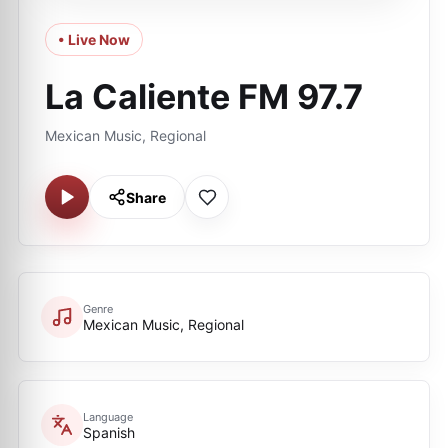
• Live Now
La Caliente FM 97.7
Mexican Music, Regional
Share
Genre
Mexican Music, Regional
Language
Spanish