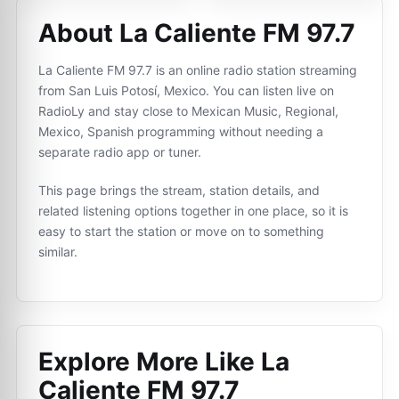
About La Caliente FM 97.7
La Caliente FM 97.7 is an online radio station streaming
from San Luis Potosí, Mexico. You can listen live on
RadioLy and stay close to Mexican Music, Regional,
Mexico, Spanish programming without needing a
separate radio app or tuner.
This page brings the stream, station details, and
related listening options together in one place, so it is
easy to start the station or move on to something
similar.
Explore More Like
La
Caliente FM 97.7