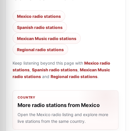
Mexico radio stations
Spanish radio stations
Mexican Music radio stations
Regional radio stations
Keep listening beyond this page with
Mexico radio
stations
,
Spanish radio stations
,
Mexican Music
radio stations
and
Regional radio stations
.
COUNTRY
More radio stations from Mexico
Open the Mexico radio listing and explore more
live stations from the same country.