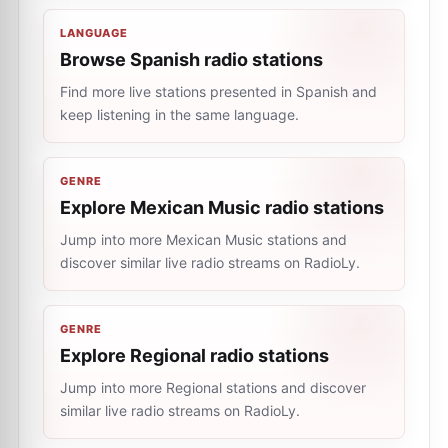
LANGUAGE
Browse Spanish radio stations
Find more live stations presented in Spanish and
keep listening in the same language.
GENRE
Explore Mexican Music radio stations
Jump into more Mexican Music stations and
discover similar live radio streams on RadioLy.
GENRE
Explore Regional radio stations
Jump into more Regional stations and discover
similar live radio streams on RadioLy.