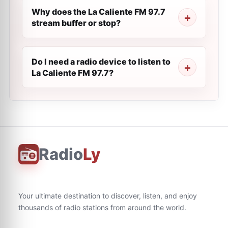
Why does the La Caliente FM 97.7
stream buffer or stop?
Do I need a radio device to listen to
La Caliente FM 97.7?
Radio
Ly
Your ultimate destination to discover, listen, and enjoy
thousands of radio stations from around the world.