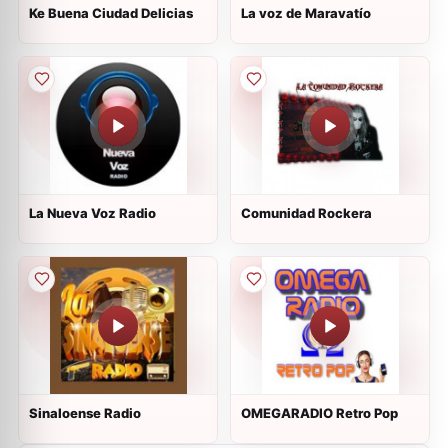
Ke Buena Ciudad Delicias
La voz de Maravatío
La Nueva Voz Radio
Comunidad Rockera
Sinaloense Radio
OMEGARADIO Retro Pop