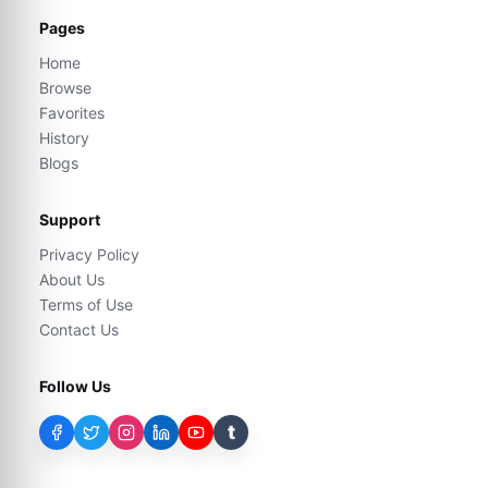
Pages
Home
Browse
Favorites
History
Blogs
Support
Privacy Policy
About Us
Terms of Use
Contact Us
Follow Us
t