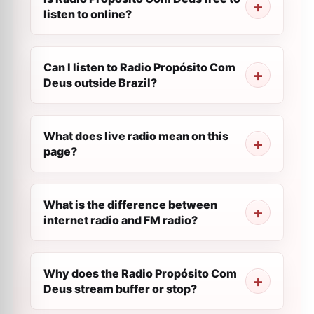
listen to online?
Can I listen to Radio Propósito Com
Deus outside Brazil?
What does live radio mean on this
page?
What is the difference between
internet radio and FM radio?
Why does the Radio Propósito Com
Deus stream buffer or stop?