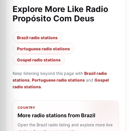
Explore More Like
Radio
Propósito Com Deus
Brazil radio stations
Portuguese radio stations
Gospel radio stations
Keep listening beyond this page with
Brazil radio
stations
,
Portuguese radio stations
and
Gospel
radio stations
.
COUNTRY
More radio stations from Brazil
Open the Brazil radio listing and explore more live