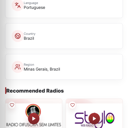
Language
Portuguese
Country
Brazil
Region
Minas Gerais, Brazil
Recommended Radios