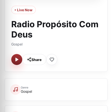
• Live Now
Radio Propósito Com
Deus
Gospel
Share
Genre
Gospel