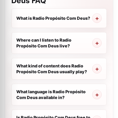
Deus
FAQ
What is Radio Propósito Com Deus?
Where can I listen to Radio
Propósito Com Deus live?
What kind of content does Radio
Propósito Com Deus usually play?
What language is Radio Propósito
Com Deus available in?
Is Radio Propósito Com Deus free to