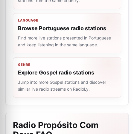
stations from the same country.
LANGUAGE
Browse Portuguese radio stations
Find more live stations presented in Portuguese
and keep listening in the same language.
GENRE
Explore Gospel radio stations
Jump into more Gospel stations and discover
similar live radio streams on RadioLy.
Radio Propósito Com