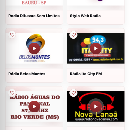
Radio Difusora Sem Limites
Stylo Web Radio
Rádio Belos Montes
Rádio Ita City FM