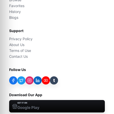
Favorites
History
Blogs
Support
Privacy Policy
About Us
Terms of Use
Contact Us
Follow Us
t
Download Our App
GET IT ON
Google Play