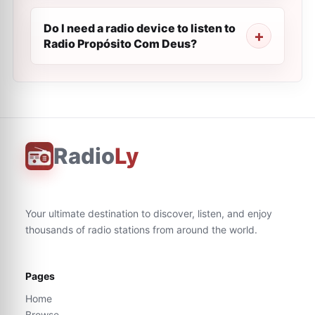
Do I need a radio device to listen to
Radio Propósito Com Deus?
Radio
Ly
Your ultimate destination to discover, listen, and enjoy
thousands of radio stations from around the world.
Pages
Home
Browse