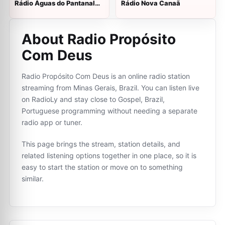
Rádio Águas do Pantanal
Rádio Nova Canaã
FM
About Radio Propósito
Com Deus
Radio Propósito Com Deus is an online radio station
streaming from Minas Gerais, Brazil. You can listen live
on RadioLy and stay close to Gospel, Brazil,
Portuguese programming without needing a separate
radio app or tuner.
This page brings the stream, station details, and
related listening options together in one place, so it is
easy to start the station or move on to something
similar.