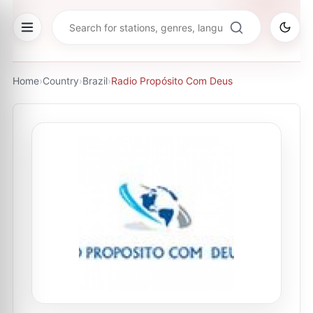
Home
›
Country
›
Brazil
›
Radio Propósito Com Deus