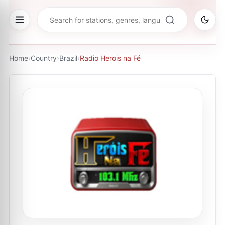
Home
›
Country
›
Brazil
›
Radio Herois na Fé