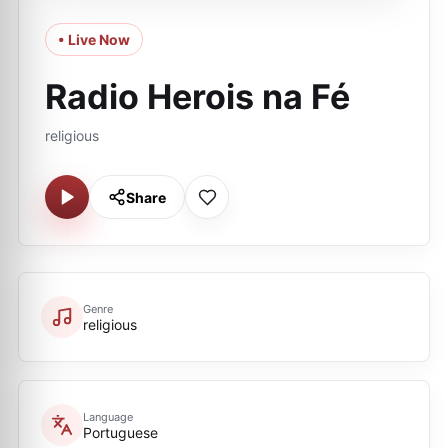
• Live Now
Radio Herois na Fé
religious
Share
Genre
religious
Language
Portuguese