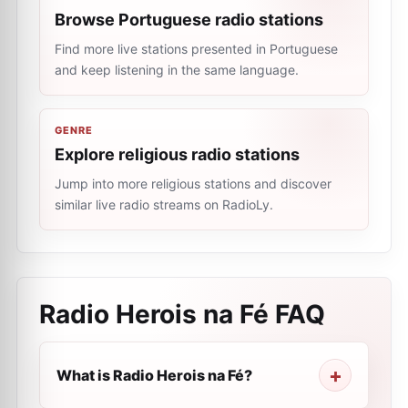
Browse Portuguese radio stations
Find more live stations presented in Portuguese
and keep listening in the same language.
GENRE
Explore religious radio stations
Jump into more religious stations and discover
similar live radio streams on RadioLy.
Radio Herois na Fé
FAQ
What is Radio Herois na Fé?