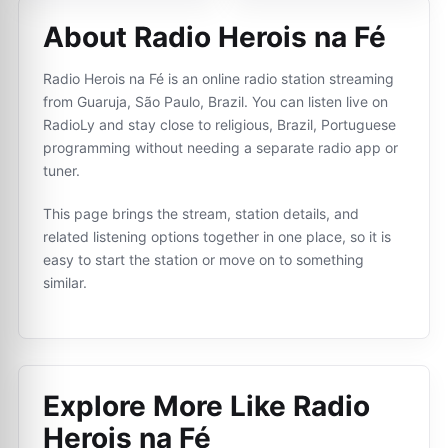
About Radio Herois na Fé
Radio Herois na Fé is an online radio station streaming
from Guaruja, São Paulo, Brazil. You can listen live on
RadioLy and stay close to religious, Brazil, Portuguese
programming without needing a separate radio app or
tuner.
This page brings the stream, station details, and
related listening options together in one place, so it is
easy to start the station or move on to something
similar.
Explore More Like
Radio
Herois na Fé