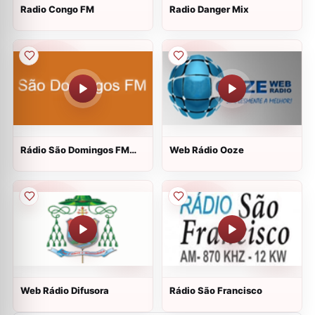
Radio Congo FM
Radio Danger Mix
Rádio São Domingos FM
Web Rádio Ooze
Web
Web Rádio Difusora
Rádio São Francisco