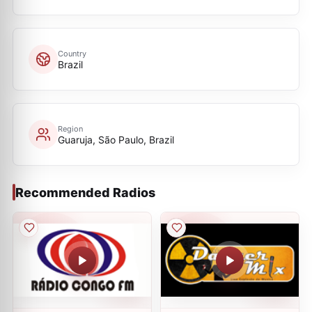
Country
Brazil
Region
Guaruja, São Paulo, Brazil
Recommended Radios