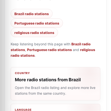
Brazil radio stations
Portuguese radio stations
religious radio stations
Keep listening beyond this page with
Brazil radio
stations
,
Portuguese radio stations
and
religious
radio stations
.
COUNTRY
More radio stations from Brazil
Open the Brazil radio listing and explore more live
stations from the same country.
LANGUAGE