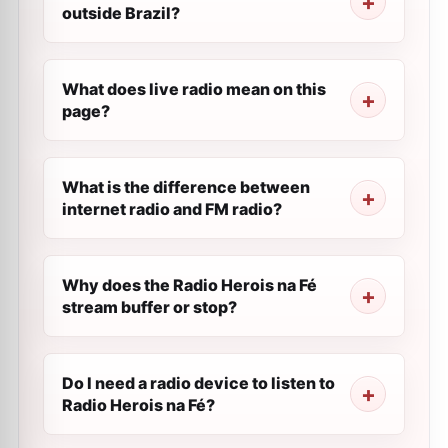
outside Brazil?
What does live radio mean on this
page?
What is the difference between
internet radio and FM radio?
Why does the Radio Herois na Fé
stream buffer or stop?
Do I need a radio device to listen to
Radio Herois na Fé?