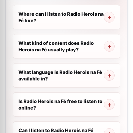
Where can I listen to Radio Herois na
Fé live?
What kind of content does Radio
Herois na Fé usually play?
What language is Radio Herois na Fé
available in?
Is Radio Herois na Fé free to listen to
online?
Can I listen to Radio Herois na Fé