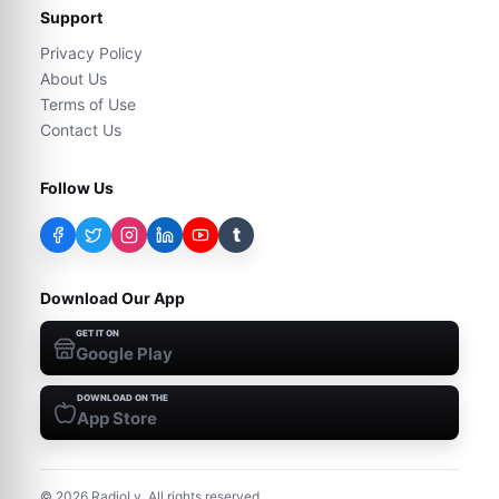
Support
Privacy Policy
About Us
Terms of Use
Contact Us
Follow Us
t
Download Our App
GET IT ON
Google Play
DOWNLOAD ON THE
App Store
©
2026
RadioLy. All rights reserved.