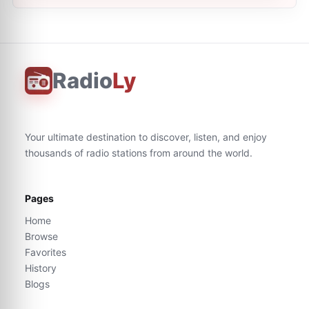
Radio
Ly
Your ultimate destination to discover, listen, and enjoy
thousands of radio stations from around the world.
Pages
Home
Browse
Favorites
History
Blogs