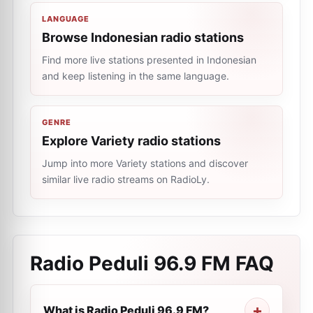
LANGUAGE
Browse Indonesian radio stations
Find more live stations presented in Indonesian
and keep listening in the same language.
GENRE
Explore Variety radio stations
Jump into more Variety stations and discover
similar live radio streams on RadioLy.
Radio Peduli 96.9 FM
FAQ
What is Radio Peduli 96.9 FM?