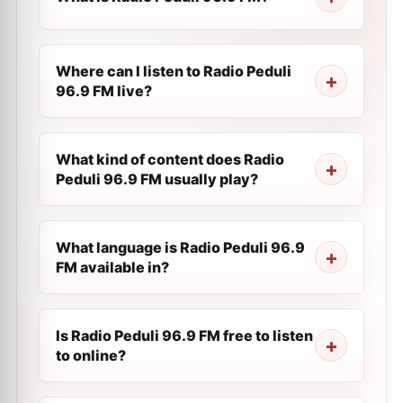
Where can I listen to Radio Peduli
96.9 FM live?
What kind of content does Radio
Peduli 96.9 FM usually play?
What language is Radio Peduli 96.9
FM available in?
Is Radio Peduli 96.9 FM free to listen
to online?