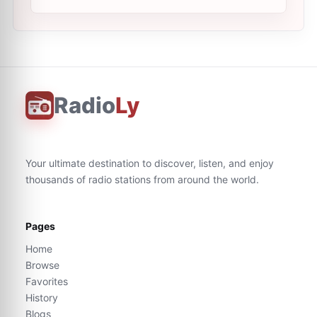
Radio
Ly
Your ultimate destination to discover, listen, and enjoy
thousands of radio stations from around the world.
Pages
Home
Browse
Favorites
History
Blogs