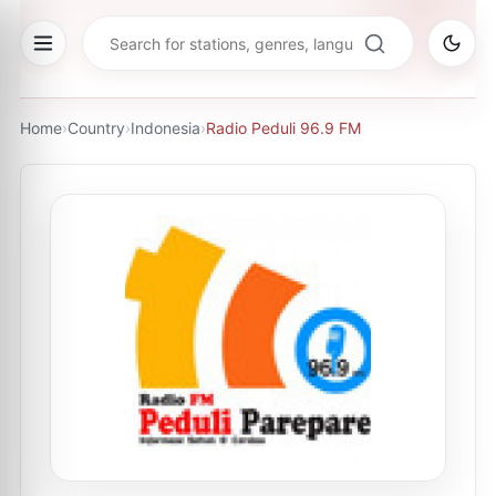
Home
›
Country
›
Indonesia
›
Radio Peduli 96.9 FM