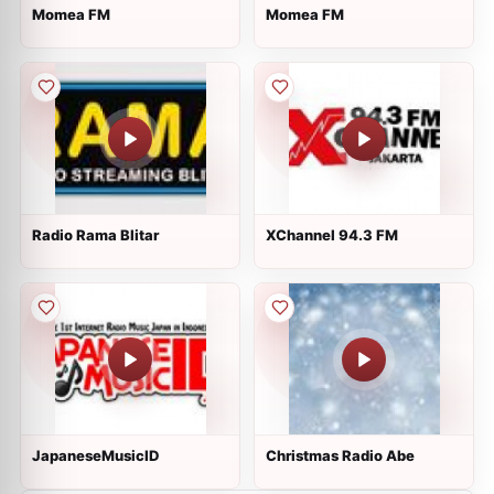
Momea FM
Momea FM
Radio Rama Blitar
XChannel 94.3 FM
JapaneseMusicID
Christmas Radio Abe