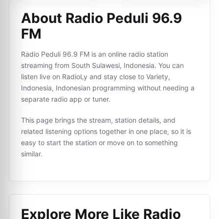
About Radio Peduli 96.9
FM
Radio Peduli 96.9 FM is an online radio station
streaming from South Sulawesi, Indonesia. You can
listen live on RadioLy and stay close to Variety,
Indonesia, Indonesian programming without needing a
separate radio app or tuner.
This page brings the stream, station details, and
related listening options together in one place, so it is
easy to start the station or move on to something
similar.
Explore More Like
Radio