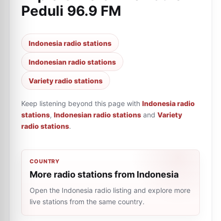
Peduli 96.9 FM
Indonesia radio stations
Indonesian radio stations
Variety radio stations
Keep listening beyond this page with
Indonesia radio
stations
,
Indonesian radio stations
and
Variety
radio stations
.
COUNTRY
More radio stations from Indonesia
Open the Indonesia radio listing and explore more
live stations from the same country.