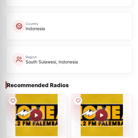
Country
Indonesia
Region
South Sulawesi, Indonesia
Recommended Radios