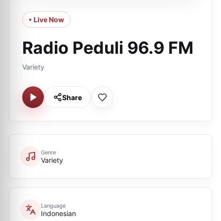
• Live Now
Radio Peduli 96.9 FM
Variety
Share
Genre
Variety
Language
Indonesian