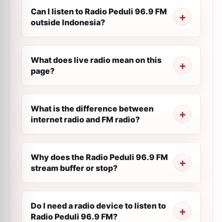
Can I listen to Radio Peduli 96.9 FM
outside Indonesia?
What does live radio mean on this
page?
What is the difference between
internet radio and FM radio?
Why does the Radio Peduli 96.9 FM
stream buffer or stop?
Do I need a radio device to listen to
Radio Peduli 96.9 FM?