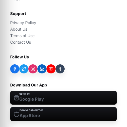
Support
Privacy Policy
About Us
Terms of Use
Contact Us
Follow Us
t
Download Our App
GET IT ON
Google Play
DOWNLOAD ON THE
App Store