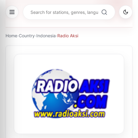
Home
›
Country
›
Indonesia
›
Radio Aksi