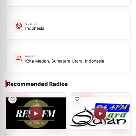
Country
Indonesia
Region
Kota Medan, Sumatera Utara, Indonesia
Recommended Radios