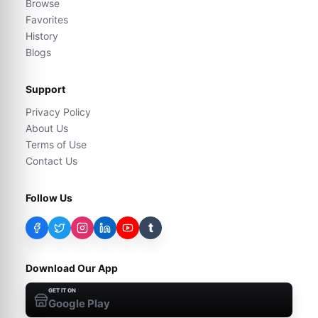
Browse
Favorites
History
Blogs
Support
Privacy Policy
About Us
Terms of Use
Contact Us
Follow Us
t
Download Our App
GET IT ON
Google Play