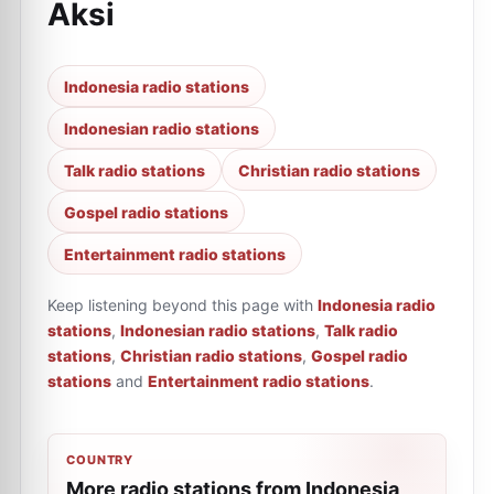
Aksi
Indonesia radio stations
Indonesian radio stations
Talk radio stations
Christian radio stations
Gospel radio stations
Entertainment radio stations
Keep listening beyond this page with
Indonesia radio
stations
,
Indonesian radio stations
,
Talk radio
stations
,
Christian radio stations
,
Gospel radio
stations
and
Entertainment radio stations
.
COUNTRY
More radio stations from Indonesia