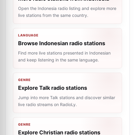
Open the Indonesia radio listing and explore more
live stations from the same country.
LANGUAGE
Browse Indonesian radio stations
Find more live stations presented in Indonesian
and keep listening in the same language.
GENRE
Explore Talk radio stations
Jump into more Talk stations and discover similar
live radio streams on RadioLy.
GENRE
Explore Christian radio stations