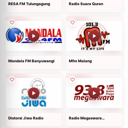
RESA FM Tulungagung
Radio Suara Quran
Mandala FM Banyuwangi
Mfm Malang
Distorsi Jiwa Radio
Radio Megaswara
Kulonprogo