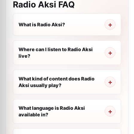
Radio Aksi
FAQ
What is Radio Aksi?
Where can I listen to Radio Aksi
live?
What kind of content does Radio
Aksi usually play?
What language is Radio Aksi
available in?