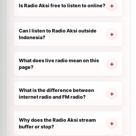
Is Radio Aksi free to listen to online?
Can I listen to Radio Aksi outside
Indonesia?
What does live radio mean on this
page?
What is the difference between
internet radio and FM radio?
Why does the Radio Aksi stream
buffer or stop?