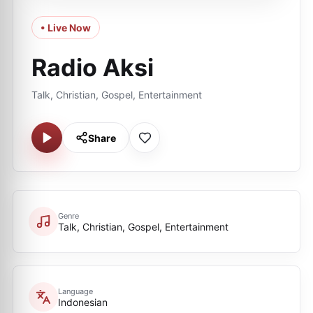
• Live Now
Radio Aksi
Talk, Christian, Gospel, Entertainment
Share
Genre
Talk, Christian, Gospel, Entertainment
Language
Indonesian