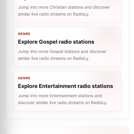
Jump into more Christian stations and discover
similar live radio streams on RadioLy.
GENRE
Explore Gospel radio stations
Jump into more Gospel stations and discover
similar live radio streams on RadioLy.
GENRE
Explore Entertainment radio stations
Jump into more Entertainment stations and
discover similar live radio streams on RadioLy.