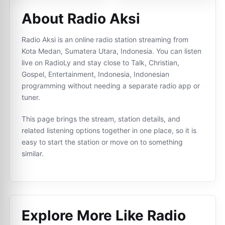
About Radio Aksi
Radio Aksi is an online radio station streaming from
Kota Medan, Sumatera Utara, Indonesia. You can listen
live on RadioLy and stay close to Talk, Christian,
Gospel, Entertainment, Indonesia, Indonesian
programming without needing a separate radio app or
tuner.
This page brings the stream, station details, and
related listening options together in one place, so it is
easy to start the station or move on to something
similar.
Explore More Like
Radio