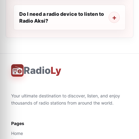
Do I need a radio device to listen to
Radio Aksi?
Radio
Ly
Your ultimate destination to discover, listen, and enjoy
thousands of radio stations from around the world.
Pages
Home