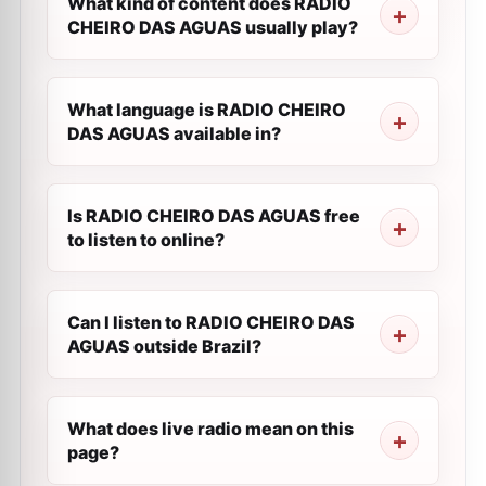
What kind of content does RADIO
CHEIRO DAS AGUAS usually play?
What language is RADIO CHEIRO
DAS AGUAS available in?
Is RADIO CHEIRO DAS AGUAS free
to listen to online?
Can I listen to RADIO CHEIRO DAS
AGUAS outside Brazil?
What does live radio mean on this
page?