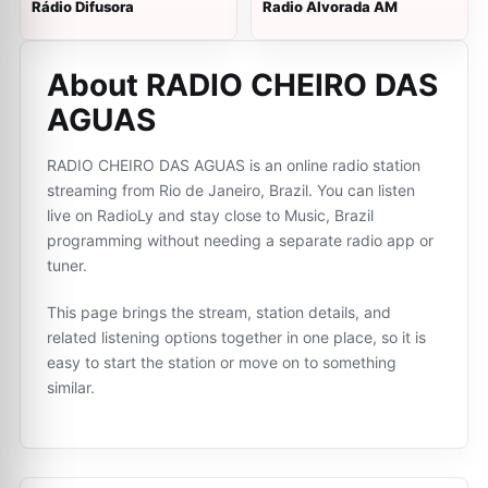
Rádio Difusora
Radio Alvorada AM
About RADIO CHEIRO DAS
AGUAS
RADIO CHEIRO DAS AGUAS is an online radio station
streaming from Rio de Janeiro, Brazil. You can listen
live on RadioLy and stay close to Music, Brazil
programming without needing a separate radio app or
tuner.
This page brings the stream, station details, and
related listening options together in one place, so it is
easy to start the station or move on to something
similar.