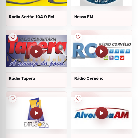
Rádio Sertão 104.9 FM
Nossa FM
Rádio Tapera
Rádio Cornélio