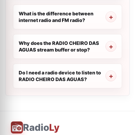
What is the difference between
internet radio and FM radio?
Why does the RADIO CHEIRO DAS
AGUAS stream buffer or stop?
Do I need a radio device to listen to
RADIO CHEIRO DAS AGUAS?
Radio
Ly