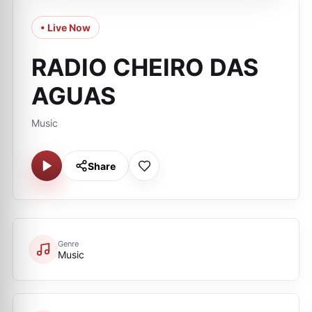
• Live Now
RADIO CHEIRO DAS
AGUAS
Music
Share
Genre
Music