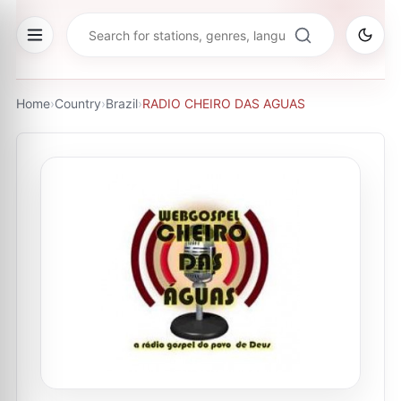
Home
›
Country
›
Brazil
›
RADIO CHEIRO DAS AGUAS