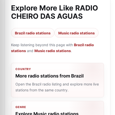
Explore More Like
RADIO
CHEIRO DAS AGUAS
Brazil radio stations
Music radio stations
Keep listening beyond this page with
Brazil radio
stations
and
Music radio stations
.
COUNTRY
More radio stations from Brazil
Open the Brazil radio listing and explore more live
stations from the same country.
GENRE
Explore Music radio stations