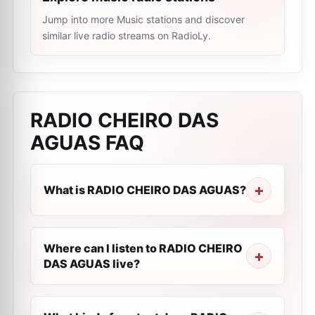
Jump into more Music stations and discover
similar live radio streams on RadioLy.
RADIO CHEIRO DAS
AGUAS
FAQ
What is RADIO CHEIRO DAS AGUAS?
Where can I listen to RADIO CHEIRO
DAS AGUAS live?