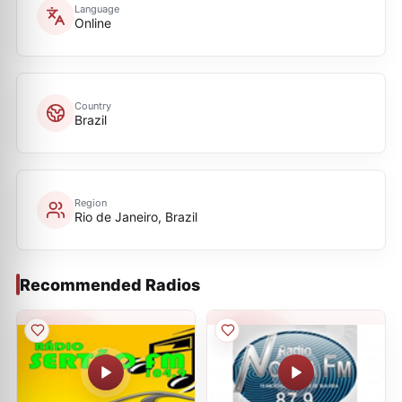
Language
Online
Country
Brazil
Region
Rio de Janeiro, Brazil
Recommended Radios