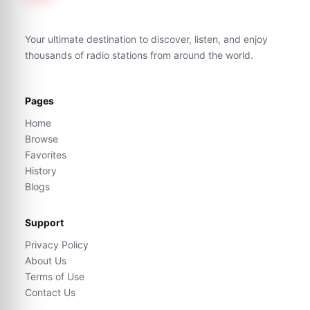
Your ultimate destination to discover, listen, and enjoy
thousands of radio stations from around the world.
Pages
Home
Browse
Favorites
History
Blogs
Support
Privacy Policy
About Us
Terms of Use
Contact Us