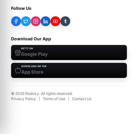
Follow Us
t
Download Our App
GET IT ON
Google Play
DOWNLOAD ON THE
App Store
©
2026
RadioLy. All rights reserved.
Privacy Policy
|
Terms of Use
|
Contact Us