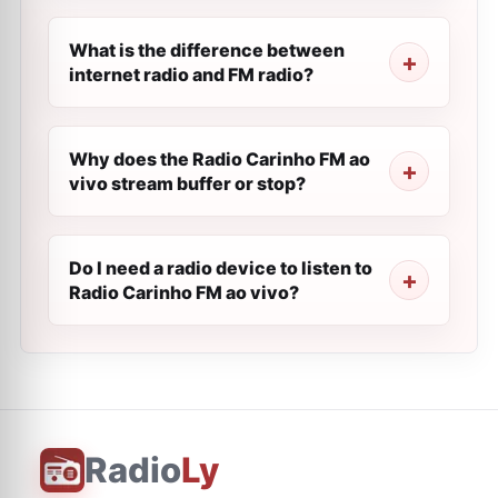
What is the difference between
internet radio and FM radio?
Why does the Radio Carinho FM ao
vivo stream buffer or stop?
Do I need a radio device to listen to
Radio Carinho FM ao vivo?
Radio
Ly