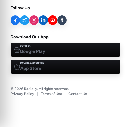
Follow Us
t
Download Our App
GET IT ON
Google Play
DOWNLOAD ON THE
App Store
©
2026
RadioLy. All rights reserved.
Privacy Policy
|
Terms of Use
|
Contact Us