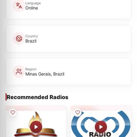
Language
Online
Country
Brazil
Region
Minas Gerais, Brazil
Recommended Radios