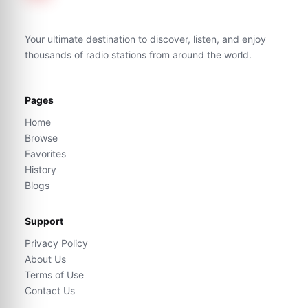
Your ultimate destination to discover, listen, and enjoy
thousands of radio stations from around the world.
Pages
Home
Browse
Favorites
History
Blogs
Support
Privacy Policy
About Us
Terms of Use
Contact Us