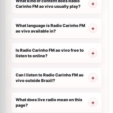
What kind of content does Radio
Carinho FM ao vivo usually play?
What language is Radio Carinho FM
ao vivo available in?
Is Radio Carinho FM ao vivo free to
listen to online?
Can I listen to Radio Carinho FM ao
vivo outside Brazil?
What does live radio mean on this
page?