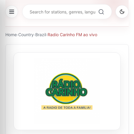
Home
›
Country
›
Brazil
›
Radio Carinho FM ao vivo