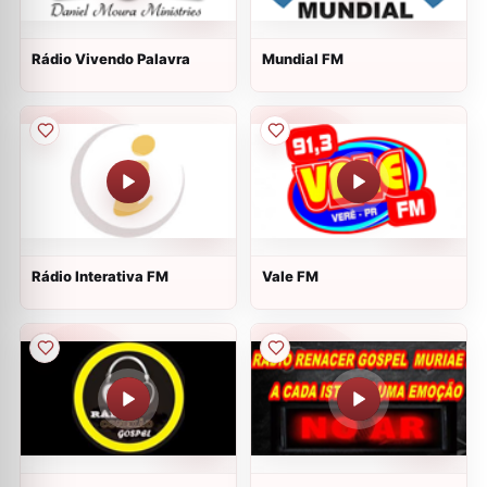
Rádio Vivendo Palavra
Mundial FM
Rádio Interativa FM
Vale FM