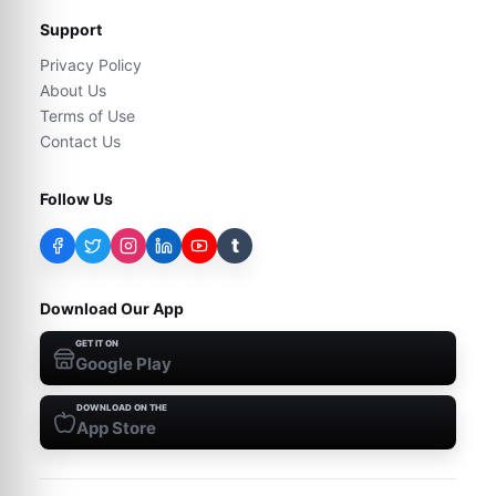
Support
Privacy Policy
About Us
Terms of Use
Contact Us
Follow Us
t
Download Our App
GET IT ON
Google Play
DOWNLOAD ON THE
App Store