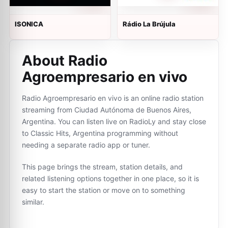
ISONICA
Rádio La Brújula
About Radio
Agroempresario en vivo
Radio Agroempresario en vivo is an online radio station
streaming from Ciudad Autónoma de Buenos Aires,
Argentina. You can listen live on RadioLy and stay close
to Classic Hits, Argentina programming without
needing a separate radio app or tuner.
This page brings the stream, station details, and
related listening options together in one place, so it is
easy to start the station or move on to something
similar.