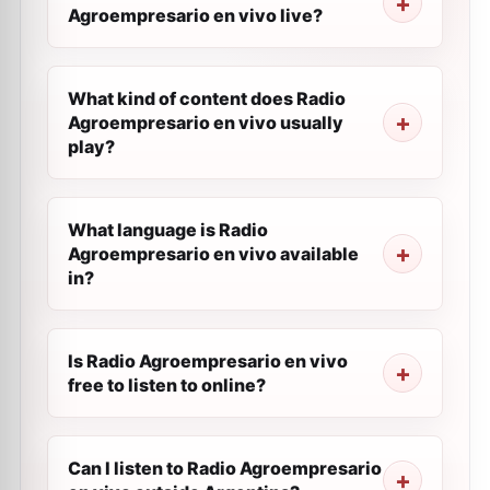
Agroempresario en vivo live?
What kind of content does Radio
Agroempresario en vivo usually
play?
What language is Radio
Agroempresario en vivo available
in?
Is Radio Agroempresario en vivo
free to listen to online?
Can I listen to Radio Agroempresario