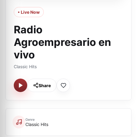
• Live Now
Radio
Agroempresario en
vivo
Classic Hits
Share
Genre
Classic Hits