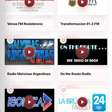
Venus FM Resistencia
Transformacion 91.3 FM
Radio Malvinas Argentinas
On the Route Radio