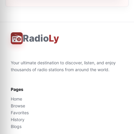
Radio
Ly
Your ultimate destination to discover, listen, and enjoy
thousands of radio stations from around the world.
Pages
Home
Browse
Favorites
History
Blogs