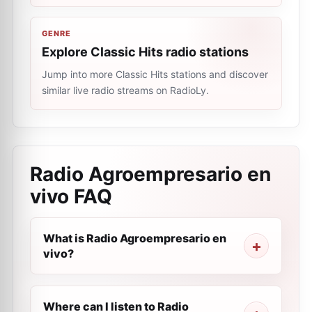
GENRE
Explore Classic Hits radio stations
Jump into more Classic Hits stations and discover
similar live radio streams on RadioLy.
Radio Agroempresario en
vivo
FAQ
What is Radio Agroempresario en
vivo?
Where can I listen to Radio