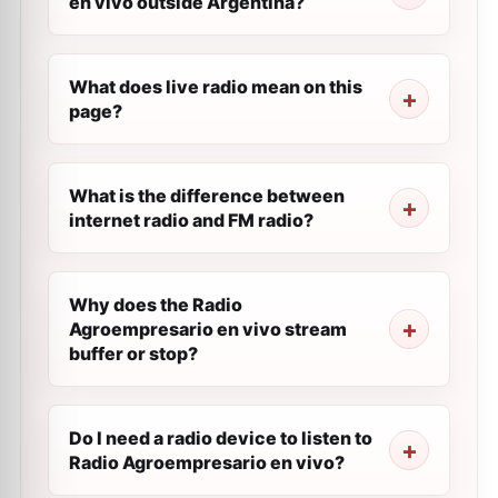
en vivo outside Argentina?
What does live radio mean on this
page?
What is the difference between
internet radio and FM radio?
Why does the Radio
Agroempresario en vivo stream
buffer or stop?
Do I need a radio device to listen to
Radio Agroempresario en vivo?