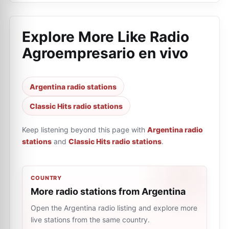
Explore More Like
Radio
Agroempresario en vivo
Argentina radio stations
Classic Hits radio stations
Keep listening beyond this page with
Argentina radio
stations
and
Classic Hits radio stations
.
COUNTRY
More radio stations from Argentina
Open the Argentina radio listing and explore more
live stations from the same country.