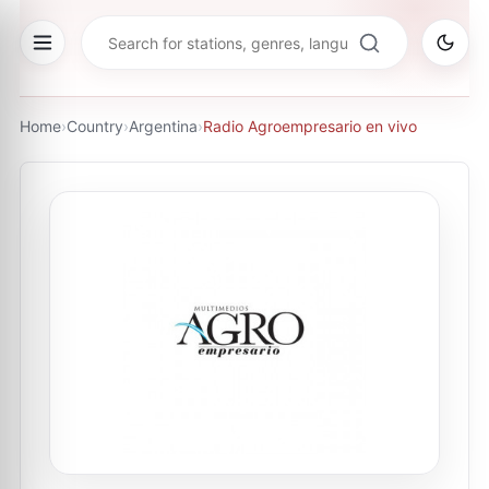
Home
›
Country
›
Argentina
›
Radio Agroempresario en vivo