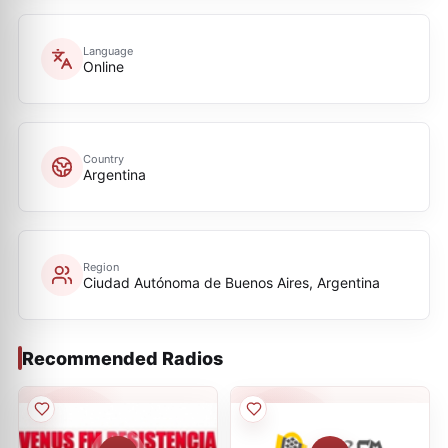
Language
Online
Country
Argentina
Region
Ciudad Autónoma de Buenos Aires, Argentina
Recommended Radios