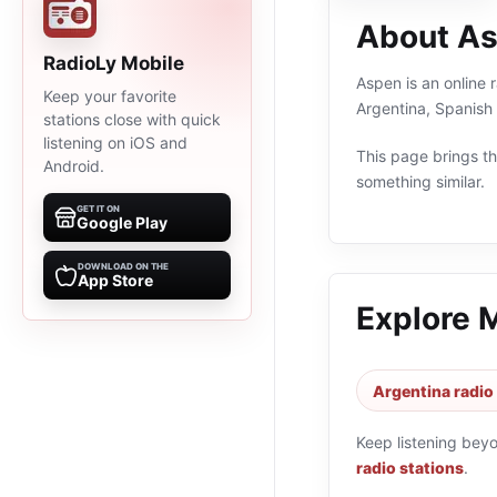
About A
RadioLy Mobile
Aspen is an online 
Keep your favorite
Argentina, Spanish
stations close with quick
listening on iOS and
This page brings the
Android.
something similar.
GET IT ON
Google Play
DOWNLOAD ON THE
App Store
Explore 
Argentina radio
Keep listening bey
radio stations
.