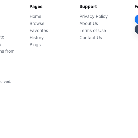
Pages
Support
F
Home
Privacy Policy
Browse
About Us
Favorites
Terms of Use
 to
History
Contact Us
y
Blogs
ons from
served.