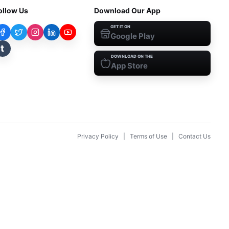
ollow Us
Download Our App
GET IT ON
Google Play
t
DOWNLOAD ON THE
App Store
Privacy Policy
|
Terms of Use
|
Contact Us