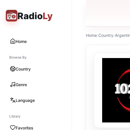
Radio
Ly
Home
›
Country
›
Argenti
Home
Browse By
Country
Genre
Language
Library
Favorites