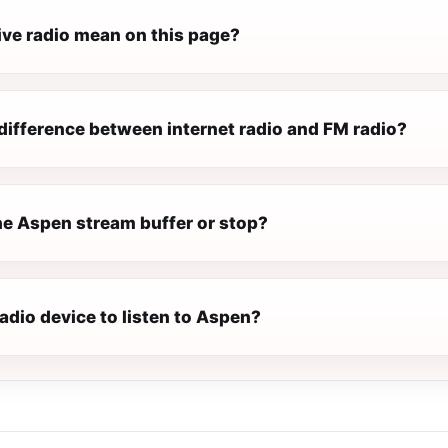
ive radio mean on this page?
difference between internet radio and FM radio?
e Aspen stream buffer or stop?
radio device to listen to Aspen?