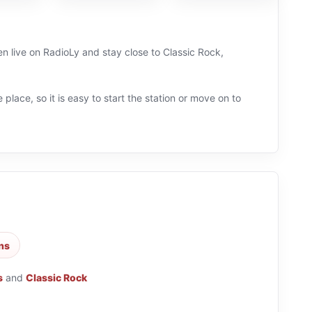
en live on RadioLy and stay close to Classic Rock,
 place, so it is easy to start the station or move on to
ons
s
and
Classic Rock