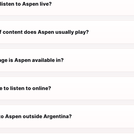
listen to Aspen live?
f content does Aspen usually play?
ge is Aspen available in?
e to listen to online?
 to Aspen outside Argentina?