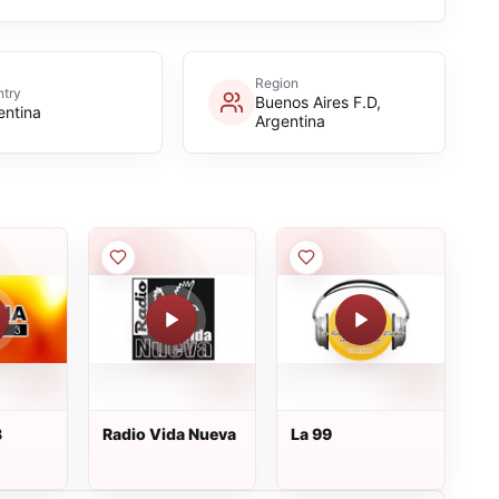
Region
try
Buenos Aires F.D,
entina
Argentina
3
Radio Vida Nueva
La 99