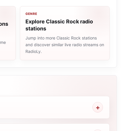
GENRE
Explore Classic Rock radio
ions
stations
Jump into more Classic Rock stations
same
and discover similar live radio streams on
RadioLy.