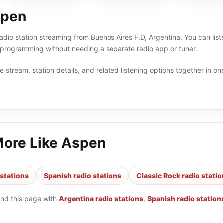
spen
radio station streaming from Buenos Aires F.D, Argentina. You can list
 programming without needing a separate radio app or tuner.
 stream, station details, and related listening options together in one
More Like
Aspen
 stations
Spanish radio stations
Classic Rock radio stati
ond this page with
Argentina radio stations
,
Spanish radio station