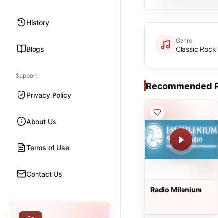
History
Genre
Blogs
Classic Rock
Support
Recommended R
Privacy Policy
About Us
Terms of Use
Contact Us
Radio Milenium