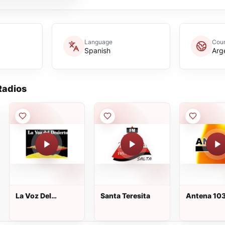
Language
Coun
Spanish
Arg
adios
La Voz Del
Santa Teresita
Antena 10
Disierto