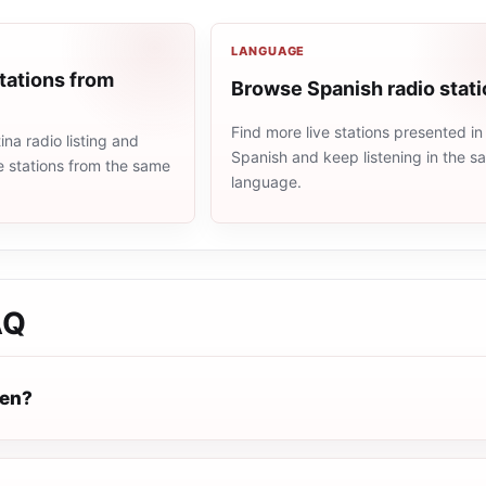
LANGUAGE
tations from
Browse Spanish radio stat
Find more live stations presented in
na radio listing and
Spanish and keep listening in the 
e stations from the same
language.
AQ
pen?