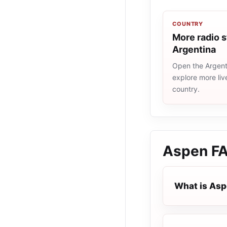
COUNTRY
More radio s
Argentina
Open the Argenti
explore more liv
country.
Aspen
F
What is As