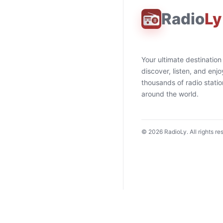
Radio
Ly
Your ultimate destination
discover, listen, and enjo
thousands of radio stati
around the world.
©
2026
RadioLy. All rights re