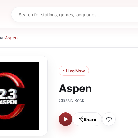
na
›
Aspen
• Live Now
Aspen
Classic Rock
Share