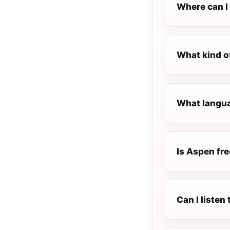
Where can I 
What kind o
What langua
Is Aspen fre
Can I listen