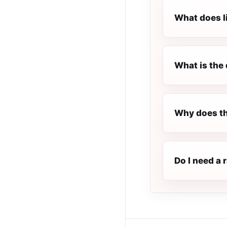
What does l
What is the 
Why does th
Do I need a 