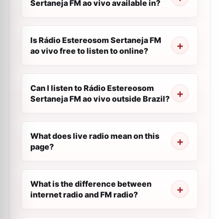
Sertaneja FM ao vivo available in?
Is Rádio Estereosom Sertaneja FM
ao vivo free to listen to online?
Can I listen to Rádio Estereosom
Sertaneja FM ao vivo outside Brazil?
What does live radio mean on this
page?
What is the difference between
internet radio and FM radio?