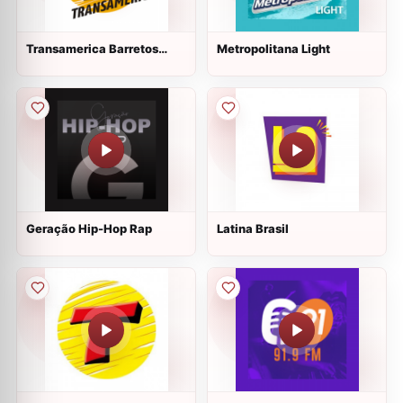
Transamerica Barretos
Metropolitana Light
100.1 FM
Geração Hip-Hop Rap
Latina Brasil