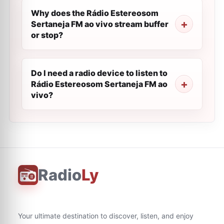
Why does the Rádio Estereosom
Sertaneja FM ao vivo stream buffer
or stop?
Do I need a radio device to listen to
Rádio Estereosom Sertaneja FM ao
vivo?
Radio
Ly
Your ultimate destination to discover, listen, and enjoy