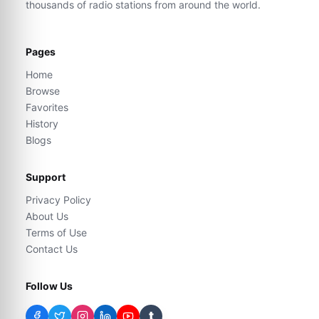
thousands of radio stations from around the world.
Pages
Home
Browse
Favorites
History
Blogs
Support
Privacy Policy
About Us
Terms of Use
Contact Us
Follow Us
t