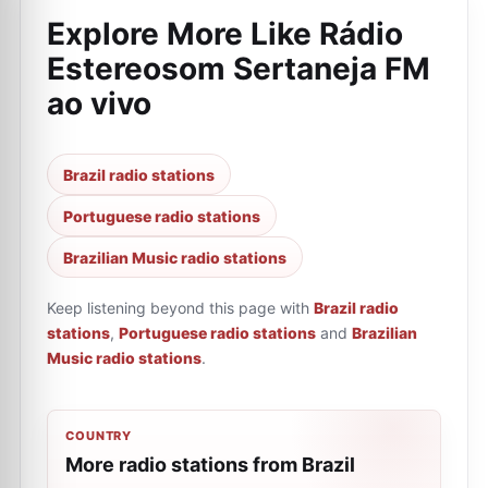
Explore More Like
Rádio
Estereosom Sertaneja FM
ao vivo
Brazil radio stations
Portuguese radio stations
Brazilian Music radio stations
Keep listening beyond this page with
Brazil radio
stations
,
Portuguese radio stations
and
Brazilian
Music radio stations
.
COUNTRY
More radio stations from Brazil