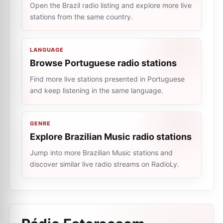
Open the Brazil radio listing and explore more live
stations from the same country.
LANGUAGE
Browse Portuguese radio stations
Find more live stations presented in Portuguese
and keep listening in the same language.
GENRE
Explore Brazilian Music radio stations
Jump into more Brazilian Music stations and
discover similar live radio streams on RadioLy.