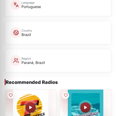
Language
Portuguese
Country
Brazil
Region
Paraná, Brazil
Recommended Radios