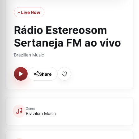
• Live Now
Rádio Estereosom
Sertaneja FM ao vivo
Brazilian Music
Share
Genre
Brazilian Music