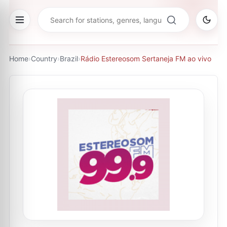
Home
›
Country
›
Brazil
›
Rádio Estereosom Sertaneja FM ao vivo