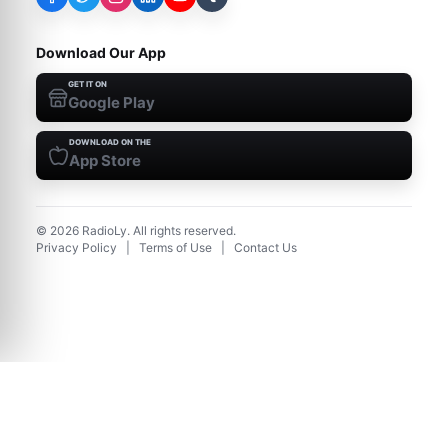
Download Our App
GET IT ON
Google Play
DOWNLOAD ON THE
App Store
©
2026
RadioLy. All rights reserved.
Privacy Policy
|
Terms of Use
|
Contact Us