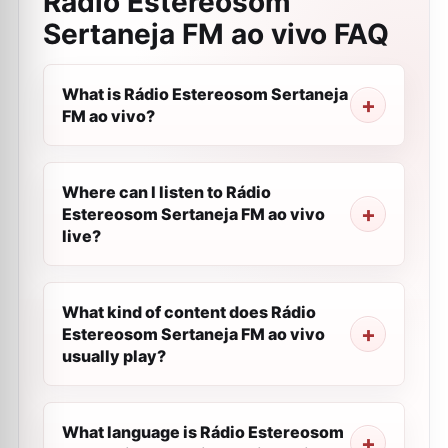
Rádio Estereosom
Sertaneja FM ao vivo
FAQ
What is Rádio Estereosom Sertaneja
FM ao vivo?
Where can I listen to Rádio
Estereosom Sertaneja FM ao vivo
live?
What kind of content does Rádio
Estereosom Sertaneja FM ao vivo
usually play?
What language is Rádio Estereosom