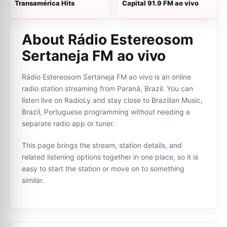
Transamérica Hits
Capital 91.9 FM ao vivo
About Rádio Estereosom
Sertaneja FM ao vivo
Rádio Estereosom Sertaneja FM ao vivo is an online
radio station streaming from Paraná, Brazil. You can
listen live on RadioLy and stay close to Brazilian Music,
Brazil, Portuguese programming without needing a
separate radio app or tuner.
This page brings the stream, station details, and
related listening options together in one place, so it is
easy to start the station or move on to something
similar.