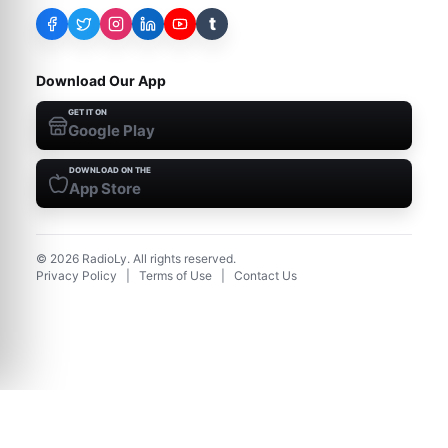
t
Download Our App
GET IT ON
Google Play
DOWNLOAD ON THE
App Store
©
2026
RadioLy. All rights reserved.
Privacy Policy
|
Terms of Use
|
Contact Us