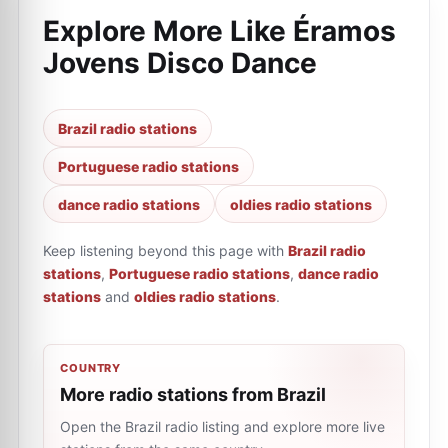
Explore More Like
Éramos
Jovens Disco Dance
Brazil radio stations
Portuguese radio stations
dance radio stations
oldies radio stations
Keep listening beyond this page with
Brazil radio
stations
,
Portuguese radio stations
,
dance radio
stations
and
oldies radio stations
.
COUNTRY
More radio stations from Brazil
Open the Brazil radio listing and explore more live