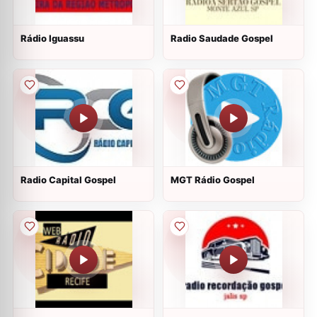
Rádio Iguassu
Radio Saudade Gospel
Radio Capital Gospel
MGT Rádio Gospel