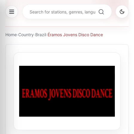
Home
›
Country
›
Brazil
›
Éramos Jovens Disco Dance