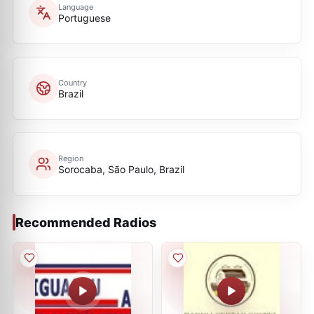
Language
Portuguese
Country
Brazil
Region
Sorocaba, São Paulo, Brazil
Recommended Radios