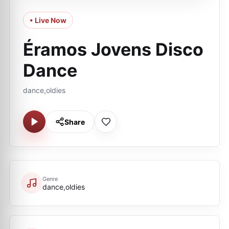
• Live Now
Éramos Jovens Disco
Dance
dance,oldies
Share
Genre
dance,oldies