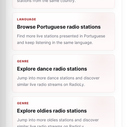
stations from the same country.
LANGUAGE
Browse Portuguese radio stations
Find more live stations presented in Portuguese
and keep listening in the same language.
GENRE
Explore dance radio stations
Jump into more dance stations and discover
similar live radio streams on RadioLy.
GENRE
Explore oldies radio stations
Jump into more oldies stations and discover
similar live radio streams on RadioLy.