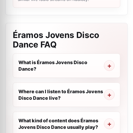
Éramos Jovens Disco
Dance
FAQ
What is Éramos Jovens Disco
Dance?
Where can I listen to Éramos Jovens
Disco Dance live?
What kind of content does Éramos
Jovens Disco Dance usually play?