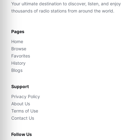
Your ultimate destination to discover, listen, and enjoy
thousands of radio stations from around the world.
Pages
Home
Browse
Favorites
History
Blogs
Support
Privacy Policy
About Us
Terms of Use
Contact Us
Follow Us