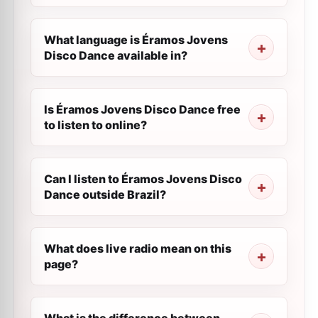
What language is Éramos Jovens
Disco Dance available in?
Is Éramos Jovens Disco Dance free
to listen to online?
Can I listen to Éramos Jovens Disco
Dance outside Brazil?
What does live radio mean on this
page?