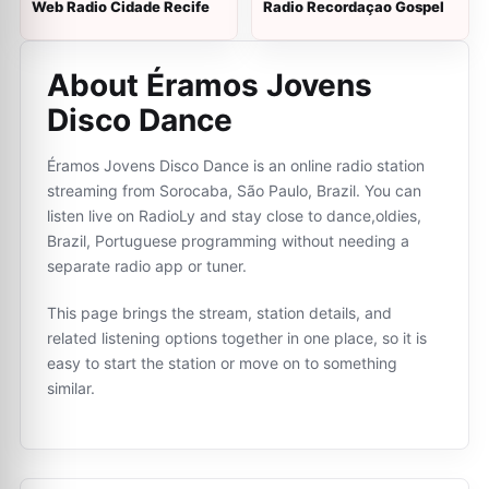
Web Radio Cidade Recife
Radio Recordaçao Gospel
About Éramos Jovens
Disco Dance
Éramos Jovens Disco Dance is an online radio station
streaming from Sorocaba, São Paulo, Brazil. You can
listen live on RadioLy and stay close to dance,oldies,
Brazil, Portuguese programming without needing a
separate radio app or tuner.
This page brings the stream, station details, and
related listening options together in one place, so it is
easy to start the station or move on to something
similar.