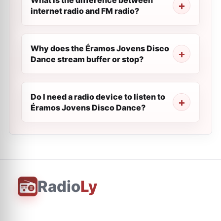
What is the difference between
internet radio and FM radio?
Why does the Éramos Jovens Disco
Dance stream buffer or stop?
Do I need a radio device to listen to
Éramos Jovens Disco Dance?
Radio
Ly