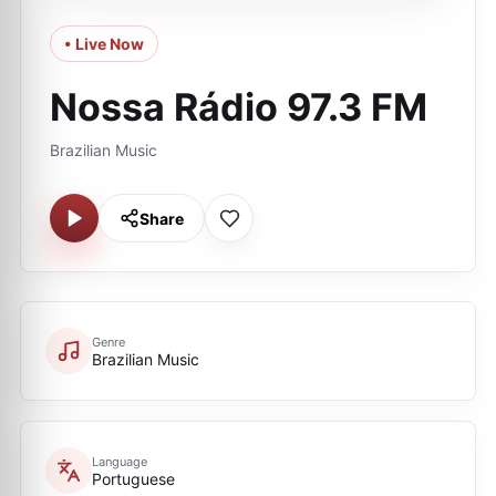
• Live Now
Nossa Rádio 97.3 FM
Brazilian Music
Share
Genre
Brazilian Music
Language
Portuguese