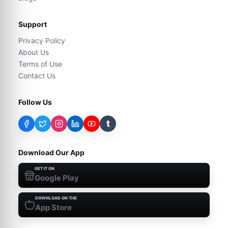
Support
Privacy Policy
About Us
Terms of Use
Contact Us
Follow Us
t
Download Our App
GET IT ON
Google Play
DOWNLOAD ON THE
App Store