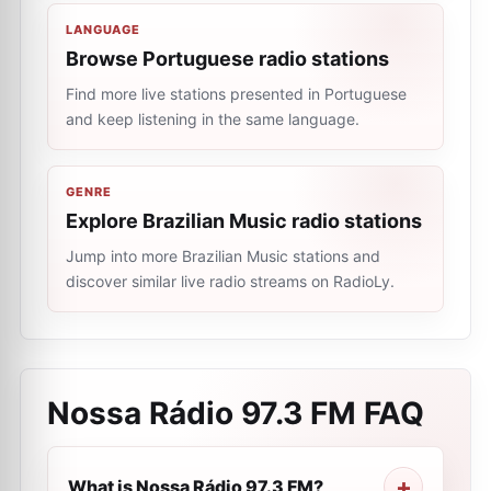
LANGUAGE
Browse Portuguese radio stations
Find more live stations presented in Portuguese
and keep listening in the same language.
GENRE
Explore Brazilian Music radio stations
Jump into more Brazilian Music stations and
discover similar live radio streams on RadioLy.
Nossa Rádio 97.3 FM
FAQ
What is Nossa Rádio 97.3 FM?