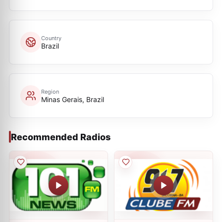
Country
Brazil
Region
Minas Gerais, Brazil
Recommended Radios