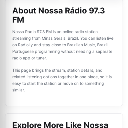
About Nossa Rádio 97.3
FM
Nossa Rádio 97.3 FM is an online radio station
streaming from Minas Gerais, Brazil. You can listen live
on RadioLy and stay close to Brazilian Music, Brazil,
Portuguese programming without needing a separate
radio app or tuner.
This page brings the stream, station details, and
related listening options together in one place, so it is
easy to start the station or move on to something
similar.
Explore More Like
Nossa