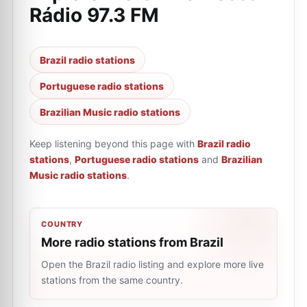
Rádio 97.3 FM
Brazil radio stations
Portuguese radio stations
Brazilian Music radio stations
Keep listening beyond this page with
Brazil radio
stations
,
Portuguese radio stations
and
Brazilian
Music radio stations
.
COUNTRY
More radio stations from Brazil
Open the Brazil radio listing and explore more live
stations from the same country.