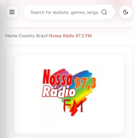
Home
›
Country
›
Brazil
›
Nossa Rádio 97.3 FM