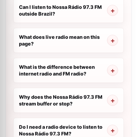
Can I listen to Nossa Rádio 97.3 FM
outside Brazil?
What does live radio mean on this
page?
What is the difference between
internet radio and FM radio?
Why does the Nossa Rádio 97.3 FM
stream buffer or stop?
Do I need a radio device to listen to
Nossa Rádio 97.3 FM?