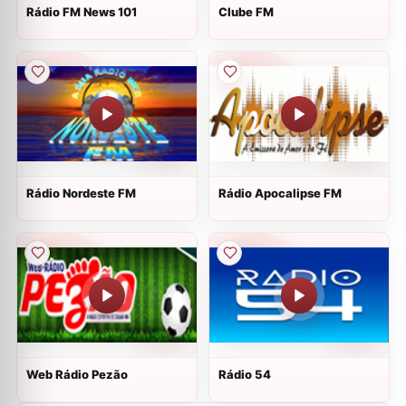
Rádio FM News 101
Clube FM
Rádio Nordeste FM
Rádio Apocalipse FM
Web Rádio Pezão
Rádio 54