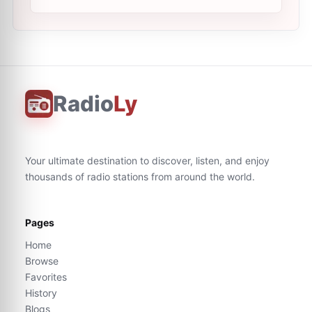
Radio
Ly
Your ultimate destination to discover, listen, and enjoy
thousands of radio stations from around the world.
Pages
Home
Browse
Favorites
History
Blogs