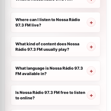
Where can I listen to Nossa Rádio
97.3 FM live?
What kind of content does Nossa
Rádio 97.3 FM usually play?
What language is Nossa Rádio 97.3
FM available in?
Is Nossa Rádio 97.3 FM free to listen
to online?