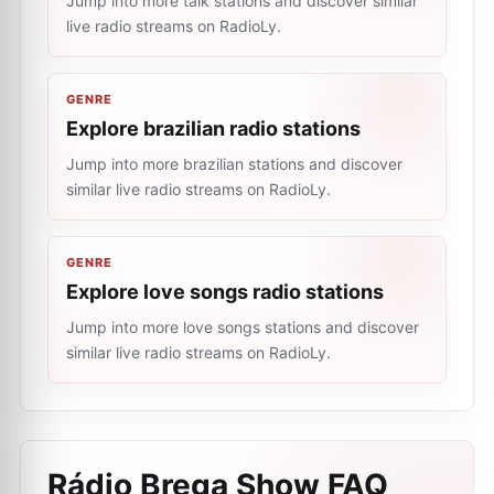
Jump into more talk stations and discover similar
live radio streams on RadioLy.
GENRE
Explore brazilian radio stations
Jump into more brazilian stations and discover
similar live radio streams on RadioLy.
GENRE
Explore love songs radio stations
Jump into more love songs stations and discover
similar live radio streams on RadioLy.
Rádio Brega Show
FAQ