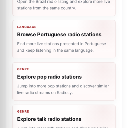
Open the Brazil radio listing and explore more live
stations from the same country.
LANGUAGE
Browse Portuguese radio stations
Find more live stations presented in Portuguese
and keep listening in the same language.
GENRE
Explore pop radio stations
Jump into more pop stations and discover similar
live radio streams on RadioLy.
GENRE
Explore talk radio stations