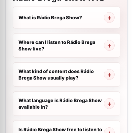
What is Rádio Brega Show?
Where can I listen to Rádio Brega
Show live?
What kind of content does Rádio
Brega Show usually play?
What language is Rádio Brega Show
available in?
Is Rádio Brega Show free to listen to