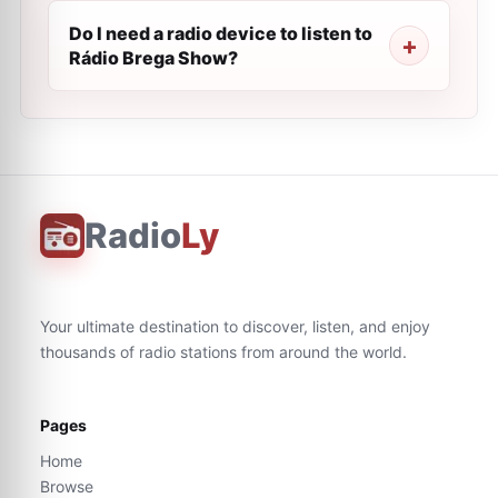
Do I need a radio device to listen to
Rádio Brega Show?
Radio
Ly
Your ultimate destination to discover, listen, and enjoy
thousands of radio stations from around the world.
Pages
Home
Browse