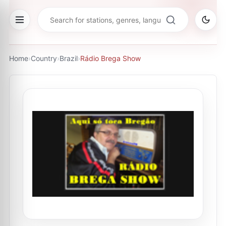
Home
›
Country
›
Brazil
›
Rádio Brega Show