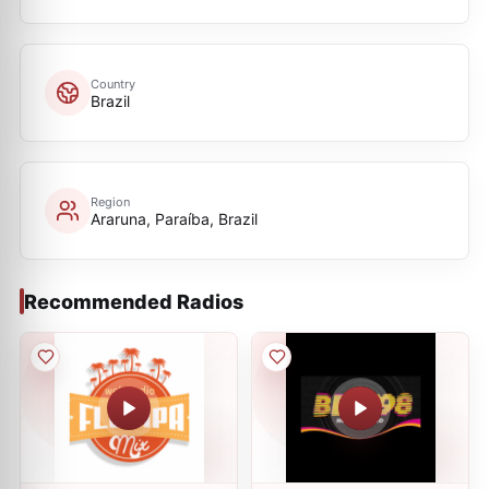
Country
Brazil
Region
Araruna, Paraíba, Brazil
Recommended Radios