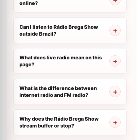
online?
Can I listen to Rádio Brega Show
outside Brazil?
What does live radio mean on this
page?
What is the difference between
internet radio and FM radio?
Why does the Rádio Brega Show
stream buffer or stop?