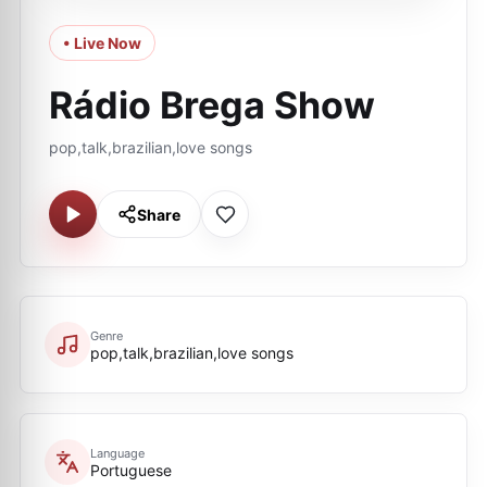
• Live Now
Rádio Brega Show
pop,talk,brazilian,love songs
Share
Genre
pop,talk,brazilian,love songs
Language
Portuguese