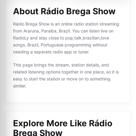
About Rádio Brega Show
Rádio Brega Show is an online radio station streaming
from Araruna, Paraíba, Brazil. You can listen live on
RadioLy and stay close to pop,talk,brazilian,love
songs, Brazil, Portuguese programming without
needing a separate radio app or tuner.
This page brings the stream, station details, and
related listening options together in one place, so it is
easy to start the station or move on to something
similar.
Explore More Like
Rádio
Brega Show