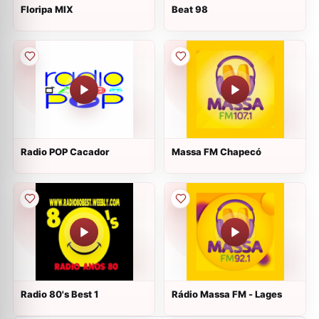
Floripa MIX
Beat 98
Radio POP Cacador
Massa FM Chapecó
Radio 80's Best 1
Rádio Massa FM - Lages