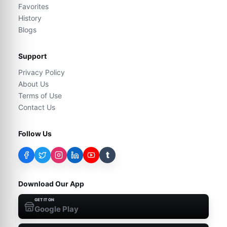
Favorites
History
Blogs
Support
Privacy Policy
About Us
Terms of Use
Contact Us
Follow Us
t
Download Our App
GET IT ON
Google Play