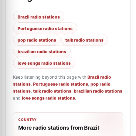
Brazil radio stations
Portuguese radio stations
pop radio stations
talk radio stations
brazilian radio stations
love songs radio stations
Keep listening beyond this page with
Brazil radio
stations
,
Portuguese radio stations
,
pop radio
stations
,
talk radio stations
,
brazilian radio stations
and
love songs radio stations
.
COUNTRY
More radio stations from Brazil