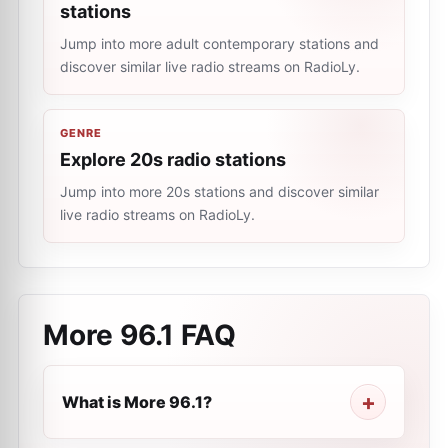
stations
Jump into more adult contemporary stations and
discover similar live radio streams on RadioLy.
GENRE
Explore 20s radio stations
Jump into more 20s stations and discover similar
live radio streams on RadioLy.
More 96.1
FAQ
What is More 96.1?