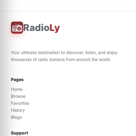
Radio
Ly
Your ultimate destination to discover, listen, and enjoy
thousands of radio stations from around the world.
Pages
Home
Browse
Favorites
History
Blogs
Support