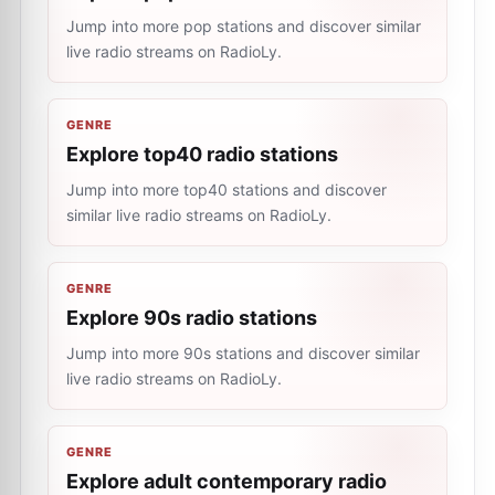
Jump into more pop stations and discover similar
live radio streams on RadioLy.
GENRE
Explore top40 radio stations
Jump into more top40 stations and discover
similar live radio streams on RadioLy.
GENRE
Explore 90s radio stations
Jump into more 90s stations and discover similar
live radio streams on RadioLy.
GENRE
Explore adult contemporary radio