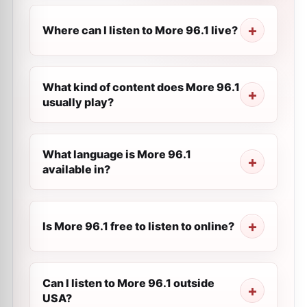
Where can I listen to More 96.1 live?
What kind of content does More 96.1
usually play?
What language is More 96.1
available in?
Is More 96.1 free to listen to online?
Can I listen to More 96.1 outside
USA?