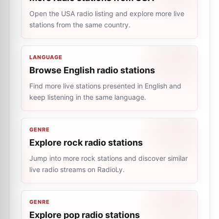
Open the USA radio listing and explore more live
stations from the same country.
LANGUAGE
Browse English radio stations
Find more live stations presented in English and
keep listening in the same language.
GENRE
Explore rock radio stations
Jump into more rock stations and discover similar
live radio streams on RadioLy.
GENRE
Explore pop radio stations