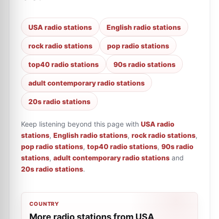
USA radio stations
English radio stations
rock radio stations
pop radio stations
top40 radio stations
90s radio stations
adult contemporary radio stations
20s radio stations
Keep listening beyond this page with
USA radio
stations
,
English radio stations
,
rock radio stations
,
pop radio stations
,
top40 radio stations
,
90s radio
stations
,
adult contemporary radio stations
and
20s radio stations
.
COUNTRY
More radio stations from USA