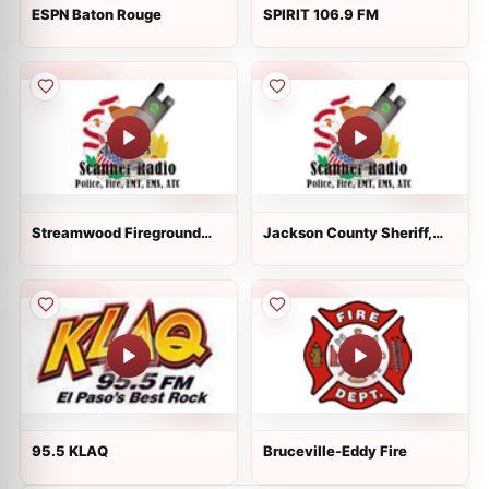
ESPN Baton Rouge
SPIRIT 106.9 FM
Streamwood Fireground
Jackson County Sheriff,
Red
Murphysboro Police Fire
ESDA
95.5 KLAQ
Bruceville-Eddy Fire