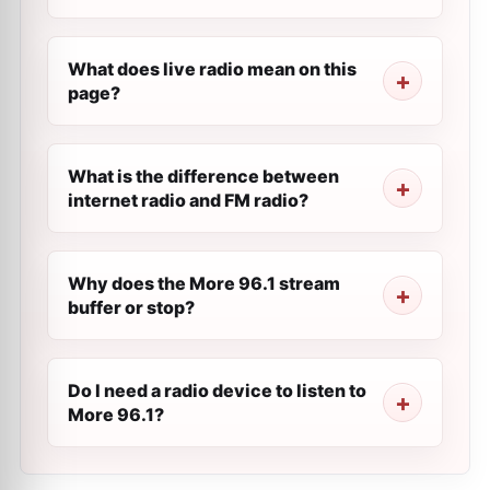
What does live radio mean on this
page?
What is the difference between
internet radio and FM radio?
Why does the More 96.1 stream
buffer or stop?
Do I need a radio device to listen to
More 96.1?