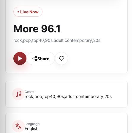
• Live Now
More 96.1
rock,pop,top40,90s,adult contemporary,20s
Share
Genre
rock,pop,top40,90s,adult contemporary,20s
Language
English