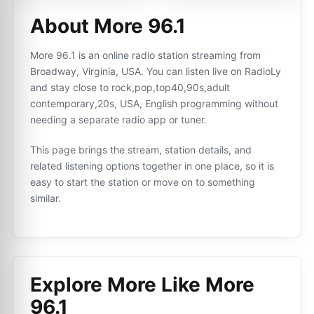
About More 96.1
More 96.1 is an online radio station streaming from
Broadway, Virginia, USA. You can listen live on RadioLy
and stay close to rock,pop,top40,90s,adult
contemporary,20s, USA, English programming without
needing a separate radio app or tuner.
This page brings the stream, station details, and
related listening options together in one place, so it is
easy to start the station or move on to something
similar.
Explore More Like
More
96.1