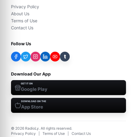
Privacy Policy
About Us
Terms of Use
Contact Us
Follow Us
t
Download Our App
GET IT ON
Google Play
DOWNLOAD ON THE
App Store
©
2026
RadioLy. All rights reserved.
Privacy Policy
|
Terms of Use
|
Contact Us