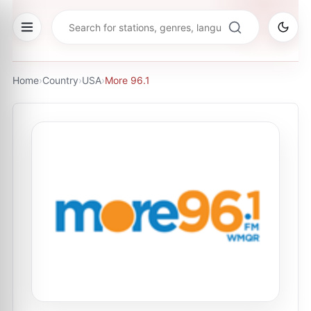
Home
›
Country
›
USA
›
More 96.1