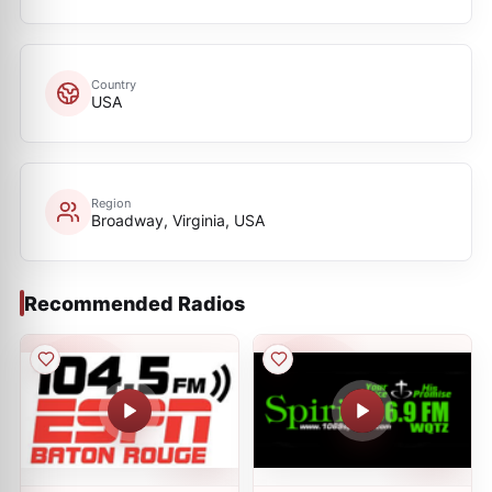
Country
USA
Region
Broadway, Virginia, USA
Recommended Radios