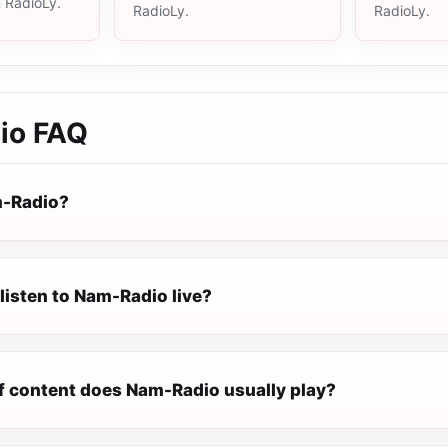
n RadioLy.
RadioLy.
RadioLy.
io
FAQ
m-Radio?
listen to Nam-Radio live?
f content does Nam-Radio usually play?