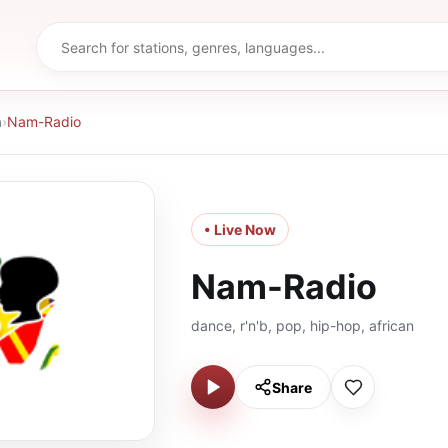
a
›
Nam-Radio
• Live Now
Nam-Radio
dance, r'n'b, pop, hip-hop, african
Share