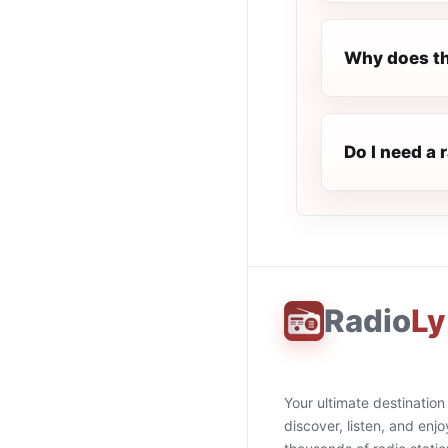
Why does th
Do I need a 
Radio
Ly
Your ultimate destination
discover, listen, and enjo