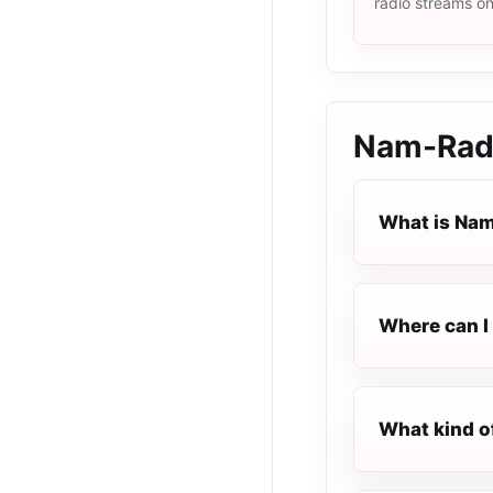
radio streams o
Nam-Rad
What is Na
Where can I 
What kind o