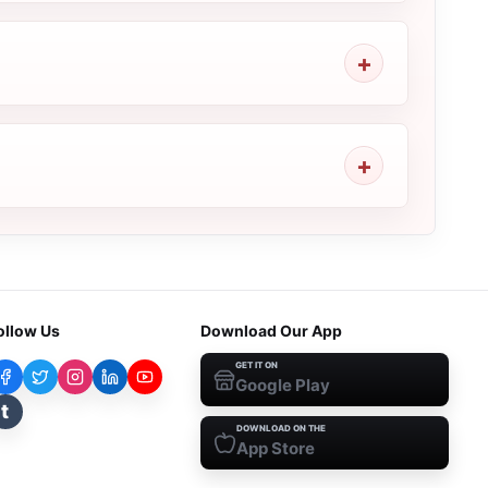
ollow Us
Download Our App
GET IT ON
Google Play
t
DOWNLOAD ON THE
App Store