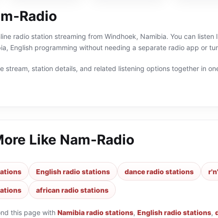
am-Radio
ine radio station streaming from Windhoek, Namibia. You can listen li
ia, English programming without needing a separate radio app or tun
 stream, station details, and related listening options together in one
More Like
Nam-Radio
tations
English radio stations
dance radio stations
r'n
tations
african radio stations
ond this page with
Namibia radio stations
,
English radio stations
,