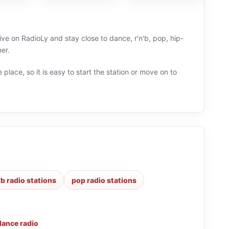
ve on RadioLy and stay close to dance, r'n'b, pop, hip-
er.
 place, so it is easy to start the station or move on to
'b radio stations
pop radio stations
dance radio