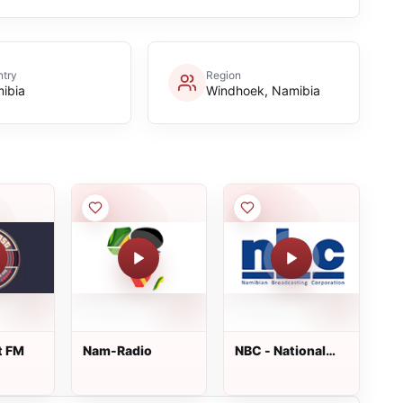
try
Region
ibia
Windhoek, Namibia
t FM
Nam-Radio
NBC - National
Radio