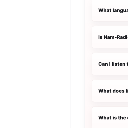
What langua
Is Nam-Radio
Can I liste
What does l
What is the 