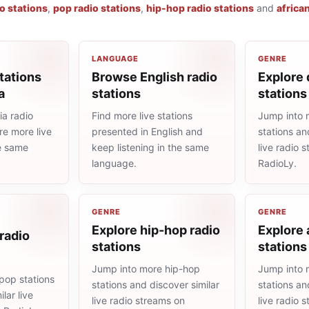
io stations
,
pop radio stations
,
hip-hop radio stations
and
africa
LANGUAGE
GENRE
tations
Browse English radio
Explore 
a
stations
stations
a radio
Find more live stations
Jump into 
re more live
presented in English and
stations an
he same
keep listening in the same
live radio 
language.
RadioLy.
GENRE
GENRE
Explore hip-hop radio
Explore 
radio
stations
stations
Jump into more hip-hop
Jump into 
pop stations
stations and discover similar
stations an
lar live
live radio streams on
live radio 