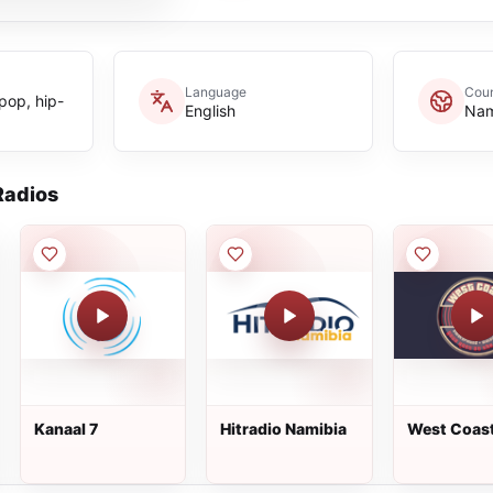
Language
Coun
 pop, hip-
English
Nam
adios
Kanaal 7
Hitradio Namibia
West Coas