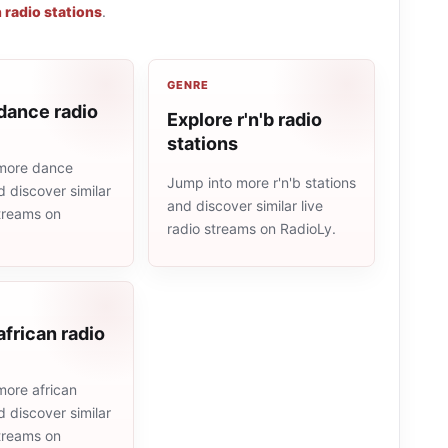
n radio stations
.
GENRE
dance radio
Explore r'n'b radio
stations
more dance
Jump into more r'n'b stations
d discover similar
and discover similar live
streams on
radio streams on RadioLy.
african radio
more african
d discover similar
streams on