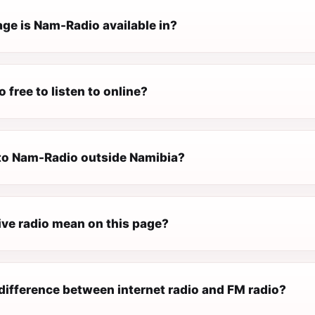
ge is Nam-Radio available in?
 free to listen to online?
n to Nam-Radio outside Namibia?
ive radio mean on this page?
difference between internet radio and FM radio?