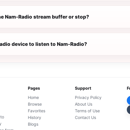
e Nam-Radio stream buffer or stop?
radio device to listen to Nam-Radio?
Pages
Support
F
Home
Privacy Policy
Browse
About Us
Favorites
Terms of Use
 to
History
Contact Us
y
Blogs