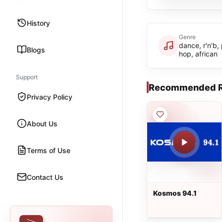
History
Genre
dance, r'n'b,
Blogs
hop, african
Support
Recommended R
Privacy Policy
About Us
Terms of Use
Contact Us
Kosmos 94.1