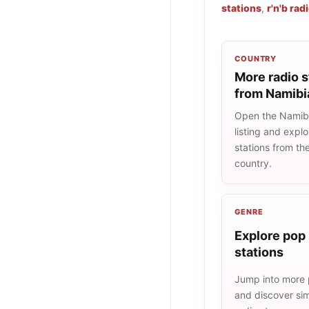
stations
,
r'n'b rad
COUNTRY
More radio s
from Namibi
Open the Namibi
listing and explo
stations from t
country.
GENRE
Explore pop 
stations
Jump into more 
and discover simi