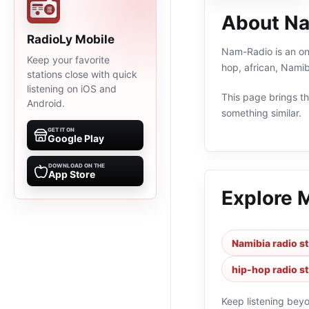
About N
RadioLy Mobile
Nam-Radio is an onl
Keep your favorite
hop, african, Namib
stations close with quick
listening on iOS and
This page brings the
Android.
something similar.
GET IT ON
Google Play
DOWNLOAD ON THE
App Store
Explore 
Namibia radio s
hip-hop radio s
Keep listening bey