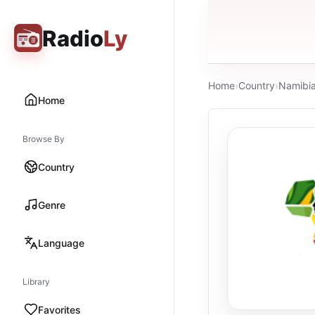
Radio
Ly
Home
›
Country
›
Namibi
Home
Browse By
Country
Genre
Language
Library
Favorites