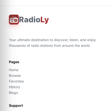
Radio
Ly
Your ultimate destination to discover, listen, and enjoy
thousands of radio stations from around the world.
Pages
Home
Browse
Favorites
History
Blogs
Support