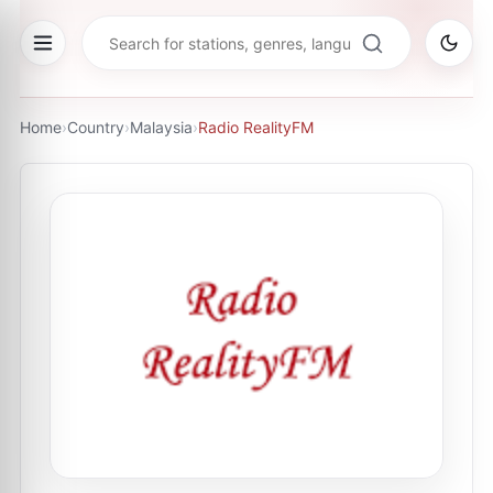
Home
›
Country
›
Malaysia
›
Radio RealityFM