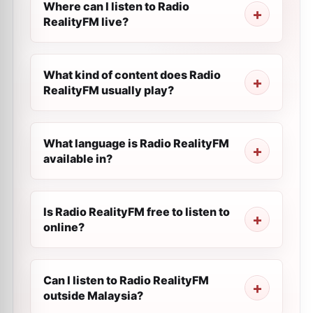
Where can I listen to Radio
RealityFM live?
What kind of content does Radio
RealityFM usually play?
What language is Radio RealityFM
available in?
Is Radio RealityFM free to listen to
online?
Can I listen to Radio RealityFM
outside Malaysia?