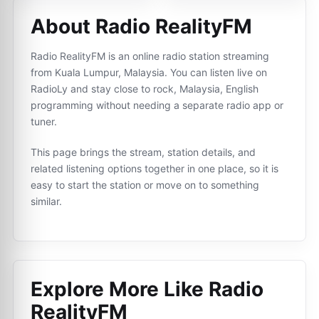
About Radio RealityFM
Radio RealityFM is an online radio station streaming
from Kuala Lumpur, Malaysia. You can listen live on
RadioLy and stay close to rock, Malaysia, English
programming without needing a separate radio app or
tuner.
This page brings the stream, station details, and
related listening options together in one place, so it is
easy to start the station or move on to something
similar.
Explore More Like
Radio
RealityFM