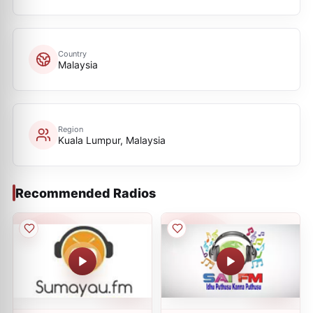
Country
Malaysia
Region
Kuala Lumpur, Malaysia
Recommended Radios