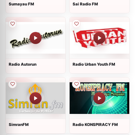
Sumayau FM
Sai Radio FM
Radio Autorun
Radio Urban Youth FM
SimranFM
Radio KONSPIRACY FM