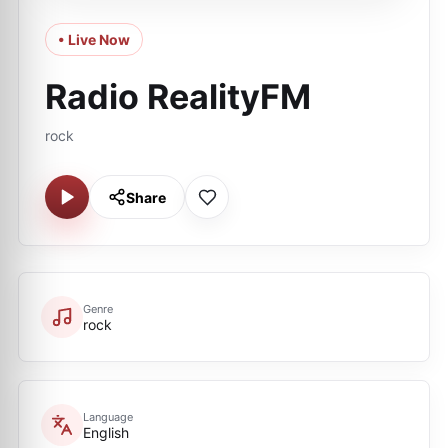
• Live Now
Radio RealityFM
rock
Share
Genre
rock
Language
English