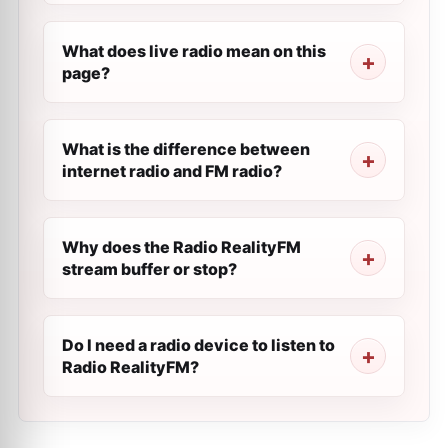
What does live radio mean on this
page?
What is the difference between
internet radio and FM radio?
Why does the Radio RealityFM
stream buffer or stop?
Do I need a radio device to listen to
Radio RealityFM?