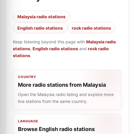
Malaysia radio stations
English radio stations
rock radio stations
Keep listening beyond this page with
Malaysia radio
stations
,
English radio stations
and
rock radio
stations
.
COUNTRY
More radio stations from Malaysia
Open the Malaysia radio listing and explore more
live stations from the same country.
LANGUAGE
Browse English radio stations