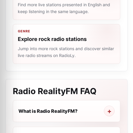
Find more live stations presented in English and
keep listening in the same language.
GENRE
Explore rock radio stations
Jump into more rock stations and discover similar
live radio streams on RadioLy.
Radio RealityFM
FAQ
What is Radio RealityFM?