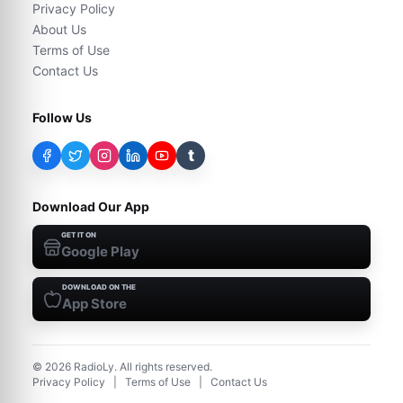
Privacy Policy
About Us
Terms of Use
Contact Us
Follow Us
t
Download Our App
GET IT ON
Google Play
DOWNLOAD ON THE
App Store
©
2026
RadioLy. All rights reserved.
Privacy Policy
|
Terms of Use
|
Contact Us