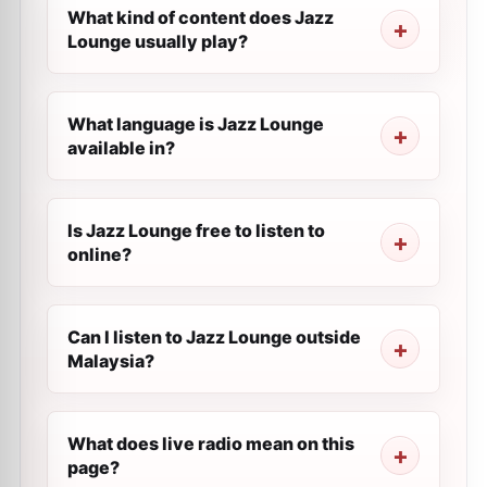
What kind of content does Jazz
Lounge usually play?
What language is Jazz Lounge
available in?
Is Jazz Lounge free to listen to
online?
Can I listen to Jazz Lounge outside
Malaysia?
What does live radio mean on this
page?