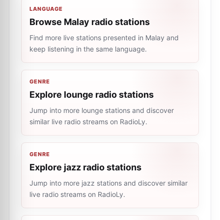
LANGUAGE
Browse Malay radio stations
Find more live stations presented in Malay and
keep listening in the same language.
GENRE
Explore lounge radio stations
Jump into more lounge stations and discover
similar live radio streams on RadioLy.
GENRE
Explore jazz radio stations
Jump into more jazz stations and discover similar
live radio streams on RadioLy.