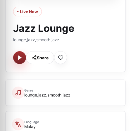
• Live Now
Jazz Lounge
lounge,jazz,smooth jazz
Share
Genre
lounge,jazz,smooth jazz
Language
Malay