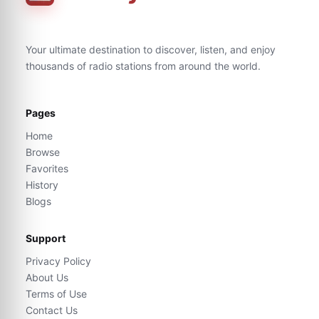
Your ultimate destination to discover, listen, and enjoy
thousands of radio stations from around the world.
Pages
Home
Browse
Favorites
History
Blogs
Support
Privacy Policy
About Us
Terms of Use
Contact Us