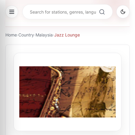
Home
›
Country
›
Malaysia
›
Jazz Lounge