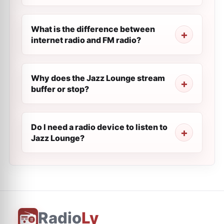
What is the difference between
internet radio and FM radio?
Why does the Jazz Lounge stream
buffer or stop?
Do I need a radio device to listen to
Jazz Lounge?
Radio
Ly