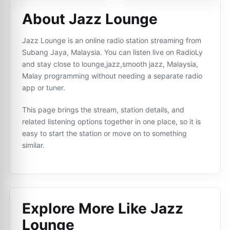
About Jazz Lounge
Jazz Lounge is an online radio station streaming from
Subang Jaya, Malaysia. You can listen live on RadioLy
and stay close to lounge,jazz,smooth jazz, Malaysia,
Malay programming without needing a separate radio
app or tuner.
This page brings the stream, station details, and
related listening options together in one place, so it is
easy to start the station or move on to something
similar.
Explore More Like
Jazz
Lounge