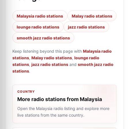
Malaysia radio stations
Malay radio stations
lounge radio stations
jazz radio stations
smooth jazz radio stations
Keep listening beyond this page with
Malaysia radio
stations
,
Malay radio stations
,
lounge radio
stations
,
jazz radio stations
and
smooth jazz radio
stations
.
COUNTRY
More radio stations from Malaysia
Open the Malaysia radio listing and explore more
live stations from the same country.