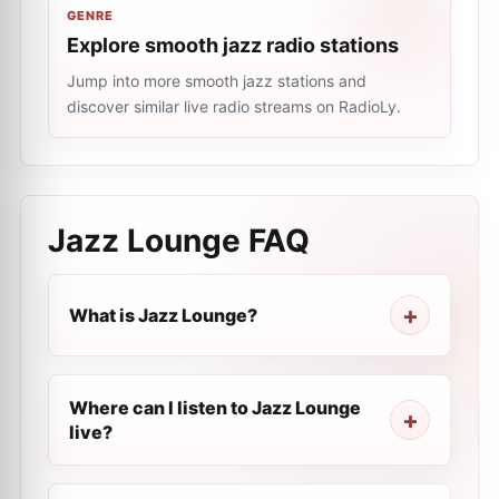
GENRE
Explore smooth jazz radio stations
Jump into more smooth jazz stations and
discover similar live radio streams on RadioLy.
Jazz Lounge
FAQ
What is Jazz Lounge?
Where can I listen to Jazz Lounge
live?