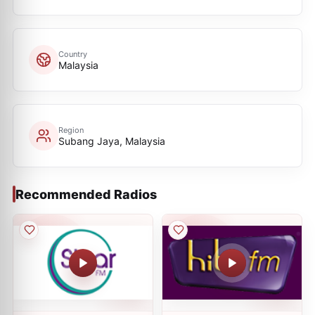
Country
Malaysia
Region
Subang Jaya, Malaysia
Recommended Radios