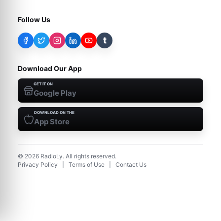
Follow Us
t
Download Our App
GET IT ON
Google Play
DOWNLOAD ON THE
App Store
©
2026
RadioLy. All rights reserved.
Privacy Policy
|
Terms of Use
|
Contact Us