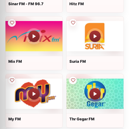
Sinar FM - FM 96.7
Hitz FM
Mix FM
Suria FM
My FM
Thr Gegar FM