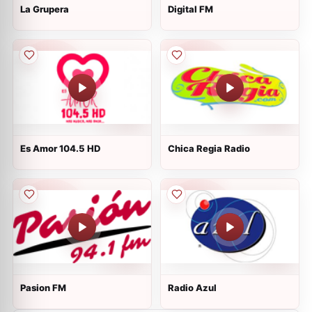
La Grupera
Digital FM
Es Amor 104.5 HD
Chica Regia Radio
Pasion FM
Radio Azul