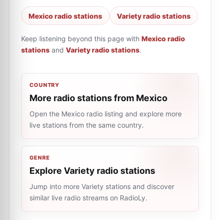
Mexico radio stations
Variety radio stations
Keep listening beyond this page with
Mexico radio
stations
and
Variety radio stations
.
COUNTRY
More radio stations from Mexico
Open the Mexico radio listing and explore more
live stations from the same country.
GENRE
Explore Variety radio stations
Jump into more Variety stations and discover
similar live radio streams on RadioLy.