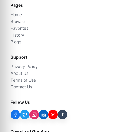
Pages
Home
Browse
Favorites
History
Blogs
Support
Privacy Policy
About Us
Terms of Use
Contact Us
Follow Us
t
Download Our App