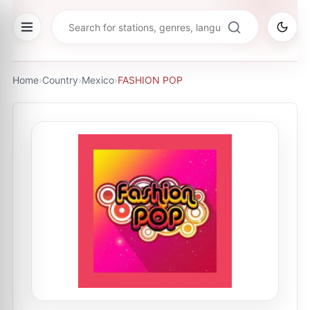
Home
›
Country
›
Mexico
›
FASHION POP