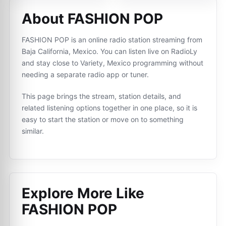
About FASHION POP
FASHION POP is an online radio station streaming from
Baja California, Mexico. You can listen live on RadioLy
and stay close to Variety, Mexico programming without
needing a separate radio app or tuner.
This page brings the stream, station details, and
related listening options together in one place, so it is
easy to start the station or move on to something
similar.
Explore More Like
FASHION POP