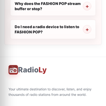
Why does the FASHION POP stream
buffer or stop?
Do I need a radio device to listen to
FASHION POP?
Radio
Ly
Your ultimate destination to discover, listen, and enjoy
thousands of radio stations from around the world.