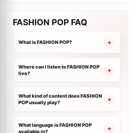
FASHION POP
FAQ
What is FASHION POP?
Where can I listen to FASHION POP
live?
What kind of content does FASHION
POP usually play?
What language is FASHION POP
available in?