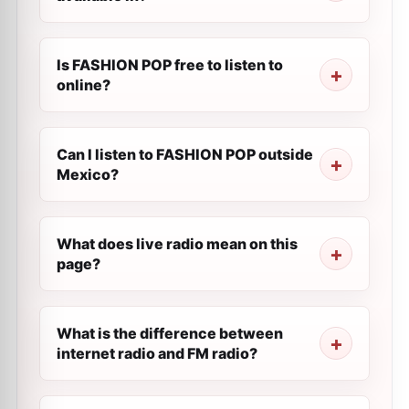
Is FASHION POP free to listen to
online?
Can I listen to FASHION POP outside
Mexico?
What does live radio mean on this
page?
What is the difference between
internet radio and FM radio?