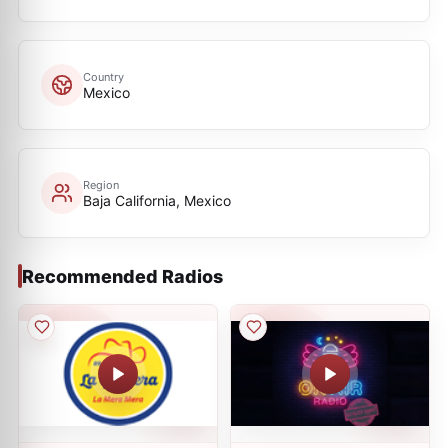
Country
Mexico
Region
Baja California, Mexico
Recommended Radios