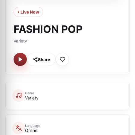
• Live Now
FASHION POP
Variety
Share
Genre
Variety
Language
Online