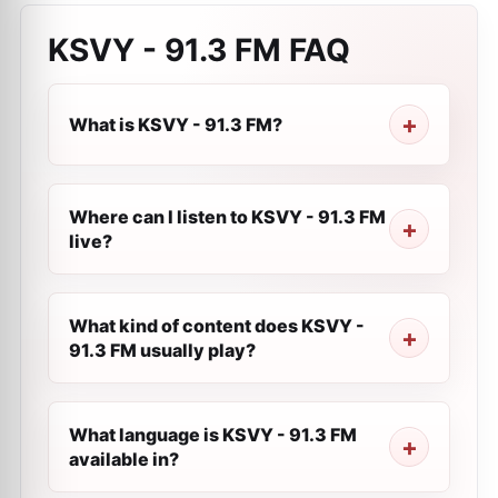
KSVY - 91.3 FM
FAQ
What is KSVY - 91.3 FM?
Where can I listen to KSVY - 91.3 FM
live?
What kind of content does KSVY -
91.3 FM usually play?
What language is KSVY - 91.3 FM
available in?