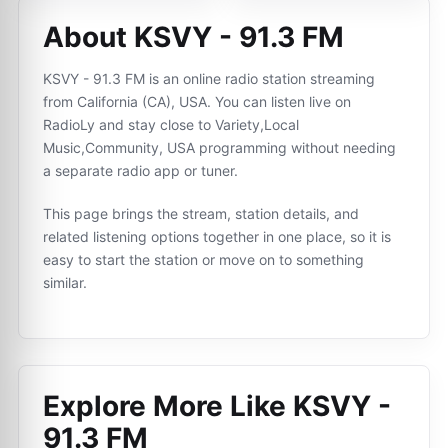
About KSVY - 91.3 FM
KSVY - 91.3 FM is an online radio station streaming
from California (CA), USA. You can listen live on
RadioLy and stay close to Variety,Local
Music,Community, USA programming without needing
a separate radio app or tuner.
This page brings the stream, station details, and
related listening options together in one place, so it is
easy to start the station or move on to something
similar.
Explore More Like
KSVY -
91.3 FM