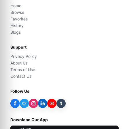
Home
Browse
Favorites
History
Blogs
Support
Privacy Policy
About Us
Terms of Use
Contact Us
Follow Us
t
Download Our App
GET IT ON