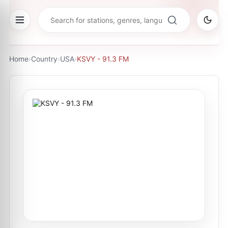
Home
›
Country
›
USA
›
KSVY - 91.3 FM