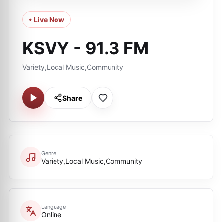
• Live Now
KSVY - 91.3 FM
Variety,Local Music,Community
Share
Genre
Variety,Local Music,Community
Language
Online