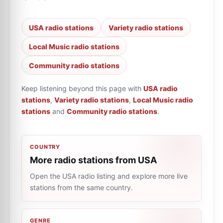
USA radio stations
Variety radio stations
Local Music radio stations
Community radio stations
Keep listening beyond this page with
USA radio
stations
,
Variety radio stations
,
Local Music radio
stations
and
Community radio stations
.
COUNTRY
More radio stations from USA
Open the USA radio listing and explore more live
stations from the same country.
GENRE