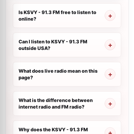
Is KSVY - 91.3 FM free to listen to
online?
Can I listen to KSVY - 91.3 FM
outside USA?
What does live radio mean on this
page?
What is the difference between
internet radio and FM radio?
Why does the KSVY - 91.3 FM