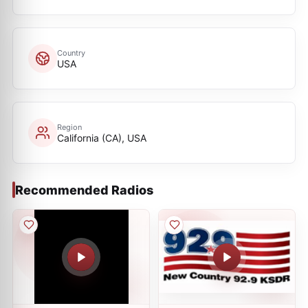
Country
USA
Region
California (CA), USA
Recommended Radios