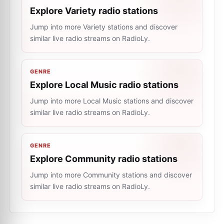
Explore Variety radio stations
Jump into more Variety stations and discover
similar live radio streams on RadioLy.
GENRE
Explore Local Music radio stations
Jump into more Local Music stations and discover
similar live radio streams on RadioLy.
GENRE
Explore Community radio stations
Jump into more Community stations and discover
similar live radio streams on RadioLy.