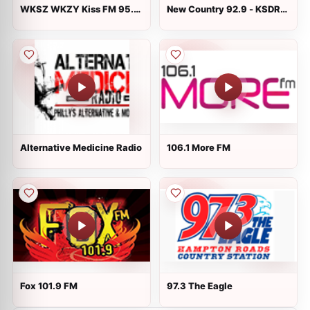
WKSZ WKZY Kiss FM 95.9
New Country 92.9 - KSDR-
and 92.9 FM
FM
Alternative Medicine Radio
106.1 More FM
Fox 101.9 FM
97.3 The Eagle