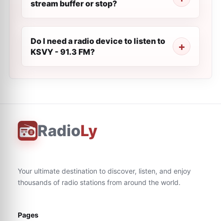
stream buffer or stop?
Do I need a radio device to listen to
KSVY - 91.3 FM?
Radio
Ly
Your ultimate destination to discover, listen, and enjoy
thousands of radio stations from around the world.
Pages