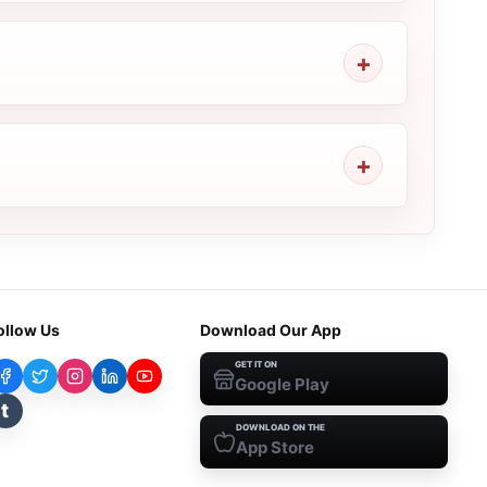
ollow Us
Download Our App
GET IT ON
Google Play
t
DOWNLOAD ON THE
App Store