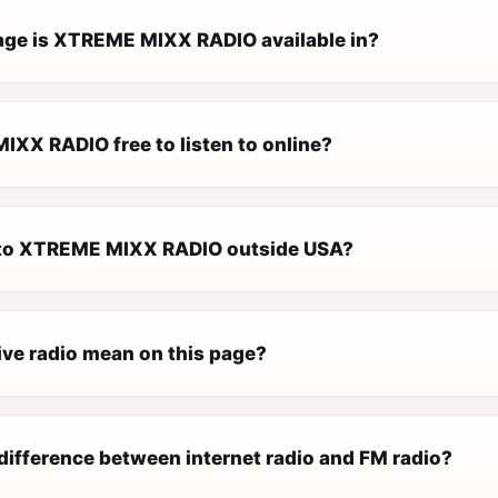
ge is XTREME MIXX RADIO available in?
IXX RADIO free to listen to online?
n to XTREME MIXX RADIO outside USA?
ive radio mean on this page?
difference between internet radio and FM radio?