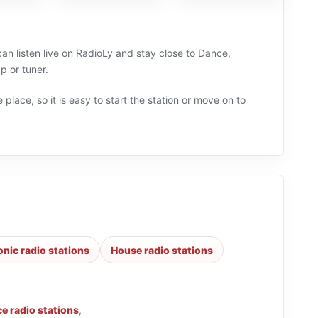
an listen live on RadioLy and stay close to Dance,
p or tuner.
 place, so it is easy to start the station or move on to
onic radio stations
House radio stations
e radio stations
,