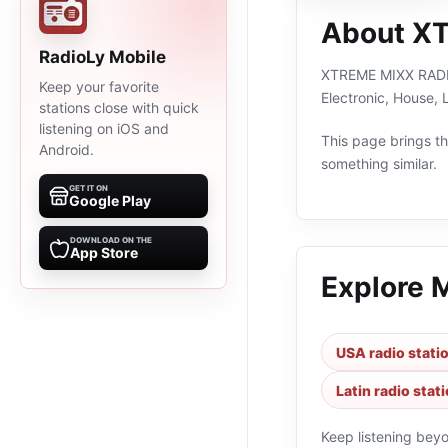
About X
RadioLy Mobile
XTREME MIXX RADIO i
Keep your favorite
Electronic, House, 
stations close with quick
listening on iOS and
This page brings the
Android.
something similar.
GET IT ON
Google Play
DOWNLOAD ON THE
App Store
Explore 
USA radio stati
Latin radio stat
Keep listening bey