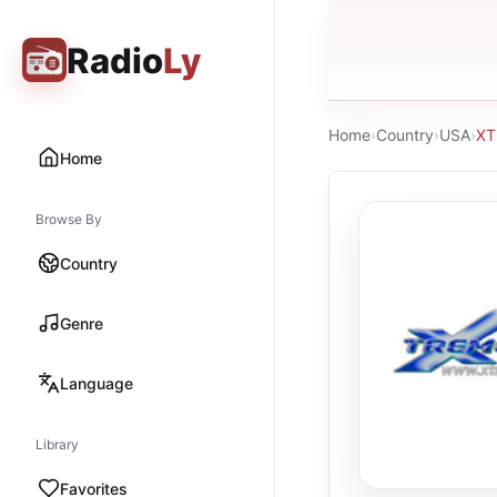
Radio
Ly
Home
›
Country
›
USA
›
XT
Home
Browse By
Country
Genre
Language
Library
Favorites