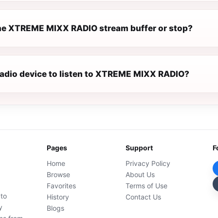
e XTREME MIXX RADIO stream buffer or stop?
 radio device to listen to XTREME MIXX RADIO?
Pages
Support
F
Home
Privacy Policy
Browse
About Us
Favorites
Terms of Use
 to
History
Contact Us
y
Blogs