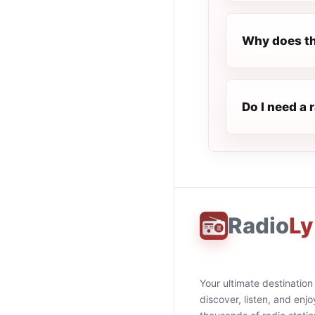
Why does th
Do I need a
Radio
Ly
Your ultimate destination
discover, listen, and enjo