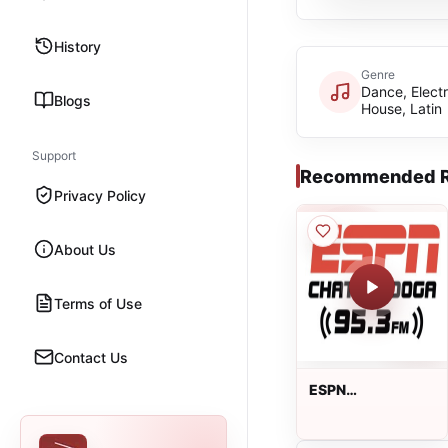
History
Genre
Dance, Electr
Blogs
House, Latin
Support
Recommended R
Privacy Policy
About Us
Terms of Use
Contact Us
ESPN
Chattanooga