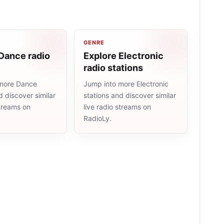
GENRE
Dance radio
Explore Electronic
radio stations
more Dance
Jump into more Electronic
d discover similar
stations and discover similar
streams on
live radio streams on
RadioLy.