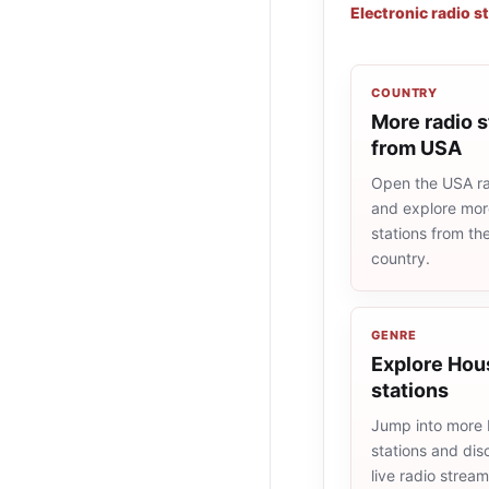
Electronic radio s
COUNTRY
More radio s
from USA
Open the USA rad
and explore more
stations from t
country.
GENRE
Explore Hou
stations
Jump into more
stations and dis
live radio strea