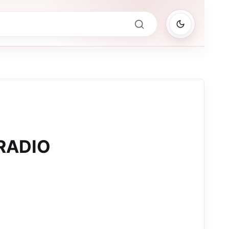
RADIO