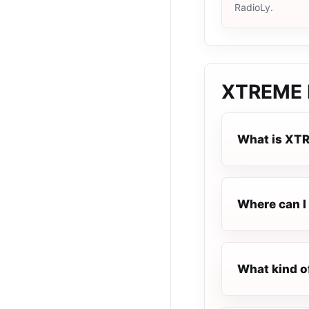
RadioLy.
XTREME 
What is XT
Where can I
What kind o