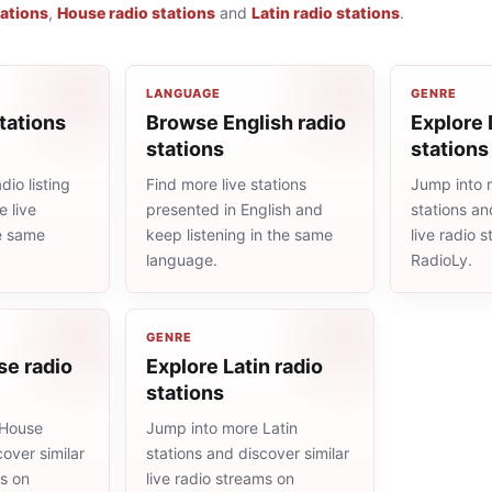
tations
,
House radio stations
and
Latin radio stations
.
LANGUAGE
GENRE
tations
Browse English radio
Explore 
stations
stations
io listing
Find more live stations
Jump into 
 live
presented in English and
stations an
he same
keep listening in the same
live radio 
language.
RadioLy.
GENRE
se radio
Explore Latin radio
stations
 House
Jump into more Latin
cover similar
stations and discover similar
ms on
live radio streams on