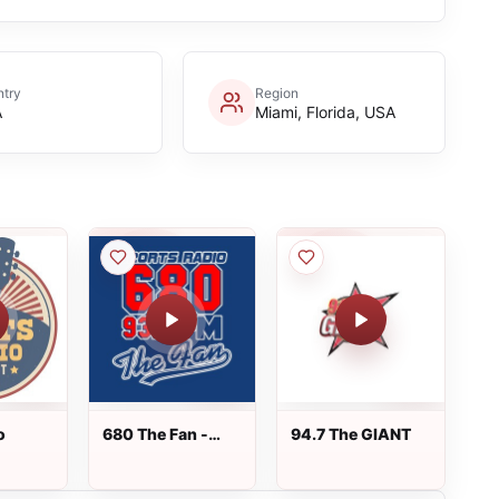
try
Region
A
Miami, Florida, USA
o
680 The Fan -
94.7 The GIANT
WCNN