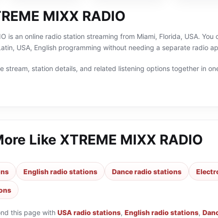
TREME MIXX RADIO
s an online radio station streaming from Miami, Florida, USA. You c
Latin, USA, English programming without needing a separate radio ap
 stream, station details, and related listening options together in one
More Like
XTREME MIXX RADIO
ons
English radio stations
Dance radio stations
Electr
ions
ond this page with
USA radio stations
,
English radio stations
,
Danc