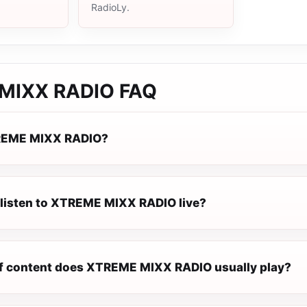
RadioLy.
MIXX RADIO
FAQ
REME MIXX RADIO?
 listen to XTREME MIXX RADIO live?
f content does XTREME MIXX RADIO usually play?