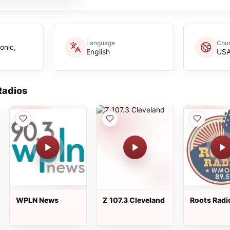
Language
Coun
onic,
English
US
adios
WPLN News
Z 107.3 Cleveland
Roots Radi