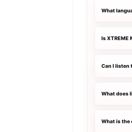
What langua
Is XTREME M
Can I liste
What does l
What is the 