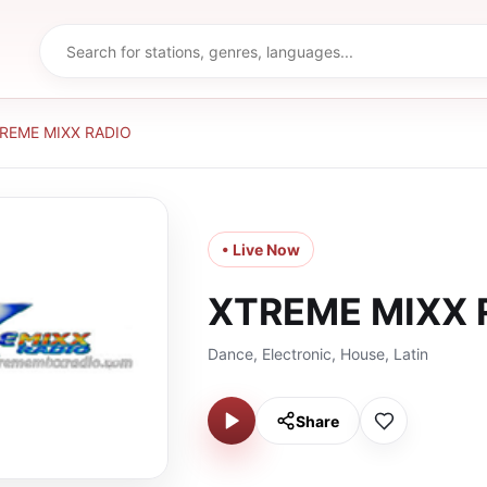
REME MIXX RADIO
• Live Now
XTREME MIXX 
Dance, Electronic, House, Latin
Share