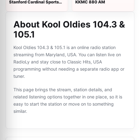
Stanford Cardinal Sports
KKMC 880 AM
Network
About Kool Oldies 104.3 &
105.1
Kool Oldies 104.3 & 105.1 is an online radio station
streaming from Maryland, USA. You can listen live on
RadioLy and stay close to Classic Hits, USA
programming without needing a separate radio app or
tuner.
This page brings the stream, station details, and
related listening options together in one place, so it is
easy to start the station or move on to something
similar.