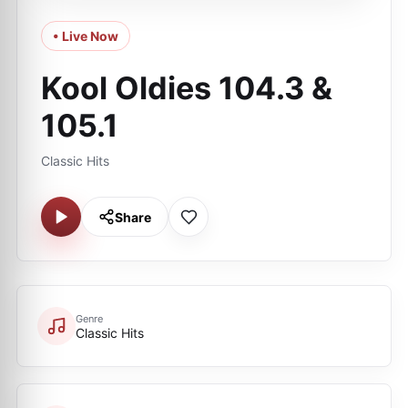
• Live Now
Kool Oldies 104.3 &
105.1
Classic Hits
Share
Genre
Classic Hits