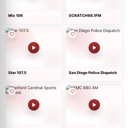
Mix 106
SCRATCH98.1FM
Star 107.5
San Diego Police Dispatch