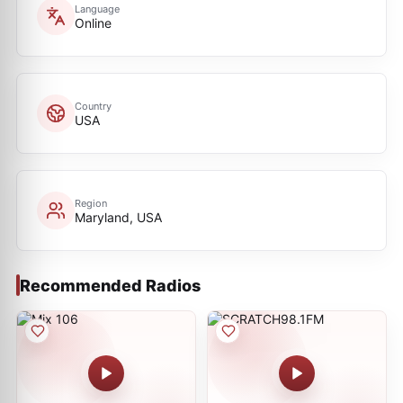
Language
Online
Country
USA
Region
Maryland, USA
Recommended Radios