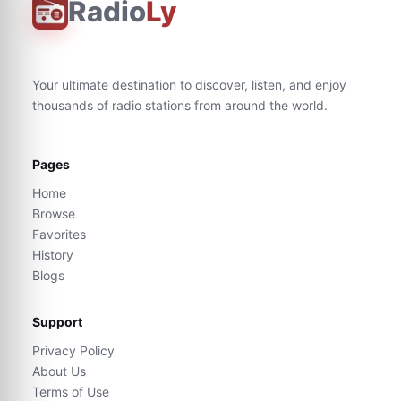
Radio
Ly
Your ultimate destination to discover, listen, and enjoy
thousands of radio stations from around the world.
Pages
Home
Browse
Favorites
History
Blogs
Support
Privacy Policy
About Us
Terms of Use