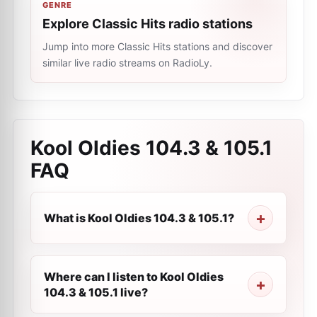
GENRE
Explore Classic Hits radio stations
Jump into more Classic Hits stations and discover
similar live radio streams on RadioLy.
Kool Oldies 104.3 & 105.1
FAQ
What is Kool Oldies 104.3 & 105.1?
Where can I listen to Kool Oldies
104.3 & 105.1 live?