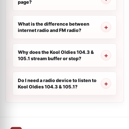
page?
What is the difference between
internet radio and FM radio?
Why does the Kool Oldies 104.3 &
105.1 stream buffer or stop?
Do I need a radio device to listen to
Kool Oldies 104.3 & 105.1?