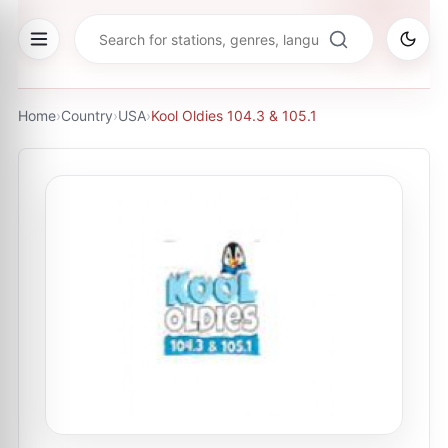
Home
›
Country
›
USA
›
Kool Oldies 104.3 & 105.1