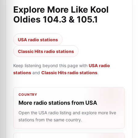
Explore More Like
Kool
Oldies 104.3 & 105.1
USA radio stations
Classic Hits radio stations
Keep listening beyond this page with
USA radio
stations
and
Classic Hits radio stations
.
COUNTRY
More radio stations from USA
Open the USA radio listing and explore more live
stations from the same country.