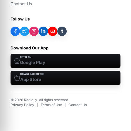
Contact Us
Follow Us
t
Download Our App
GET IT ON
Google Play
DOWNLOAD ON THE
App Store
©
2026
RadioLy. All rights reserved.
Privacy Policy
|
Terms of Use
|
Contact Us