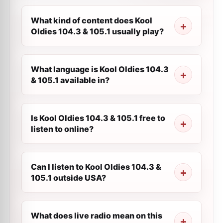
What kind of content does Kool
Oldies 104.3 & 105.1 usually play?
What language is Kool Oldies 104.3
& 105.1 available in?
Is Kool Oldies 104.3 & 105.1 free to
listen to online?
Can I listen to Kool Oldies 104.3 &
105.1 outside USA?
What does live radio mean on this