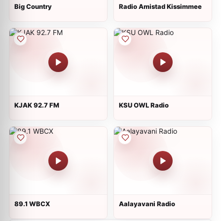
Big Country
Radio Amistad Kissimmee
KJAK 92.7 FM
KSU OWL Radio
89.1 WBCX
Aalayavani Radio