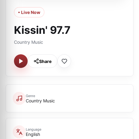
• Live Now
Kissin' 97.7
Country Music
Share
Genre
Country Music
Language
English