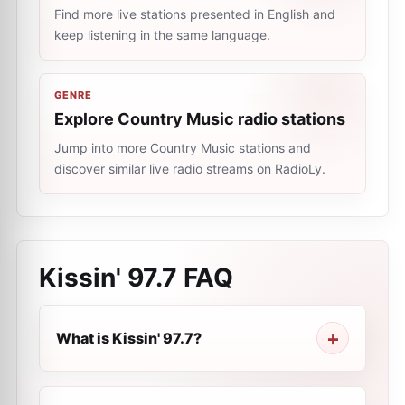
Find more live stations presented in English and
keep listening in the same language.
GENRE
Explore Country Music radio stations
Jump into more Country Music stations and
discover similar live radio streams on RadioLy.
Kissin' 97.7
FAQ
What is Kissin' 97.7?