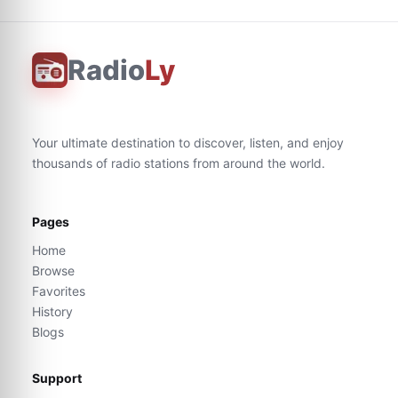
Radio
Ly
Your ultimate destination to discover, listen, and enjoy
thousands of radio stations from around the world.
Pages
Home
Browse
Favorites
History
Blogs
Support