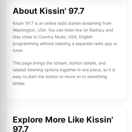
About Kissin' 97.7
Kissin' 97.7 is an online radio station streaming from
Washington, USA. You can listen live on RadioLy and
stay close to Country Music, USA, English
programming without needing a separate radio app or
tuner.
This page brings the stream, station details, and
related listening options together in one place, so it is
easy to start the station or move on to something
similar.
Explore More Like
Kissin'
97.7