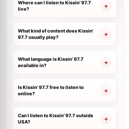
Where can I listen to Kissin' 97.7
live?
What kind of content does Kissin'
97.7 usually play?
What language is Kissin' 97.7
available in?
Is Kissin' 97.7 free to listen to
online?
Can I listen to Kissin' 97.7 outside
USA?