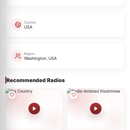
Country
USA
Region
Washington, USA
Recommended Radios