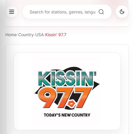
Home
›
Country
›
USA
›
Kissin' 97.7