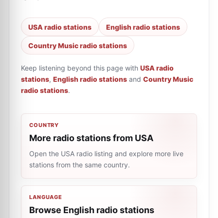
USA radio stations
English radio stations
Country Music radio stations
Keep listening beyond this page with
USA radio
stations
,
English radio stations
and
Country Music
radio stations
.
COUNTRY
More radio stations from USA
Open the USA radio listing and explore more live
stations from the same country.
LANGUAGE
Browse English radio stations