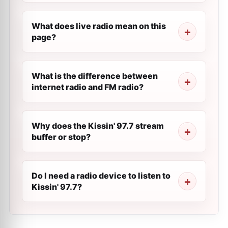
What does live radio mean on this
page?
What is the difference between
internet radio and FM radio?
Why does the Kissin' 97.7 stream
buffer or stop?
Do I need a radio device to listen to
Kissin' 97.7?