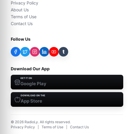
Privacy Policy
About Us
Terms of Use
Contact Us
Follow Us
t
Download Our App
GET IT ON
Google Play
DOWNLOAD ON THE
App Store
©
2026
RadioLy. All rights reserved.
Privacy Policy
|
Terms of Use
|
Contact Us