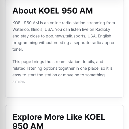
About KOEL 950 AM
KOEL 950 AM is an online radio station streaming from
Waterloo, Illinois, USA. You can listen live on RadioLy
and stay close to pop,news,talk,sports, USA, English
programming without needing a separate radio app or
tuner.
This page brings the stream, station details, and
related listening options together in one place, so it is
easy to start the station or move on to something
similar.
Explore More Like
KOEL
950 AM