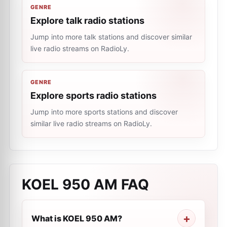
GENRE
Explore talk radio stations
Jump into more talk stations and discover similar
live radio streams on RadioLy.
GENRE
Explore sports radio stations
Jump into more sports stations and discover
similar live radio streams on RadioLy.
KOEL 950 AM
FAQ
What is KOEL 950 AM?