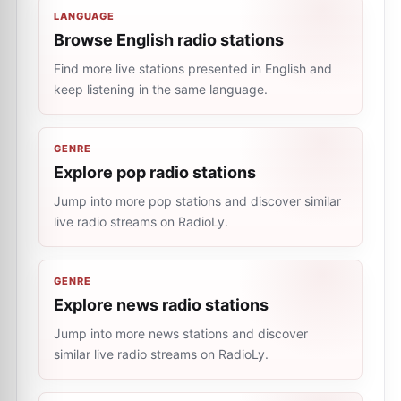
LANGUAGE
Browse English radio stations
Find more live stations presented in English and
keep listening in the same language.
GENRE
Explore pop radio stations
Jump into more pop stations and discover similar
live radio streams on RadioLy.
GENRE
Explore news radio stations
Jump into more news stations and discover
similar live radio streams on RadioLy.