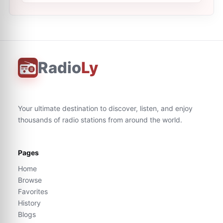
Radio
Ly
Your ultimate destination to discover, listen, and enjoy
thousands of radio stations from around the world.
Pages
Home
Browse
Favorites
History
Blogs