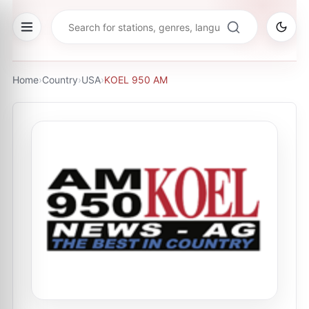
Home
›
Country
›
USA
›
KOEL 950 AM