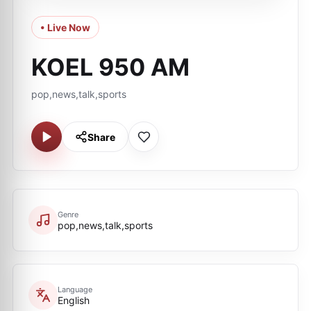
• Live Now
KOEL 950 AM
pop,news,talk,sports
Share
Genre
pop,news,talk,sports
Language
English