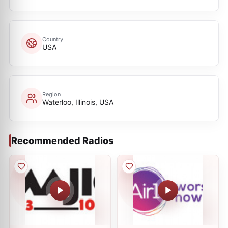
Country
USA
Region
Waterloo, Illinois, USA
Recommended Radios