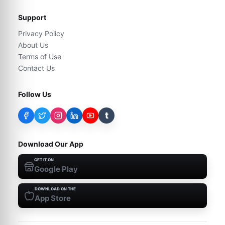
Support
Privacy Policy
About Us
Terms of Use
Contact Us
Follow Us
t
Download Our App
GET IT ON
Google Play
DOWNLOAD ON THE
App Store