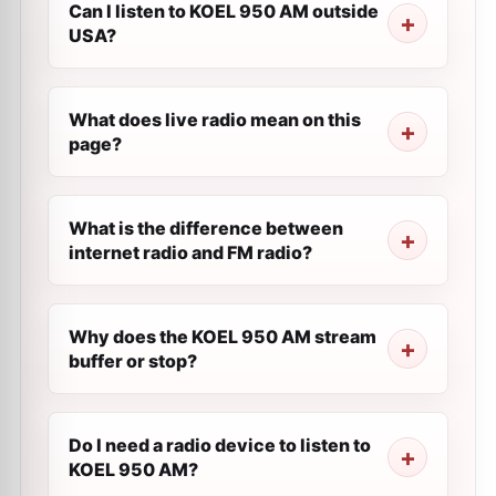
Can I listen to KOEL 950 AM outside
USA?
What does live radio mean on this
page?
What is the difference between
internet radio and FM radio?
Why does the KOEL 950 AM stream
buffer or stop?
Do I need a radio device to listen to
KOEL 950 AM?