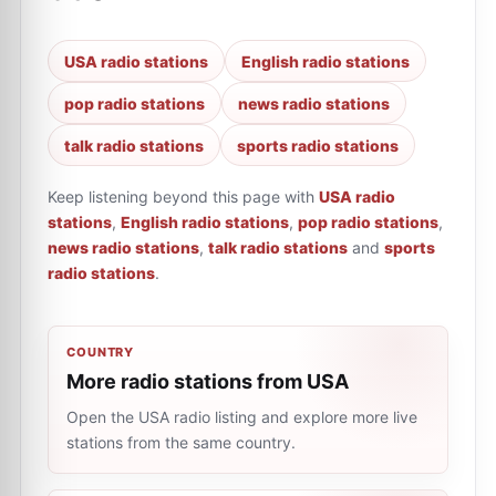
USA radio stations
English radio stations
pop radio stations
news radio stations
talk radio stations
sports radio stations
Keep listening beyond this page with
USA radio
stations
,
English radio stations
,
pop radio stations
,
news radio stations
,
talk radio stations
and
sports
radio stations
.
COUNTRY
More radio stations from USA
Open the USA radio listing and explore more live
stations from the same country.