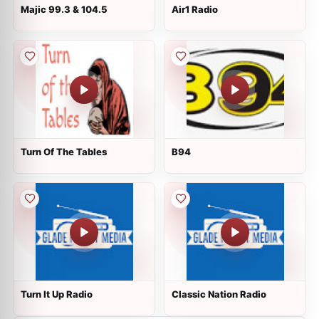
Majic 99.3 & 104.5
Air1 Radio
Turn Of The Tables
B94
Turn It Up Radio
Classic Nation Radio