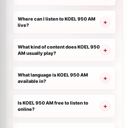
Where can I listen to KOEL 950 AM
live?
What kind of content does KOEL 950
AM usually play?
What language is KOEL 950 AM
available in?
Is KOEL 950 AM free to listen to
online?