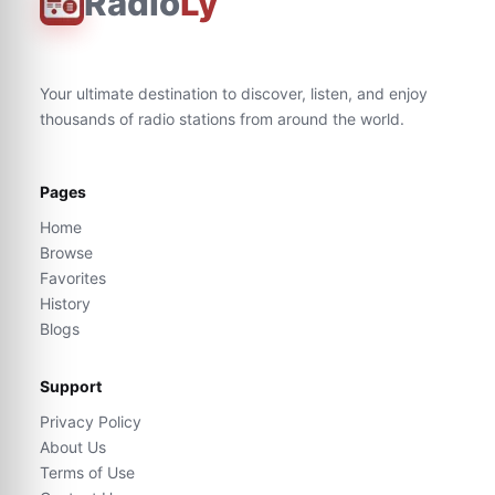
Radio
Ly
Your ultimate destination to discover, listen, and enjoy
thousands of radio stations from around the world.
Pages
Home
Browse
Favorites
History
Blogs
Support
Privacy Policy
About Us
Terms of Use