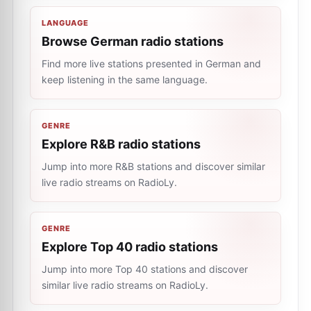
LANGUAGE
Browse German radio stations
Find more live stations presented in German and
keep listening in the same language.
GENRE
Explore R&B radio stations
Jump into more R&B stations and discover similar
live radio streams on RadioLy.
GENRE
Explore Top 40 radio stations
Jump into more Top 40 stations and discover
similar live radio streams on RadioLy.