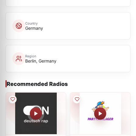
Country
Germany
Region
Berlin, Germany
Recommended Radios