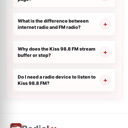
What is the difference between
internet radio and FM radio?
Why does the Kiss 98.8 FM stream
buffer or stop?
Do I need a radio device to listen to
Kiss 98.8 FM?