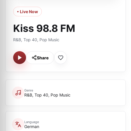
• Live Now
Kiss 98.8 FM
R&B, Top 40, Pop Music
Share
Genre
R&B, Top 40, Pop Music
Language
German