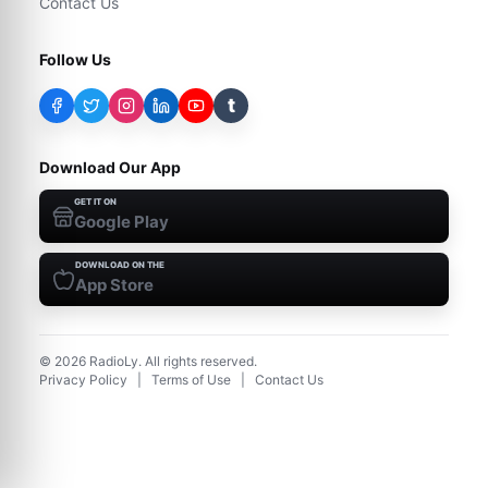
Contact Us
Follow Us
t
Download Our App
GET IT ON
Google Play
DOWNLOAD ON THE
App Store
©
2026
RadioLy. All rights reserved.
Privacy Policy
|
Terms of Use
|
Contact Us