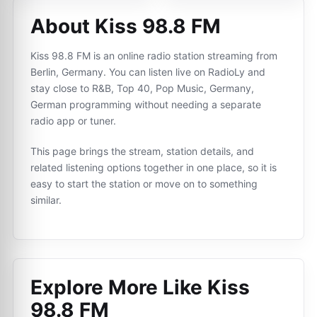
About Kiss 98.8 FM
Kiss 98.8 FM is an online radio station streaming from
Berlin, Germany. You can listen live on RadioLy and
stay close to R&B, Top 40, Pop Music, Germany,
German programming without needing a separate
radio app or tuner.
This page brings the stream, station details, and
related listening options together in one place, so it is
easy to start the station or move on to something
similar.
Explore More Like
Kiss
98.8 FM