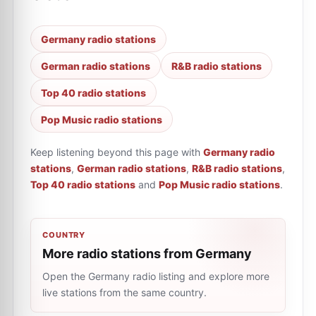
Germany radio stations
German radio stations
R&B radio stations
Top 40 radio stations
Pop Music radio stations
Keep listening beyond this page with
Germany radio
stations
,
German radio stations
,
R&B radio stations
,
Top 40 radio stations
and
Pop Music radio stations
.
COUNTRY
More radio stations from Germany
Open the Germany radio listing and explore more
live stations from the same country.