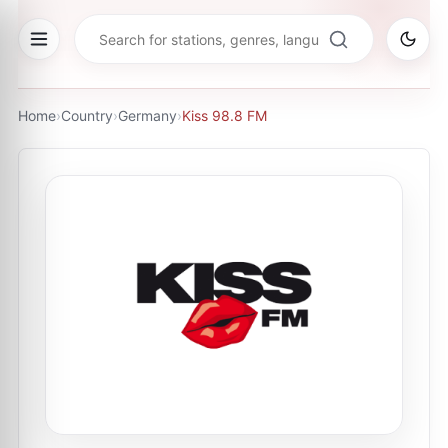
Home
›
Country
›
Germany
›
Kiss 98.8 FM