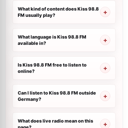
What kind of content does Kiss 98.8
FM usually play?
What language is Kiss 98.8 FM
available in?
Is Kiss 98.8 FM free to listen to
online?
Can I listen to Kiss 98.8 FM outside
Germany?
What does live radio mean on this
page?