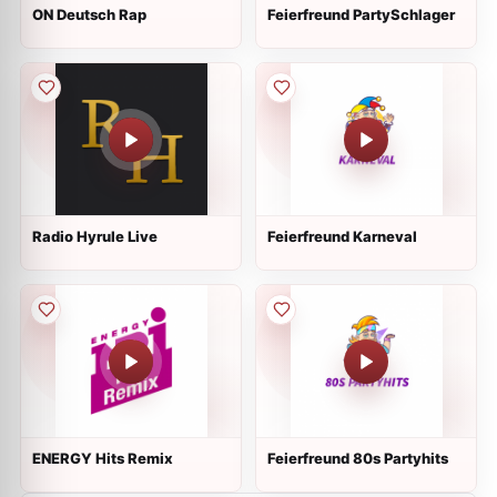
ON Deutsch Rap
Feierfreund PartySchlager
Radio Hyrule Live
Feierfreund Karneval
ENERGY Hits Remix
Feierfreund 80s Partyhits