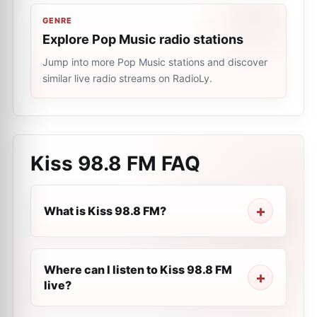
GENRE
Explore Pop Music radio stations
Jump into more Pop Music stations and discover
similar live radio streams on RadioLy.
Kiss 98.8 FM
FAQ
What is Kiss 98.8 FM?
Where can I listen to Kiss 98.8 FM
live?