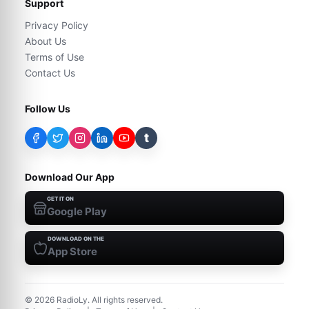
Support
Privacy Policy
About Us
Terms of Use
Contact Us
Follow Us
t
Download Our App
GET IT ON
Google Play
DOWNLOAD ON THE
App Store
©
2026
RadioLy. All rights reserved.