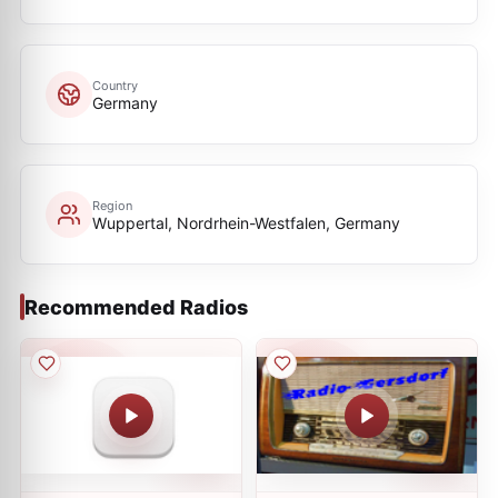
Country
Germany
Region
Wuppertal, Nordrhein-Westfalen, Germany
Recommended Radios