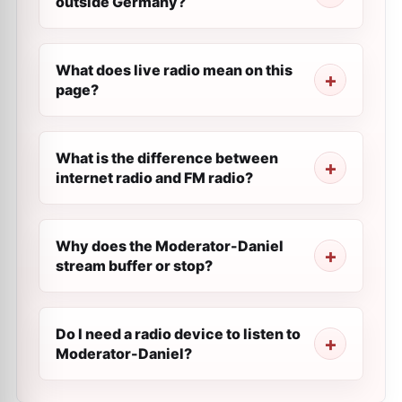
outside Germany?
What does live radio mean on this
page?
What is the difference between
internet radio and FM radio?
Why does the Moderator-Daniel
stream buffer or stop?
Do I need a radio device to listen to
Moderator-Daniel?