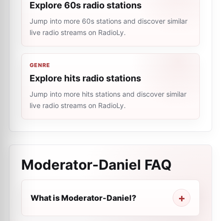
Explore 60s radio stations
Jump into more 60s stations and discover similar
live radio streams on RadioLy.
GENRE
Explore hits radio stations
Jump into more hits stations and discover similar
live radio streams on RadioLy.
Moderator-Daniel
FAQ
What is Moderator-Daniel?