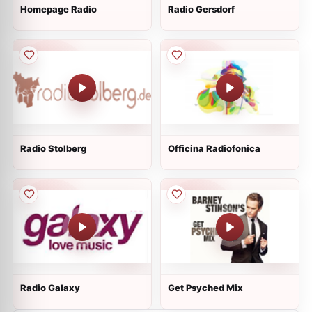
Homepage Radio
Radio Gersdorf
Radio Stolberg
Officina Radiofonica
Radio Galaxy
Get Psyched Mix