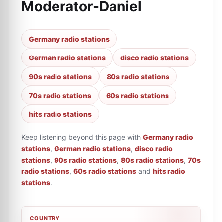
Moderator-Daniel
Germany radio stations
German radio stations
disco radio stations
90s radio stations
80s radio stations
70s radio stations
60s radio stations
hits radio stations
Keep listening beyond this page with
Germany radio
stations
,
German radio stations
,
disco radio
stations
,
90s radio stations
,
80s radio stations
,
70s
radio stations
,
60s radio stations
and
hits radio
stations
.
COUNTRY