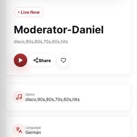
• Live Now
Moderator-Daniel
disco,90s,80s,70s,60s,hits
Share
Genre
disco,90s,80s,70s,60s,hits
Language
German