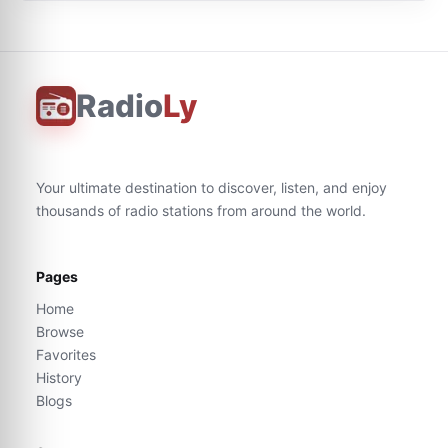
Radio
Ly
Your ultimate destination to discover, listen, and enjoy
thousands of radio stations from around the world.
Pages
Home
Browse
Favorites
History
Blogs