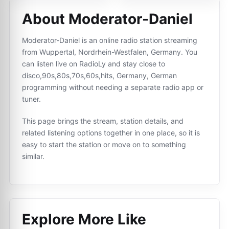
About Moderator-Daniel
Moderator-Daniel is an online radio station streaming
from Wuppertal, Nordrhein-Westfalen, Germany. You
can listen live on RadioLy and stay close to
disco,90s,80s,70s,60s,hits, Germany, German
programming without needing a separate radio app or
tuner.
This page brings the stream, station details, and
related listening options together in one place, so it is
easy to start the station or move on to something
similar.
Explore More Like