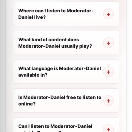
Where can I listen to Moderator-
Daniel live?
What kind of content does
Moderator-Daniel usually play?
What language is Moderator-Daniel
available in?
Is Moderator-Daniel free to listen to
online?
Can I listen to Moderator-Daniel