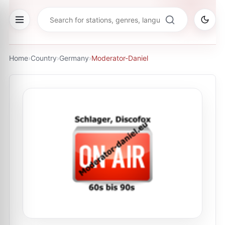
Home
›
Country
›
Germany
›
Moderator-Daniel