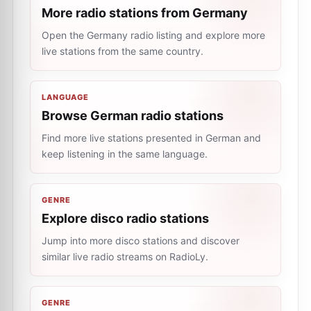
More radio stations from Germany
Open the Germany radio listing and explore more
live stations from the same country.
LANGUAGE
Browse German radio stations
Find more live stations presented in German and
keep listening in the same language.
GENRE
Explore disco radio stations
Jump into more disco stations and discover
similar live radio streams on RadioLy.
GENRE