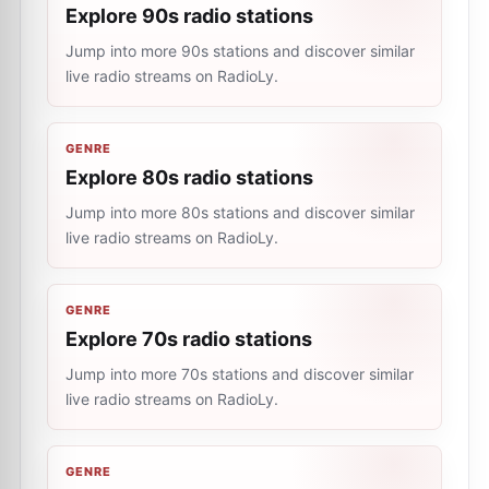
Explore 90s radio stations
Jump into more 90s stations and discover similar
live radio streams on RadioLy.
GENRE
Explore 80s radio stations
Jump into more 80s stations and discover similar
live radio streams on RadioLy.
GENRE
Explore 70s radio stations
Jump into more 70s stations and discover similar
live radio streams on RadioLy.
GENRE