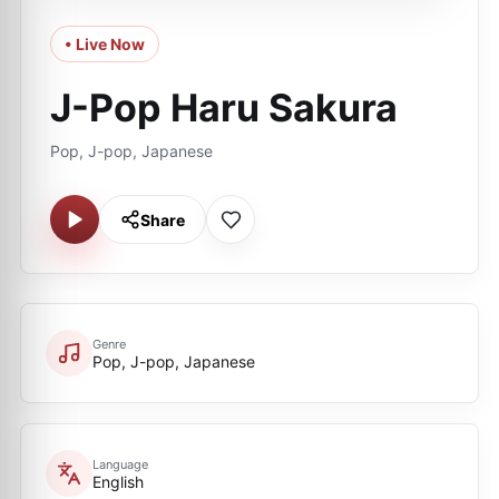
• Live Now
J-Pop Haru Sakura
Pop, J-pop, Japanese
Share
Genre
Pop, J-pop, Japanese
Language
English