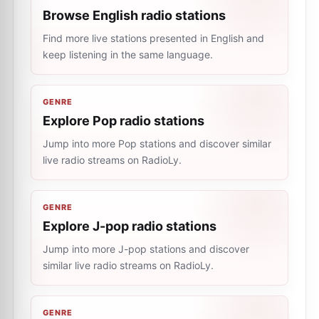
Browse English radio stations
Find more live stations presented in English and
keep listening in the same language.
GENRE
Explore Pop radio stations
Jump into more Pop stations and discover similar
live radio streams on RadioLy.
GENRE
Explore J-pop radio stations
Jump into more J-pop stations and discover
similar live radio streams on RadioLy.
GENRE