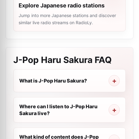
Explore Japanese radio stations
Jump into more Japanese stations and discover
similar live radio streams on RadioLy.
J-Pop Haru Sakura
FAQ
What is J-Pop Haru Sakura?
Where can I listen to J-Pop Haru
Sakura live?
What kind of content does J-Pop