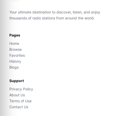
Your ultimate destination to discover, listen, and enjoy
thousands of radio stations from around the world.
Pages
Home
Browse
Favorites
History
Blogs
Support
Privacy Policy
About Us
Terms of Use
Contact Us