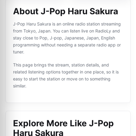
About J-Pop Haru Sakura
J-Pop Haru Sakura is an online radio station streaming
from Tokyo, Japan. You can listen live on RadioLy and
stay close to Pop, J-pop, Japanese, Japan, English
programming without needing a separate radio app or
tuner.
This page brings the stream, station details, and
related listening options together in one place, so it is
easy to start the station or move on to something
similar.
Explore More Like
J-Pop
Haru Sakura