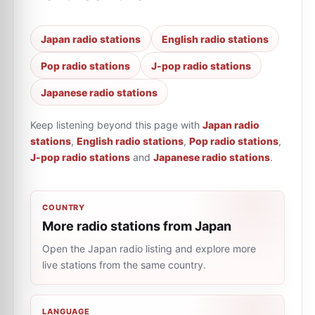
Japan radio stations
English radio stations
Pop radio stations
J-pop radio stations
Japanese radio stations
Keep listening beyond this page with
Japan radio
stations
,
English radio stations
,
Pop radio stations
,
J-pop radio stations
and
Japanese radio stations
.
COUNTRY
More radio stations from Japan
Open the Japan radio listing and explore more
live stations from the same country.
LANGUAGE