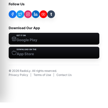
Follow Us
t
Download Our App
GET IT ON
Google Play
DOWNLOAD ON THE
App Store
©
2026
RadioLy. All rights reserved.
Privacy Policy
|
Terms of Use
|
Contact Us