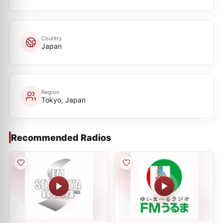
Country
Japan
Region
Tokyo, Japan
Recommended Radios