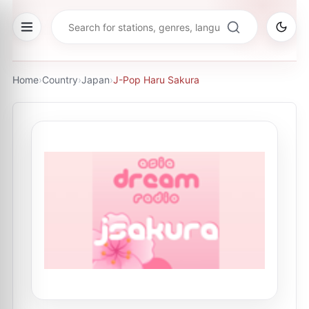
Home
›
Country
›
Japan
›
J-Pop Haru Sakura