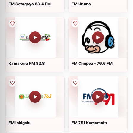
FM Setagaya 83.4 FM
FM Uruma
Kamakura FM 82.8
FM Chupea - 76.6 FM
FM Ishigaki
FM 791 Kumamoto