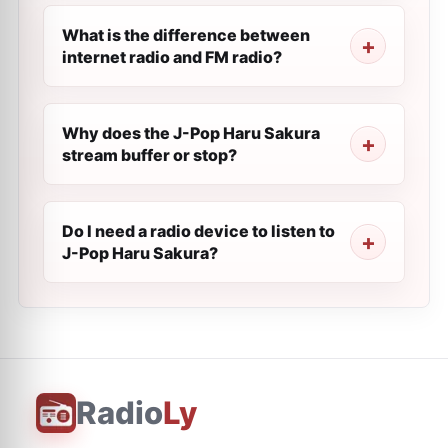
What is the difference between
internet radio and FM radio?
Why does the J-Pop Haru Sakura
stream buffer or stop?
Do I need a radio device to listen to
J-Pop Haru Sakura?
Radio
Ly