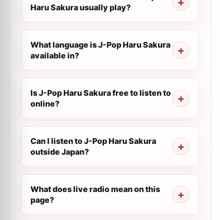
Haru Sakura usually play?
What language is J-Pop Haru Sakura
available in?
Is J-Pop Haru Sakura free to listen to
online?
Can I listen to J-Pop Haru Sakura
outside Japan?
What does live radio mean on this
page?