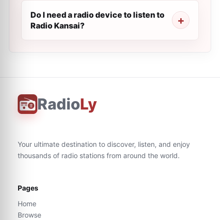
Do I need a radio device to listen to
Radio Kansai?
Radio
Ly
Your ultimate destination to discover, listen, and enjoy
thousands of radio stations from around the world.
Pages
Home
Browse