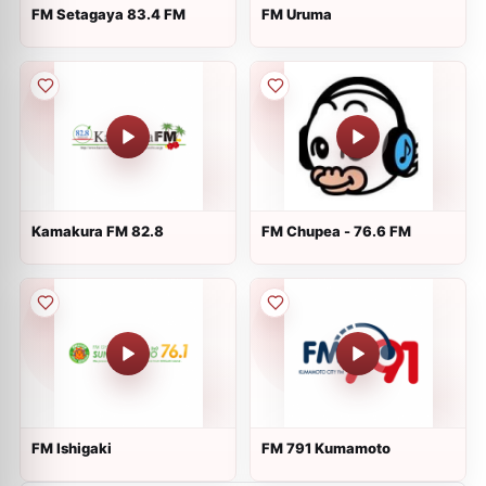
FM Setagaya 83.4 FM
FM Uruma
Kamakura FM 82.8
FM Chupea - 76.6 FM
FM Ishigaki
FM 791 Kumamoto