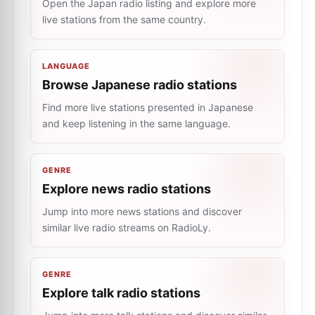
Open the Japan radio listing and explore more
live stations from the same country.
LANGUAGE
Browse Japanese radio stations
Find more live stations presented in Japanese
and keep listening in the same language.
GENRE
Explore news radio stations
Jump into more news stations and discover
similar live radio streams on RadioLy.
GENRE
Explore talk radio stations