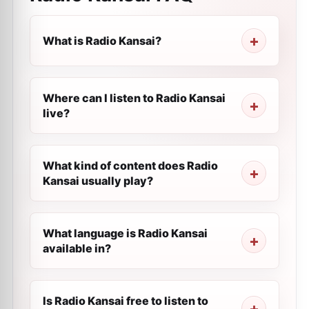
What is Radio Kansai?
Where can I listen to Radio Kansai
live?
What kind of content does Radio
Kansai usually play?
What language is Radio Kansai
available in?
Is Radio Kansai free to listen to