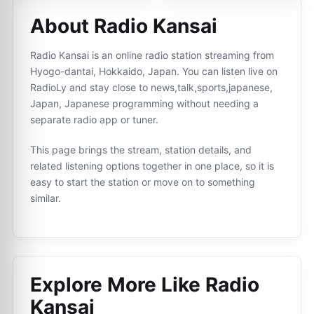
About Radio Kansai
Radio Kansai is an online radio station streaming from
Hyogo-dantai, Hokkaido, Japan. You can listen live on
RadioLy and stay close to news,talk,sports,japanese,
Japan, Japanese programming without needing a
separate radio app or tuner.
This page brings the stream, station details, and
related listening options together in one place, so it is
easy to start the station or move on to something
similar.
Explore More Like
Radio
Kansai