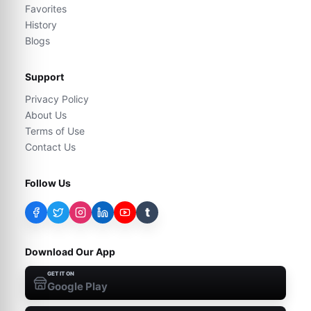
Favorites
History
Blogs
Support
Privacy Policy
About Us
Terms of Use
Contact Us
Follow Us
t
Download Our App
GET IT ON
Google Play