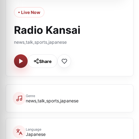
• Live Now
Radio Kansai
news,talk,sports,japanese
Share
Genre
news,talk,sports,japanese
Language
Japanese