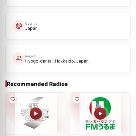
Country
Japan
Region
Hyogo-dantai, Hokkaido, Japan
Recommended Radios