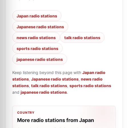
Japan radio stations
Japanese radio stations
news radio stations
talk radio stations
sports radio stations
japanese radio stations
Keep listening beyond this page with
Japan radio
stations
,
Japanese radio stations
,
news radio
stations
,
talk radio stations
,
sports radio stations
and
japanese radio stations
.
COUNTRY
More radio stations from Japan