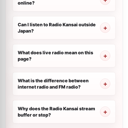
online?
Can I listen to Radio Kansai outside
Japan?
What does live radio mean on this
page?
What is the difference between
internet radio and FM radio?
Why does the Radio Kansai stream
buffer or stop?