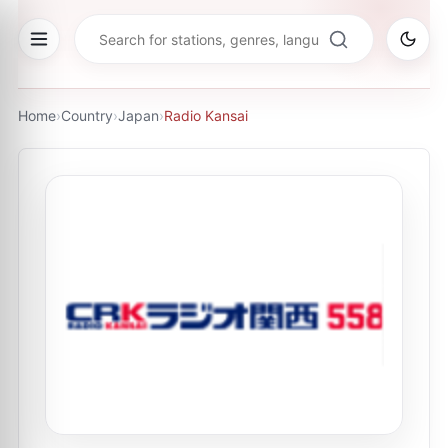
Home
›
Country
›
Japan
›
Radio Kansai