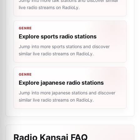
Jump into more talk stations and discover similar
live radio streams on RadioLy.
GENRE
Explore sports radio stations
Jump into more sports stations and discover
similar live radio streams on RadioLy.
GENRE
Explore japanese radio stations
Jump into more japanese stations and discover
similar live radio streams on RadioLy.
Radio Kansai
FAQ