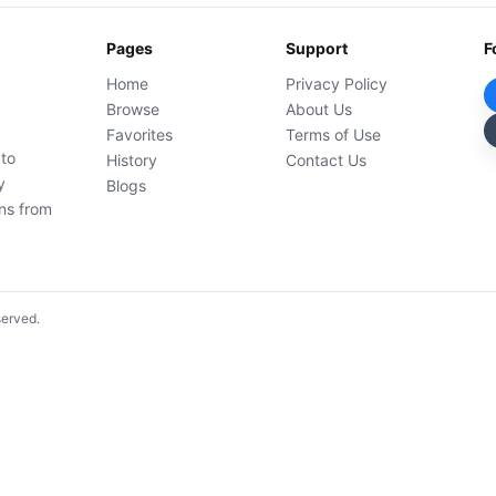
Pages
Support
F
Home
Privacy Policy
Browse
About Us
Favorites
Terms of Use
 to
History
Contact Us
y
Blogs
ons from
served.