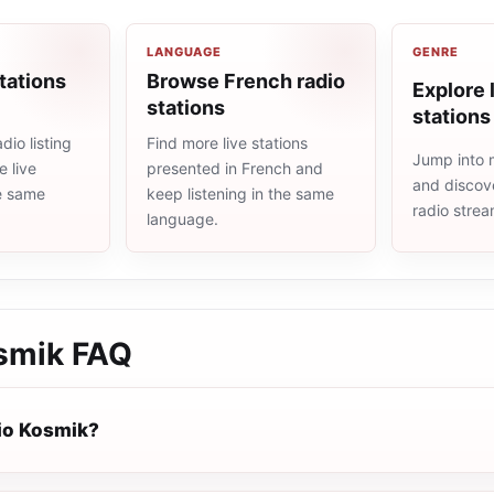
LANGUAGE
GENRE
tations
Browse French radio
Explore l
stations
stations
dio listing
Find more live stations
Jump into m
 live
presented in French and
and discove
he same
keep listening in the same
radio stre
language.
smik
FAQ
io Kosmik?