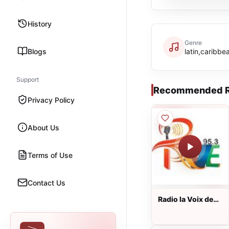
History
Genre
Blogs
latin,caribbe
Support
Recommended R
Privacy Policy
About Us
Terms of Use
Contact Us
Radio la Voix de
l'Evangile