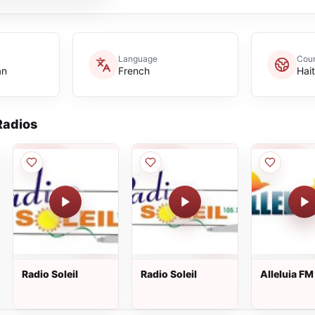
Language
Coun
an
French
Hait
adios
Radio Soleil
Radio Soleil
Alleluia FM