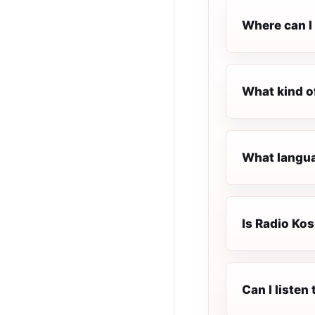
Where can I 
What kind o
What langua
Is Radio Kos
Can I listen