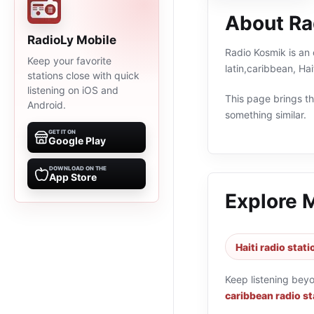
About Ra
RadioLy Mobile
Radio Kosmik is an 
Keep your favorite
latin,caribbean, Ha
stations close with quick
listening on iOS and
This page brings the
Android.
something similar.
GET IT ON
Google Play
DOWNLOAD ON THE
App Store
Explore 
Haiti radio stat
Keep listening bey
caribbean radio st