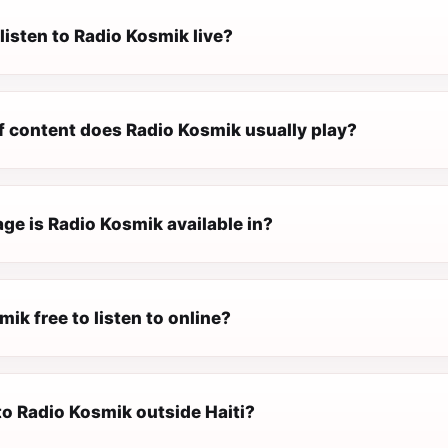
listen to Radio Kosmik live?
f content does Radio Kosmik usually play?
ge is Radio Kosmik available in?
mik free to listen to online?
 to Radio Kosmik outside Haiti?