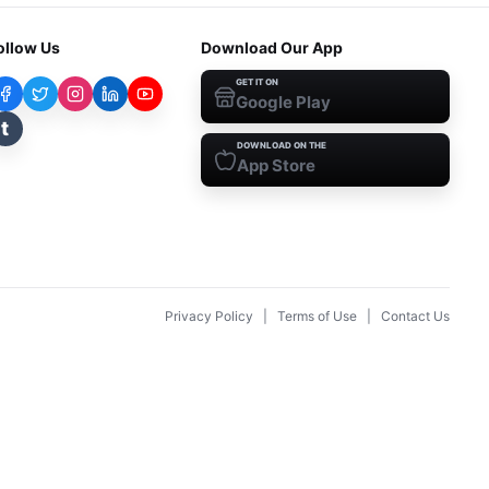
ollow Us
Download Our App
GET IT ON
Google Play
t
DOWNLOAD ON THE
App Store
Privacy Policy
|
Terms of Use
|
Contact Us