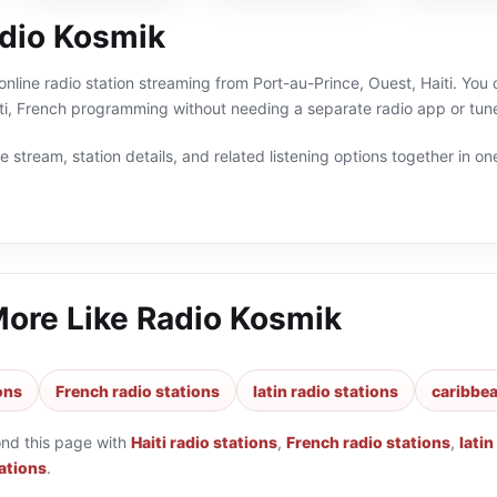
dio Kosmik
online radio station streaming from Port-au-Prince, Ouest, Haiti. You 
iti, French programming without needing a separate radio app or tune
 stream, station details, and related listening options together in one
More Like
Radio Kosmik
ions
French radio stations
latin radio stations
caribbea
ond this page with
Haiti radio stations
,
French radio stations
,
latin
ations
.