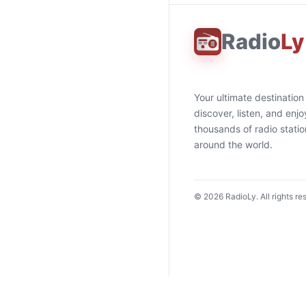
Radio
Ly
Your ultimate destination
discover, listen, and enjo
thousands of radio stati
around the world.
©
2026
RadioLy. All rights re