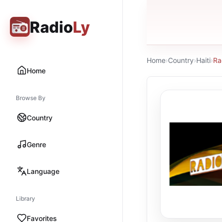
Radio
Ly
Home
›
Country
›
Haiti
›
Ra
Home
Browse By
Country
Genre
Language
Library
Favorites