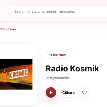
dio Kosmik
• Live Now
Radio Kosmik
latin,caribbean
Share