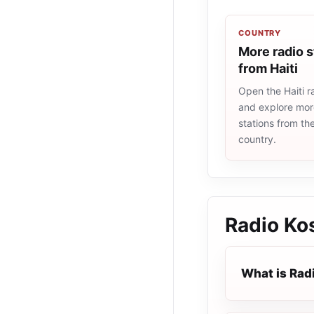
COUNTRY
More radio s
from Haiti
Open the Haiti ra
and explore more
stations from t
country.
Radio Ko
What is Rad