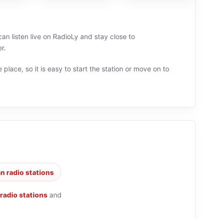
can listen live on RadioLy and stay close to
r.
 place, so it is easy to start the station or move on to
n radio stations
 radio stations
and