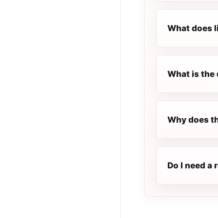
What does l
What is the 
Why does th
Do I need a 