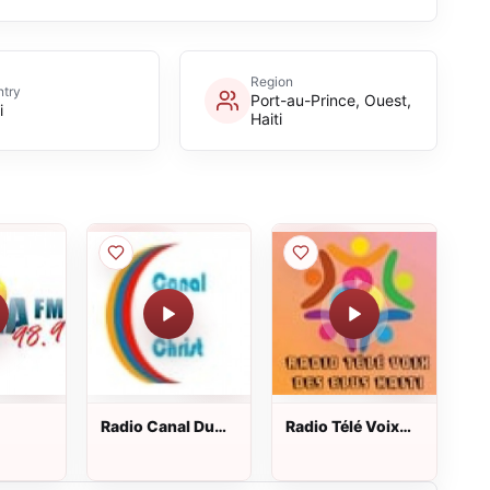
Region
try
Port-au-Prince, Ouest,
i
Haiti
Radio Canal Du
Radio Télé Voix
Christ
Des Elus