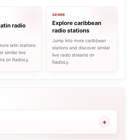
GENRE
Explore caribbean
atin radio
radio stations
Jump into more caribbean
ore latin stations
stations and discover similar
r similar live
live radio streams on
ams on RadioLy.
RadioLy.