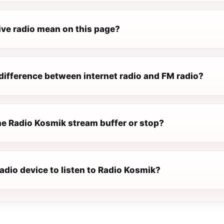
ive radio mean on this page?
difference between internet radio and FM radio?
e Radio Kosmik stream buffer or stop?
radio device to listen to Radio Kosmik?