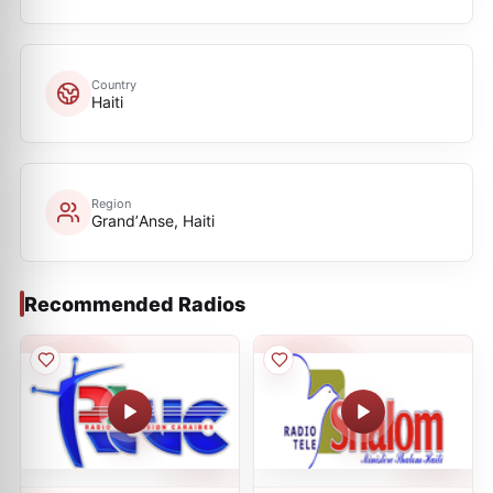
Country
Haiti
Region
GrandʼAnse, Haiti
Recommended Radios