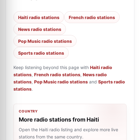
Haiti radio stations
French radio stations
News radio stations
Pop Music radio stations
Sports radio stations
Keep listening beyond this page with
Haiti radio
stations
,
French radio stations
,
News radio
stations
,
Pop Music radio stations
and
Sports radio
stations
.
COUNTRY
More radio stations from Haiti
Open the Haiti radio listing and explore more live
stations from the same country.