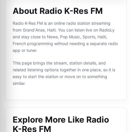
About Radio K-Res FM
Radio K-Res FM is an online radio station streaming
from GrandʼAnse, Haiti. You can listen live on RadioLy
and stay close to News, Pop Music, Sports, Haiti,
French programming without needing a separate radio
app or tuner.
This page brings the stream, station details, and
related listening options together in one place, so it is
easy to start the station or move on to something
similar.
Explore More Like
Radio
K-Res FM