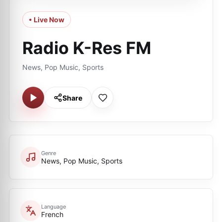
• Live Now
Radio K-Res FM
News, Pop Music, Sports
Share
Genre
News, Pop Music, Sports
Language
French