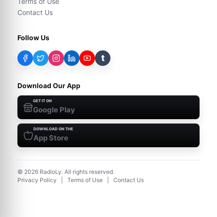
Terms of Use
Contact Us
Follow Us
t
Download Our App
GET IT ON
Google Play
DOWNLOAD ON THE
App Store
©
2026
RadioLy. All rights reserved.
Privacy Policy
|
Terms of Use
|
Contact Us