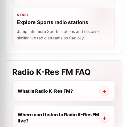
GENRE
Explore Sports radio stations
Jump into more Sports stations and discover
similar live radio streams on RadioLy.
Radio K-Res FM
FAQ
What is Radio K-Res FM?
Where can I listen to Radio K-Res FM
live?