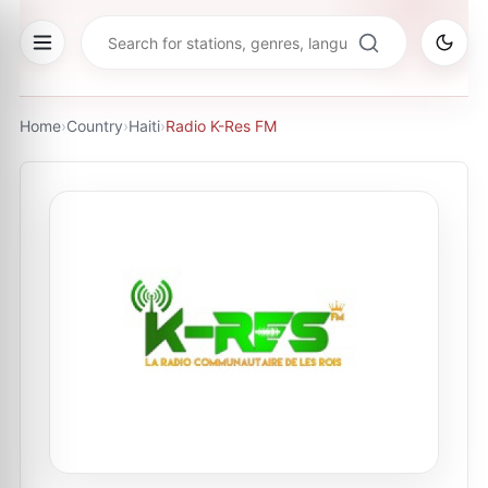
Home
›
Country
›
Haiti
›
Radio K-Res FM