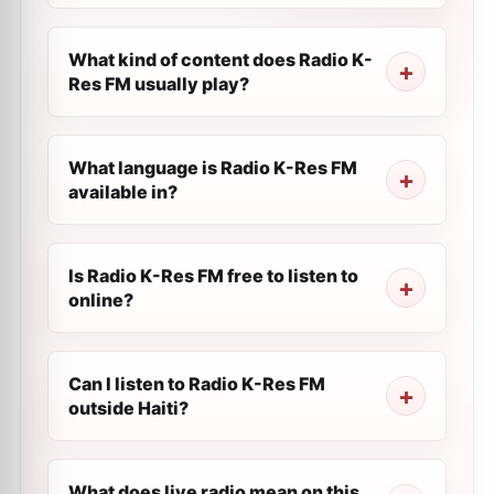
What kind of content does Radio K-
Res FM usually play?
What language is Radio K-Res FM
available in?
Is Radio K-Res FM free to listen to
online?
Can I listen to Radio K-Res FM
outside Haiti?
What does live radio mean on this