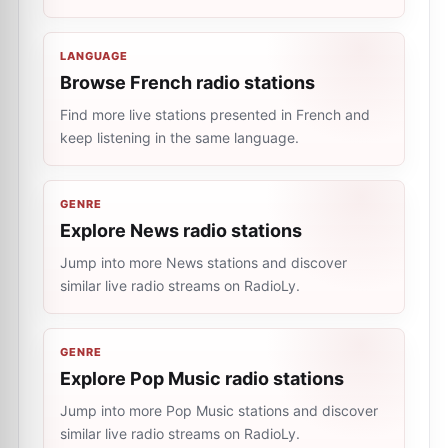
LANGUAGE
Browse French radio stations
Find more live stations presented in French and
keep listening in the same language.
GENRE
Explore News radio stations
Jump into more News stations and discover
similar live radio streams on RadioLy.
GENRE
Explore Pop Music radio stations
Jump into more Pop Music stations and discover
similar live radio streams on RadioLy.