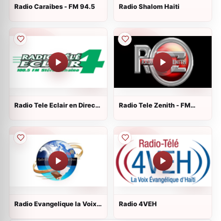
Radio Caraibes - FM 94.5
Radio Shalom Haiti
Radio Tele Eclair en Direct -
Radio Tele Zenith - FM
100.5 MHz FM
102.5
Radio Evangelique la Voix
Radio 4VEH
de Dieu