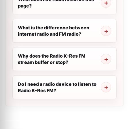
page?
What is the difference between
internet radio and FM radio?
Why does the Radio K-Res FM
stream buffer or stop?
Do I need a radio device to listen to
Radio K-Res FM?