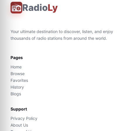
Radio
Ly
Your ultimate destination to discover, listen, and enjoy
thousands of radio stations from around the world.
Pages
Home
Browse
Favorites
History
Blogs
Support
Privacy Policy
About Us