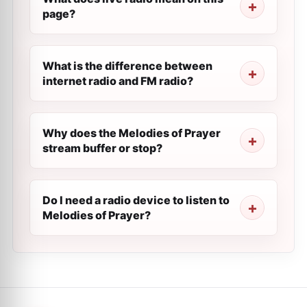
page?
What is the difference between
internet radio and FM radio?
Why does the Melodies of Prayer
stream buffer or stop?
Do I need a radio device to listen to
Melodies of Prayer?