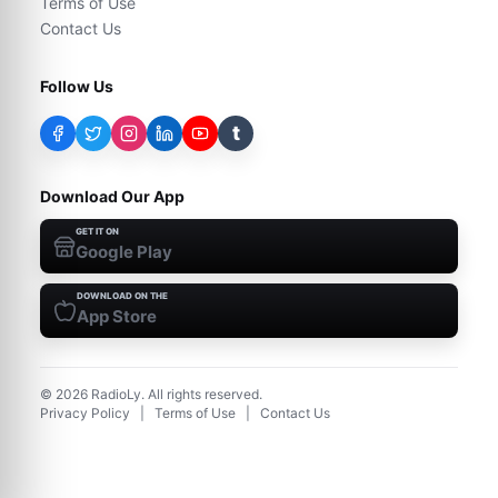
Terms of Use
Contact Us
Follow Us
t
Download Our App
GET IT ON
Google Play
DOWNLOAD ON THE
App Store
©
2026
RadioLy. All rights reserved.
Privacy Policy
|
Terms of Use
|
Contact Us