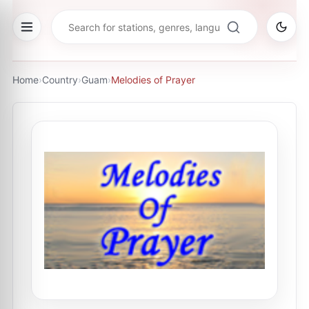
Home
›
Country
›
Guam
›
Melodies of Prayer