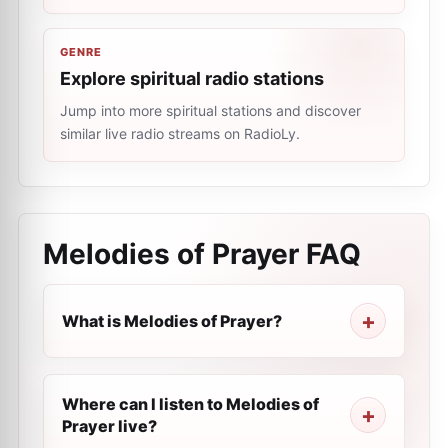
GENRE
Explore spiritual radio stations
Jump into more spiritual stations and discover
similar live radio streams on RadioLy.
Melodies of Prayer
FAQ
What is Melodies of Prayer?
Where can I listen to Melodies of
Prayer live?