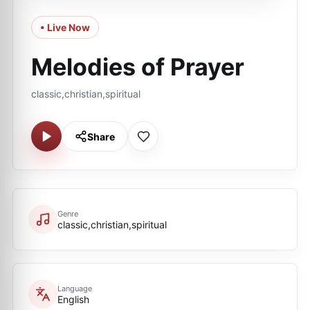
• Live Now
Melodies of Prayer
classic,christian,spiritual
Share
Genre
classic,christian,spiritual
Language
English