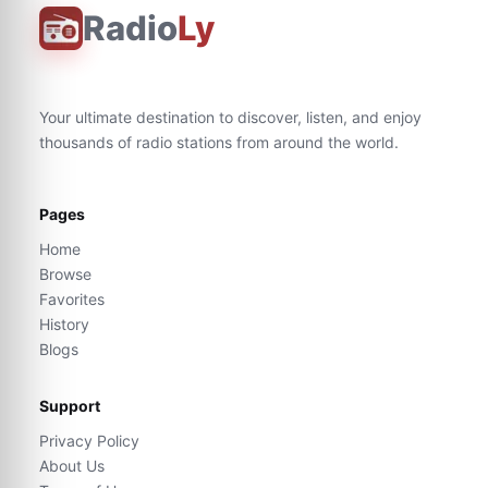
Radio
Ly
Your ultimate destination to discover, listen, and enjoy
thousands of radio stations from around the world.
Pages
Home
Browse
Favorites
History
Blogs
Support
Privacy Policy
About Us