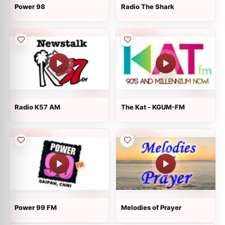
Power 98
Radio The Shark
Radio K57 AM
The Kat - KGUM-FM
Power 99 FM
Melodies of Prayer