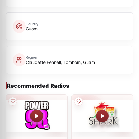
Country
Guam
Region
Claudette Fennell, Tomhom, Guam
Recommended Radios