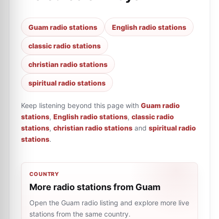
Guam radio stations
English radio stations
classic radio stations
christian radio stations
spiritual radio stations
Keep listening beyond this page with
Guam radio
stations
,
English radio stations
,
classic radio
stations
,
christian radio stations
and
spiritual radio
stations
.
COUNTRY
More radio stations from Guam
Open the Guam radio listing and explore more live
stations from the same country.