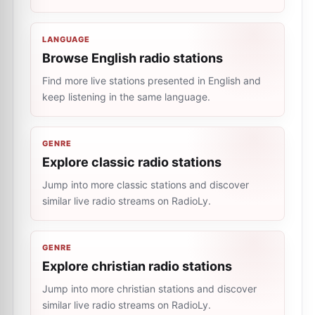
LANGUAGE
Browse English radio stations
Find more live stations presented in English and
keep listening in the same language.
GENRE
Explore classic radio stations
Jump into more classic stations and discover
similar live radio streams on RadioLy.
GENRE
Explore christian radio stations
Jump into more christian stations and discover
similar live radio streams on RadioLy.