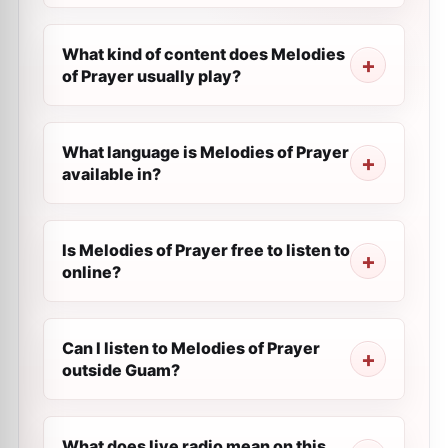
What kind of content does Melodies
of Prayer usually play?
What language is Melodies of Prayer
available in?
Is Melodies of Prayer free to listen to
online?
Can I listen to Melodies of Prayer
outside Guam?
What does live radio mean on this