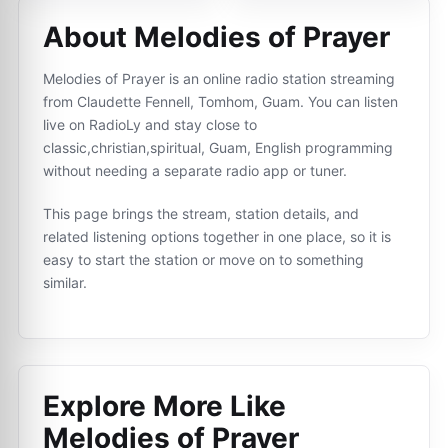
About Melodies of Prayer
Melodies of Prayer is an online radio station streaming
from Claudette Fennell, Tomhom, Guam. You can listen
live on RadioLy and stay close to
classic,christian,spiritual, Guam, English programming
without needing a separate radio app or tuner.
This page brings the stream, station details, and
related listening options together in one place, so it is
easy to start the station or move on to something
similar.
Explore More Like
Melodies of Prayer