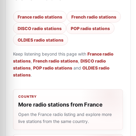
France radio stations
French radio stations
DISCO radio stations
POP radio stations
OLDIES radio stations
Keep listening beyond this page with
France radio
stations
,
French radio stations
,
DISCO radio
stations
,
POP radio stations
and
OLDIES radio
stations
.
COUNTRY
More radio stations from France
Open the France radio listing and explore more
live stations from the same country.