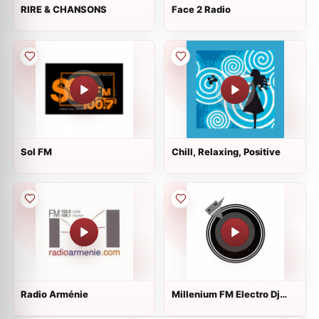
RIRE & CHANSONS
Face 2 Radio
Sol FM
Chill, Relaxing, Positive
Radio Arménie
Millenium FM Electro Dj
Webradio