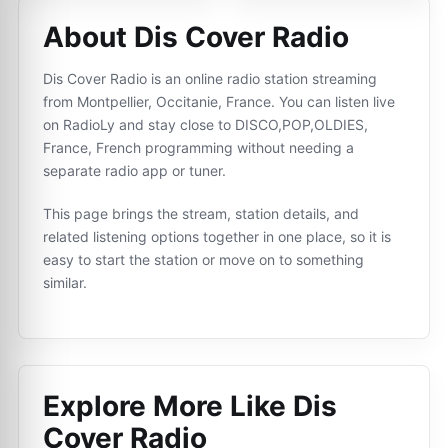
About Dis Cover Radio
Dis Cover Radio is an online radio station streaming
from Montpellier, Occitanie, France. You can listen live
on RadioLy and stay close to DISCO,POP,OLDIES,
France, French programming without needing a
separate radio app or tuner.
This page brings the stream, station details, and
related listening options together in one place, so it is
easy to start the station or move on to something
similar.
Explore More Like
Dis
Cover Radio