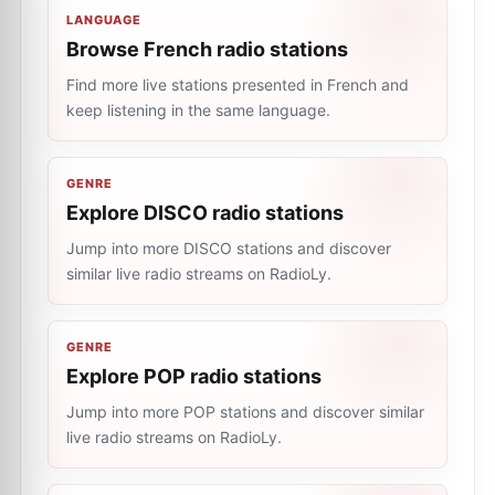
LANGUAGE
Browse French radio stations
Find more live stations presented in French and
keep listening in the same language.
GENRE
Explore DISCO radio stations
Jump into more DISCO stations and discover
similar live radio streams on RadioLy.
GENRE
Explore POP radio stations
Jump into more POP stations and discover similar
live radio streams on RadioLy.