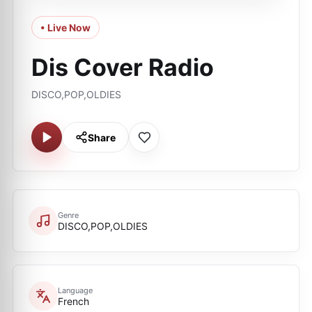
• Live Now
Dis Cover Radio
DISCO,POP,OLDIES
Share
Genre
DISCO,POP,OLDIES
Language
French