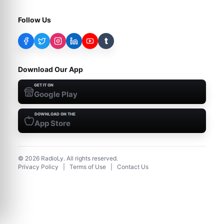
Follow Us
t
Download Our App
GET IT ON
Google Play
DOWNLOAD ON THE
App Store
©
2026
RadioLy. All rights reserved.
Privacy Policy
|
Terms of Use
|
Contact Us