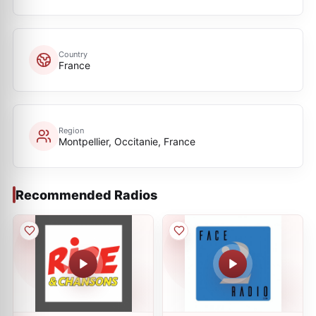
Country
France
Region
Montpellier, Occitanie, France
Recommended Radios