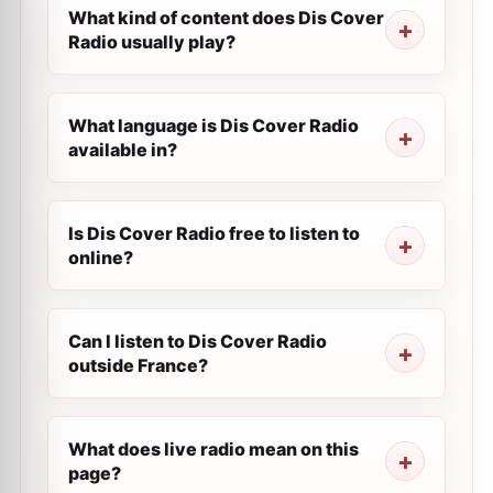
What kind of content does Dis Cover
Radio usually play?
What language is Dis Cover Radio
available in?
Is Dis Cover Radio free to listen to
online?
Can I listen to Dis Cover Radio
outside France?
What does live radio mean on this
page?