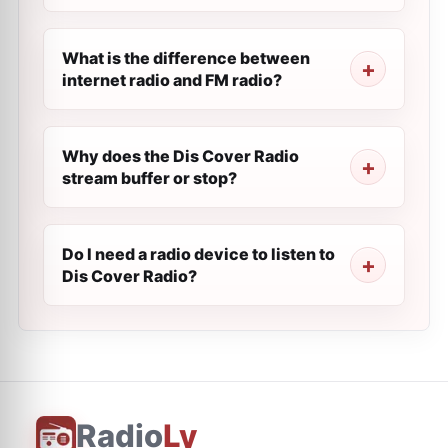
What is the difference between
internet radio and FM radio?
Why does the Dis Cover Radio
stream buffer or stop?
Do I need a radio device to listen to
Dis Cover Radio?
Radio
Ly