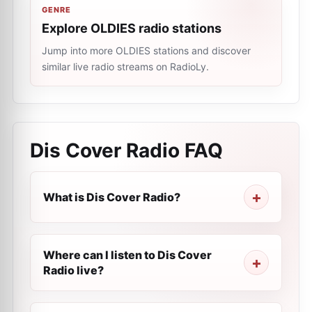
GENRE
Explore OLDIES radio stations
Jump into more OLDIES stations and discover
similar live radio streams on RadioLy.
Dis Cover Radio
FAQ
What is Dis Cover Radio?
Where can I listen to Dis Cover
Radio live?