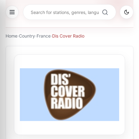
Home
›
Country
›
France
›
Dis Cover Radio