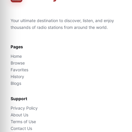
Your ultimate destination to discover, listen, and enjoy
thousands of radio stations from around the world.
Pages
Home
Browse
Favorites
History
Blogs
Support
Privacy Policy
About Us
Terms of Use
Contact Us