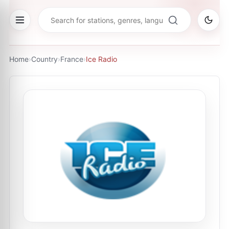
Home
›
Country
›
France
›
Ice Radio