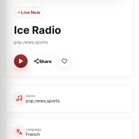
• Live Now
Ice Radio
pop,news,sports
Share
Genre
pop,news,sports
Language
French