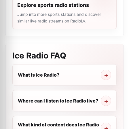
Explore sports radio stations
Jump into more sports stations and discover
similar live radio streams on RadioLy.
Ice Radio
FAQ
What is Ice Radio?
Where can I listen to Ice Radio live?
What kind of content does Ice Radio