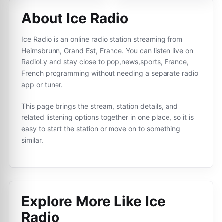
About Ice Radio
Ice Radio is an online radio station streaming from
Heimsbrunn, Grand Est, France. You can listen live on
RadioLy and stay close to pop,news,sports, France,
French programming without needing a separate radio
app or tuner.
This page brings the stream, station details, and
related listening options together in one place, so it is
easy to start the station or move on to something
similar.
Explore More Like
Ice
Radio