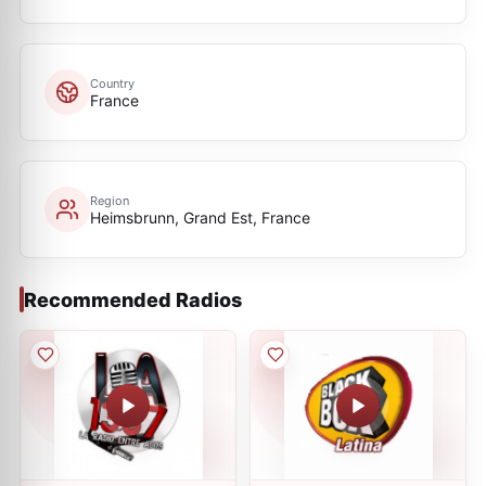
Country
France
Region
Heimsbrunn, Grand Est, France
Recommended Radios