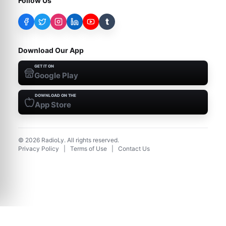
Follow Us
t
Download Our App
GET IT ON
Google Play
DOWNLOAD ON THE
App Store
©
2026
RadioLy. All rights reserved.
Privacy Policy
|
Terms of Use
|
Contact Us