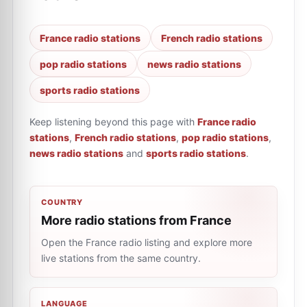
France radio stations
French radio stations
pop radio stations
news radio stations
sports radio stations
Keep listening beyond this page with
France radio
stations
,
French radio stations
,
pop radio stations
,
news radio stations
and
sports radio stations
.
COUNTRY
More radio stations from France
Open the France radio listing and explore more
live stations from the same country.
LANGUAGE