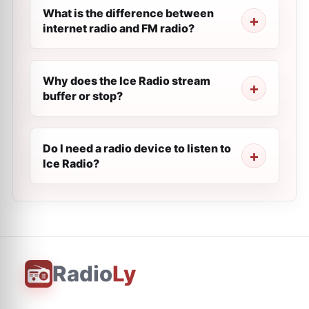
What is the difference between
internet radio and FM radio?
Why does the Ice Radio stream
buffer or stop?
Do I need a radio device to listen to
Ice Radio?
Radio
Ly