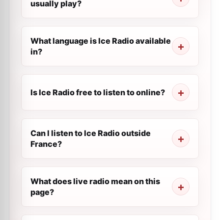
usually play?
What language is Ice Radio available
in?
Is Ice Radio free to listen to online?
Can I listen to Ice Radio outside
France?
What does live radio mean on this
page?