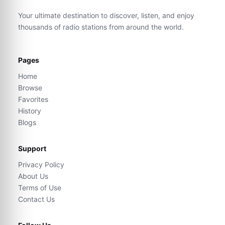
Your ultimate destination to discover, listen, and enjoy
thousands of radio stations from around the world.
Pages
Home
Browse
Favorites
History
Blogs
Support
Privacy Policy
About Us
Terms of Use
Contact Us