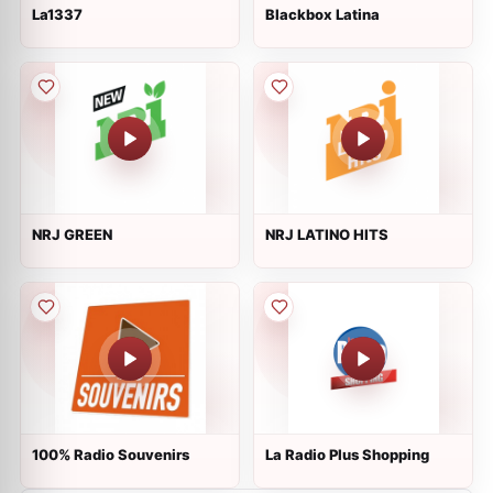
La1337
Blackbox Latina
NRJ GREEN
NRJ LATINO HITS
100% Radio Souvenirs
La Radio Plus Shopping