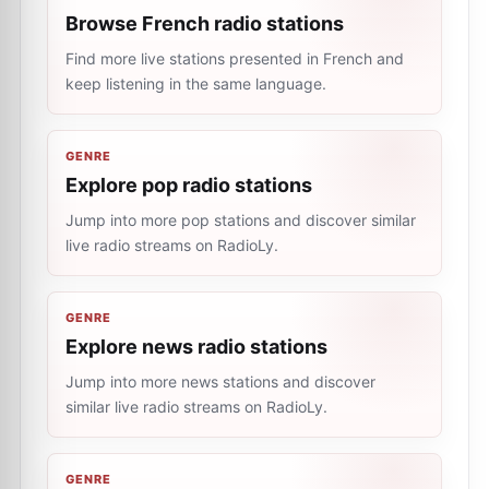
Browse French radio stations
Find more live stations presented in French and
keep listening in the same language.
GENRE
Explore pop radio stations
Jump into more pop stations and discover similar
live radio streams on RadioLy.
GENRE
Explore news radio stations
Jump into more news stations and discover
similar live radio streams on RadioLy.
GENRE