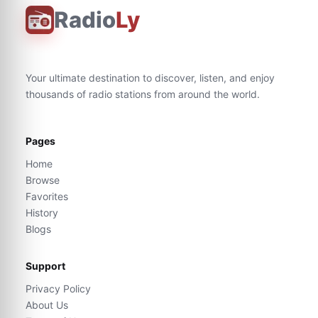
Radio
Ly
Your ultimate destination to discover, listen, and enjoy
thousands of radio stations from around the world.
Pages
Home
Browse
Favorites
History
Blogs
Support
Privacy Policy
About Us