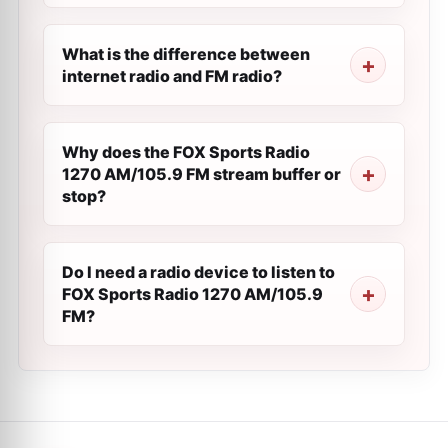
What is the difference between
internet radio and FM radio?
Why does the FOX Sports Radio
1270 AM/105.9 FM stream buffer or
stop?
Do I need a radio device to listen to
FOX Sports Radio 1270 AM/105.9
FM?