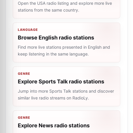
Open the USA radio listing and explore more live
stations from the same country.
LANGUAGE
Browse English radio stations
Find more live stations presented in English and
keep listening in the same language.
GENRE
Explore Sports Talk radio stations
Jump into more Sports Talk stations and discover
similar live radio streams on RadioLy.
GENRE
Explore News radio stations