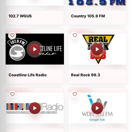
102.7 WGUS
Country 105.9 FM
Coastline Life Radio
Real Rock 99.3