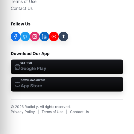
Terms of Use
Contact Us
Follow Us
t
Download Our App
GET IT ON
Google Play
DOWNLOAD ON THE
App Store
©
2026
RadioLy. All rights reserved.
Privacy Policy
|
Terms of Use
|
Contact Us