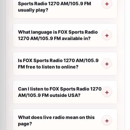
Sports Radio 1270 AM/105.9 FM
usually play?
What language is FOX Sports Radio
1270 AM/105.9 FM available in?
Is FOX Sports Radio 1270 AM/105.9
FM free to listen to online?
Can I listen to FOX Sports Radio 1270
AM/105.9 FM outside USA?
What does live radio mean on this
page?