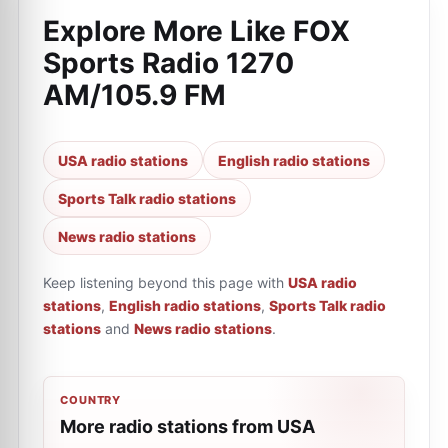
Explore More Like
FOX
Sports Radio 1270
AM/105.9 FM
USA radio stations
English radio stations
Sports Talk radio stations
News radio stations
Keep listening beyond this page with
USA radio
stations
,
English radio stations
,
Sports Talk radio
stations
and
News radio stations
.
COUNTRY
More radio stations from USA