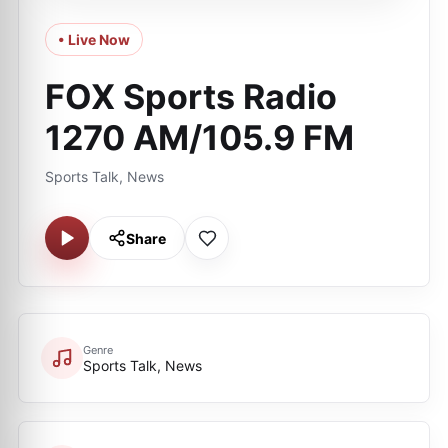
• Live Now
FOX Sports Radio
1270 AM/105.9 FM
Sports Talk, News
Share
Genre
Sports Talk, News