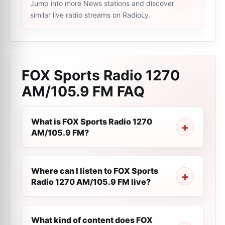
Jump into more News stations and discover
similar live radio streams on RadioLy.
FOX Sports Radio 1270
AM/105.9 FM
FAQ
What is FOX Sports Radio 1270
AM/105.9 FM?
Where can I listen to FOX Sports
Radio 1270 AM/105.9 FM live?
What kind of content does FOX