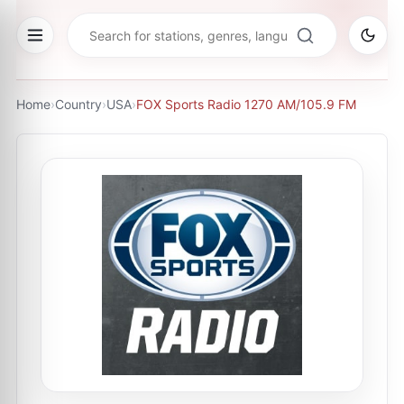
Home
›
Country
›
USA
›
FOX Sports Radio 1270 AM/105.9 FM