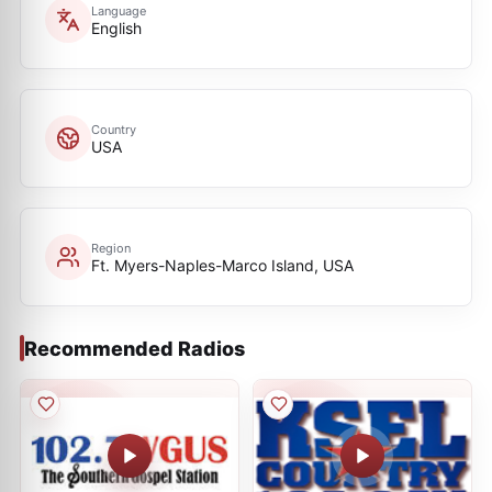
Language
English
Country
USA
Region
Ft. Myers-Naples-Marco Island, USA
Recommended Radios