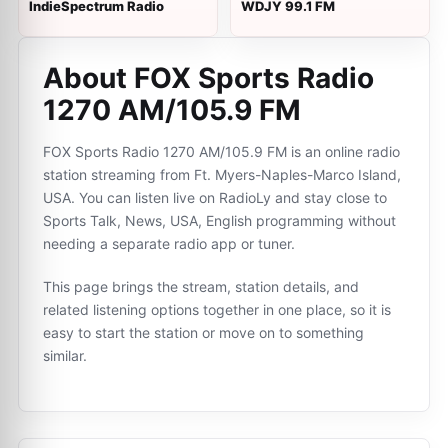
IndieSpectrum Radio
WDJY 99.1 FM
About FOX Sports Radio
1270 AM/105.9 FM
FOX Sports Radio 1270 AM/105.9 FM is an online radio
station streaming from Ft. Myers-Naples-Marco Island,
USA. You can listen live on RadioLy and stay close to
Sports Talk, News, USA, English programming without
needing a separate radio app or tuner.
This page brings the stream, station details, and
related listening options together in one place, so it is
easy to start the station or move on to something
similar.