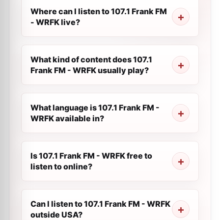
Where can I listen to 107.1 Frank FM
- WRFK live?
What kind of content does 107.1
Frank FM - WRFK usually play?
What language is 107.1 Frank FM -
WRFK available in?
Is 107.1 Frank FM - WRFK free to
listen to online?
Can I listen to 107.1 Frank FM - WRFK
outside USA?