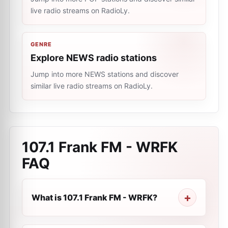
live radio streams on RadioLy.
GENRE
Explore NEWS radio stations
Jump into more NEWS stations and discover
similar live radio streams on RadioLy.
107.1 Frank FM - WRFK
FAQ
What is 107.1 Frank FM - WRFK?