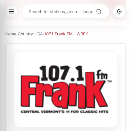
Home
›
Country
›
USA
›
107.1 Frank FM - WRFK