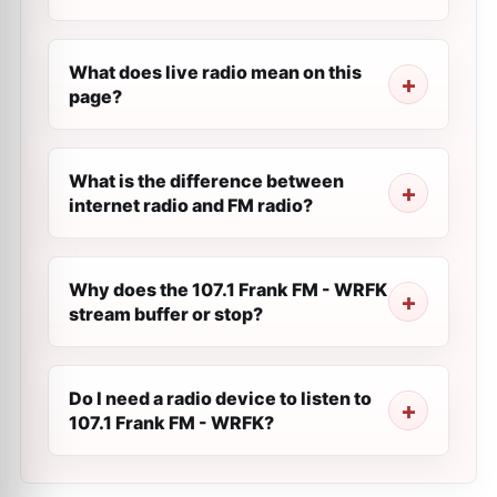
What does live radio mean on this
page?
What is the difference between
internet radio and FM radio?
Why does the 107.1 Frank FM - WRFK
stream buffer or stop?
Do I need a radio device to listen to
107.1 Frank FM - WRFK?