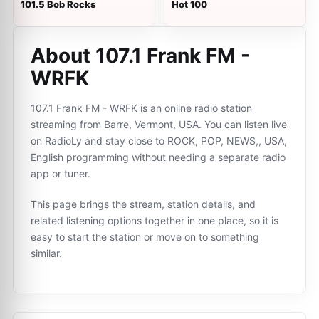
101.5 Bob Rocks
Hot 100
About 107.1 Frank FM -
WRFK
107.1 Frank FM - WRFK is an online radio station
streaming from Barre, Vermont, USA. You can listen live
on RadioLy and stay close to ROCK, POP, NEWS,, USA,
English programming without needing a separate radio
app or tuner.
This page brings the stream, station details, and
related listening options together in one place, so it is
easy to start the station or move on to something
similar.