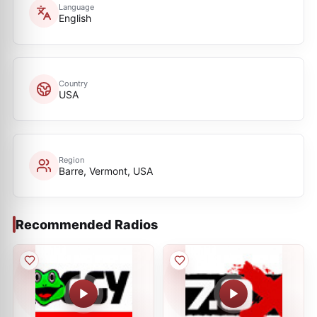
Language
English
Country
USA
Region
Barre, Vermont, USA
Recommended Radios