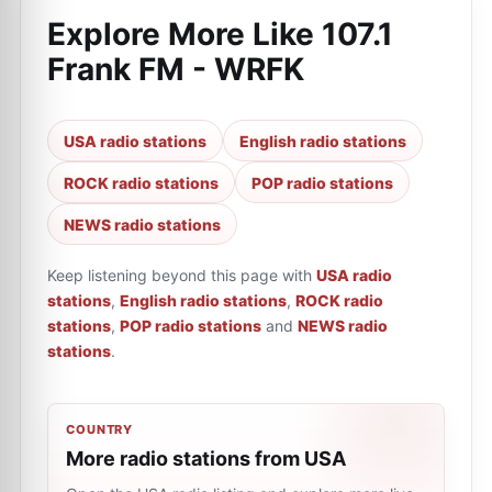
Explore More Like
107.1
Frank FM - WRFK
USA radio stations
English radio stations
ROCK radio stations
POP radio stations
NEWS radio stations
Keep listening beyond this page with
USA radio
stations
,
English radio stations
,
ROCK radio
stations
,
POP radio stations
and
NEWS radio
stations
.
COUNTRY
More radio stations from USA