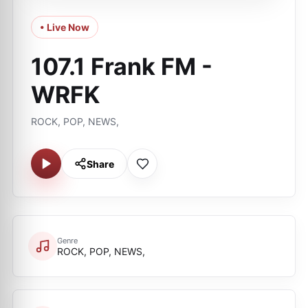
• Live Now
107.1 Frank FM -
WRFK
ROCK, POP, NEWS,
Share
Genre
ROCK, POP, NEWS,