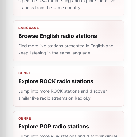
Open the USA radio listing and explore more live
stations from the same country.
LANGUAGE
Browse English radio stations
Find more live stations presented in English and
keep listening in the same language.
GENRE
Explore ROCK radio stations
Jump into more ROCK stations and discover
similar live radio streams on RadioLy.
GENRE
Explore POP radio stations
Jump into more POP stations and discover similar