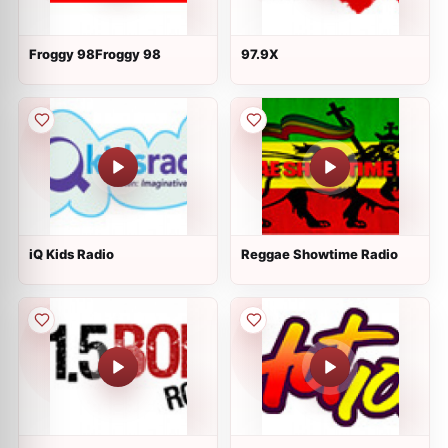
Froggy 98Froggy 98
97.9X
iQ Kids Radio
Reggae Showtime Radio