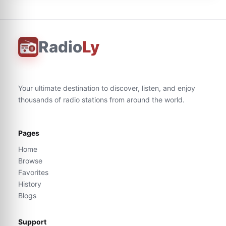
Radio
Ly
Your ultimate destination to discover, listen, and enjoy
thousands of radio stations from around the world.
Pages
Home
Browse
Favorites
History
Blogs
Support