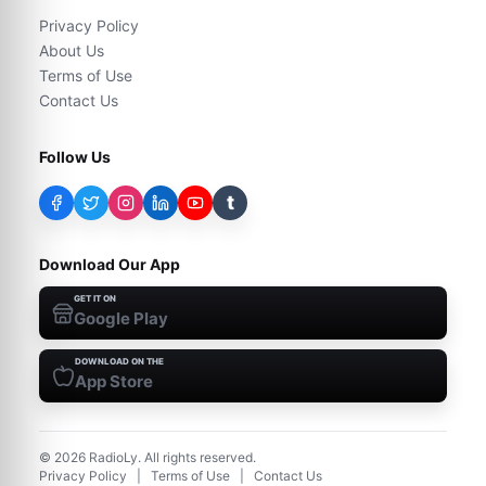
Privacy Policy
About Us
Terms of Use
Contact Us
Follow Us
t
Download Our App
GET IT ON
Google Play
DOWNLOAD ON THE
App Store
©
2026
RadioLy. All rights reserved.
Privacy Policy
|
Terms of Use
|
Contact Us