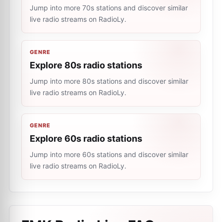
Jump into more 70s stations and discover similar
live radio streams on RadioLy.
GENRE
Explore 80s radio stations
Jump into more 80s stations and discover similar
live radio streams on RadioLy.
GENRE
Explore 60s radio stations
Jump into more 60s stations and discover similar
live radio streams on RadioLy.