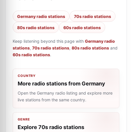
Germany radio stations
70s radio stations
80s radio stations
60s radio stations
Keep listening beyond this page with
Germany radio
stations
,
70s radio stations
,
80s radio stations
and
60s radio stations
.
COUNTRY
More radio stations from Germany
Open the Germany radio listing and explore more
live stations from the same country.
GENRE
Explore 70s radio stations