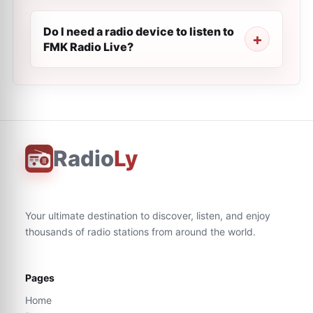
Do I need a radio device to listen to
FMK Radio Live?
Radio
Ly
Your ultimate destination to discover, listen, and enjoy
thousands of radio stations from around the world.
Pages
Home