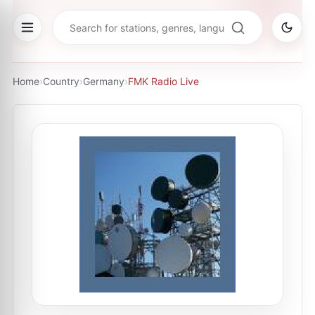
Home
›
Country
›
Germany
›
FMK Radio Live