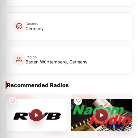
Country
Germany
Region
Baden-Württemberg, Germany
Recommended Radios