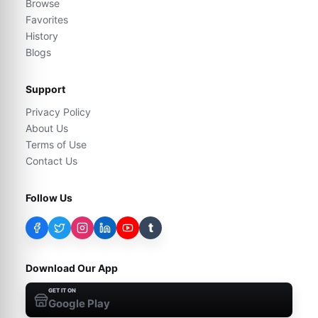
Browse
Favorites
History
Blogs
Support
Privacy Policy
About Us
Terms of Use
Contact Us
Follow Us
t
Download Our App
GET IT ON
Google Play