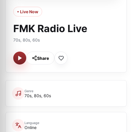
• Live Now
FMK Radio Live
70s, 80s, 60s
Share
Genre
70s, 80s, 60s
Language
Online