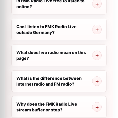
Is FMK Radio Live free to listen to
online?
Can I listen to FMK Radio Live
outside Germany?
What does live radio mean on this
page?
What is the difference between
internet radio and FM radio?
Why does the FMK Radio Live
stream buffer or stop?