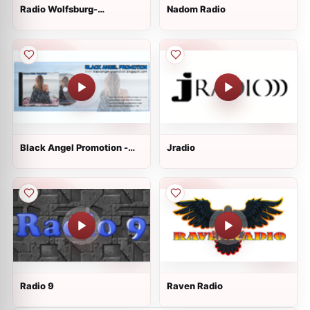
Radio Wolfsburg-
Nadom Radio
Braunschweig
Black Angel Promotion -
Jradio
Main Station
Radio 9
Raven Radio