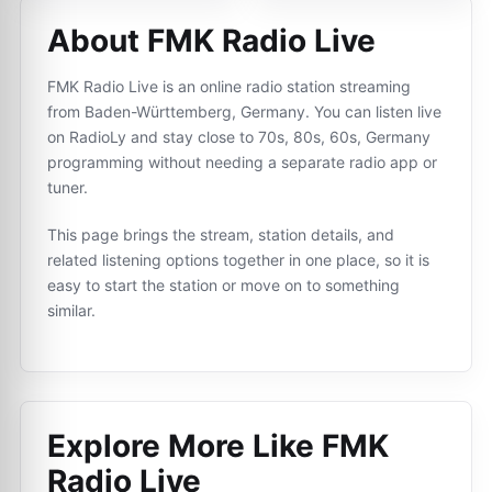
About FMK Radio Live
FMK Radio Live is an online radio station streaming
from Baden-Württemberg, Germany. You can listen live
on RadioLy and stay close to 70s, 80s, 60s, Germany
programming without needing a separate radio app or
tuner.
This page brings the stream, station details, and
related listening options together in one place, so it is
easy to start the station or move on to something
similar.
Explore More Like
FMK
Radio Live