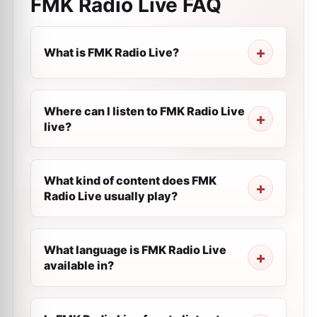
FMK Radio Live
FAQ
What is FMK Radio Live?
Where can I listen to FMK Radio Live
live?
What kind of content does FMK
Radio Live usually play?
What language is FMK Radio Live
available in?