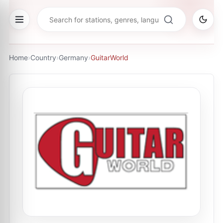
Home
›
Country
›
Germany
›
GuitarWorld