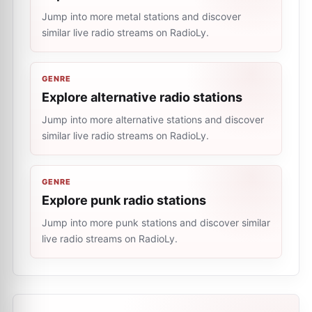
Jump into more metal stations and discover
similar live radio streams on RadioLy.
GENRE
Explore alternative radio stations
Jump into more alternative stations and discover
similar live radio streams on RadioLy.
GENRE
Explore punk radio stations
Jump into more punk stations and discover similar
live radio streams on RadioLy.