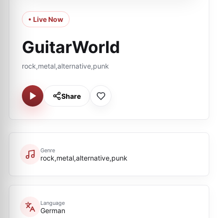
• Live Now
GuitarWorld
rock,metal,alternative,punk
Share
Genre
rock,metal,alternative,punk
Language
German