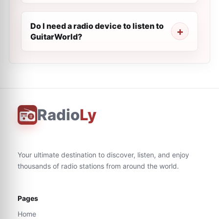
Do I need a radio device to listen to
GuitarWorld?
Radio
Ly
Your ultimate destination to discover, listen, and enjoy
thousands of radio stations from around the world.
Pages
Home