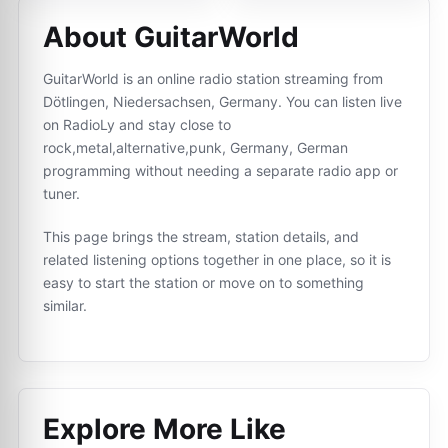
About GuitarWorld
GuitarWorld is an online radio station streaming from
Dötlingen, Niedersachsen, Germany. You can listen live
on RadioLy and stay close to
rock,metal,alternative,punk, Germany, German
programming without needing a separate radio app or
tuner.
This page brings the stream, station details, and
related listening options together in one place, so it is
easy to start the station or move on to something
similar.
Explore More Like