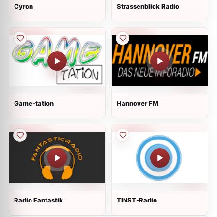
Cyron
Strassenblick Radio
Game-tation
Hannover FM
Radio Fantastik
TINST-Radio