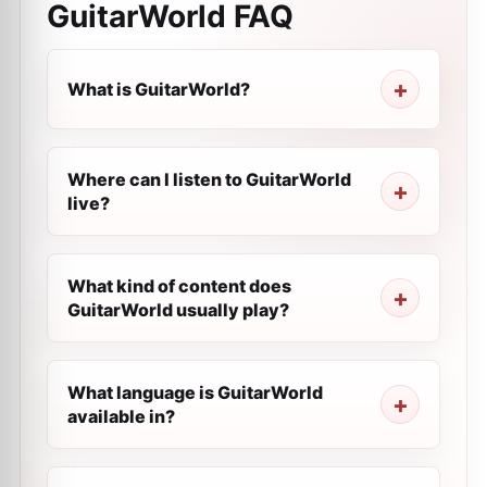
GuitarWorld
FAQ
What is GuitarWorld?
Where can I listen to GuitarWorld
live?
What kind of content does
GuitarWorld usually play?
What language is GuitarWorld
available in?