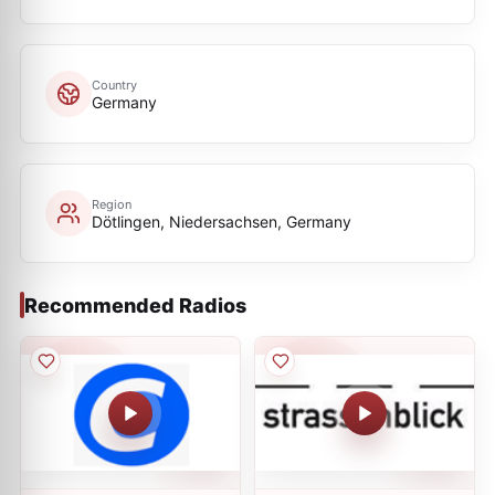
Country
Germany
Region
Dötlingen, Niedersachsen, Germany
Recommended Radios