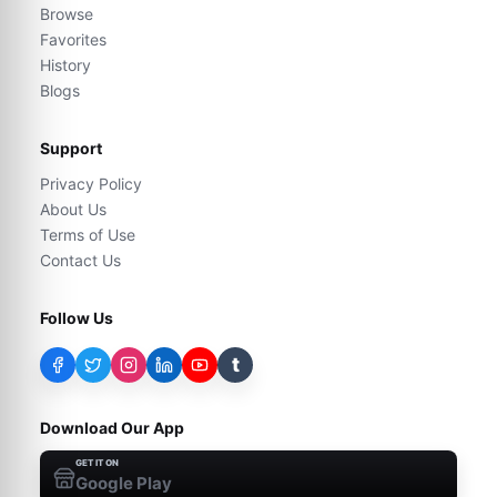
Browse
Favorites
History
Blogs
Support
Privacy Policy
About Us
Terms of Use
Contact Us
Follow Us
t
Download Our App
GET IT ON
Google Play