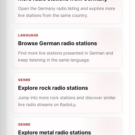
Open the Germany radio listing and explore more
live stations from the same country.
LANGUAGE
Browse German radio stations
Find more live stations presented in German and
keep listening in the same language.
GENRE
Explore rock radio stations
Jump into more rock stations and discover similar
live radio streams on RadioLy.
GENRE
Explore metal radio stations