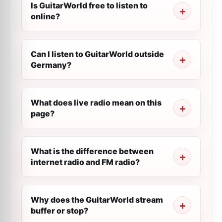
Is GuitarWorld free to listen to
online?
Can I listen to GuitarWorld outside
Germany?
What does live radio mean on this
page?
What is the difference between
internet radio and FM radio?
Why does the GuitarWorld stream
buffer or stop?