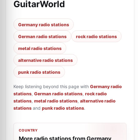
GuitarWorld
Germany radio stations
German radio stations
rock radio stations
metal radio stations
alternative radio stations
punk radio stations
Keep listening beyond this page with
Germany radio
stations
,
German radio stations
,
rock radio
stations
,
metal radio stations
,
alternative radio
stations
and
punk radio stations
.
COUNTRY
More radio stations from Germany