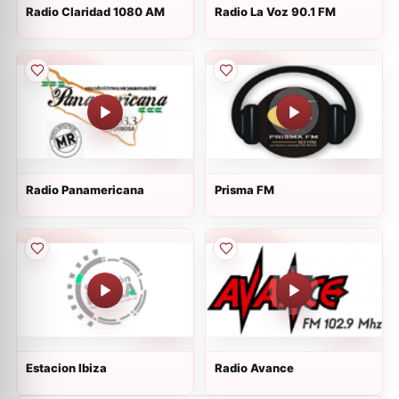
Radio Claridad 1080 AM
Radio La Voz 90.1 FM
Radio Panamericana
Prisma FM
Estacion Ibiza
Radio Avance