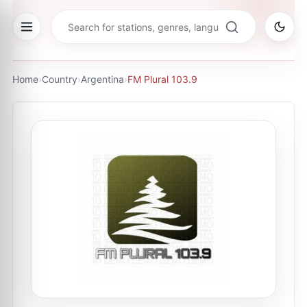
Home
›
Country
›
Argentina
›
FM Plural 103.9