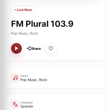
• Live Now
FM Plural 103.9
Pop Music, Rock
Share
Genre
Pop Music, Rock
Language
Spanish