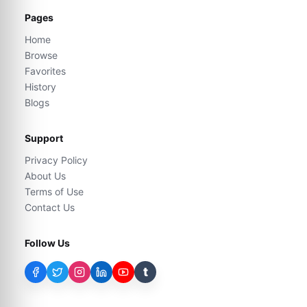
Pages
Home
Browse
Favorites
History
Blogs
Support
Privacy Policy
About Us
Terms of Use
Contact Us
Follow Us
t