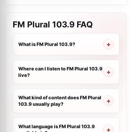
FM Plural 103.9
FAQ
What is FM Plural 103.9?
Where can I listen to FM Plural 103.9
live?
What kind of content does FM Plural
103.9 usually play?
What language is FM Plural 103.9