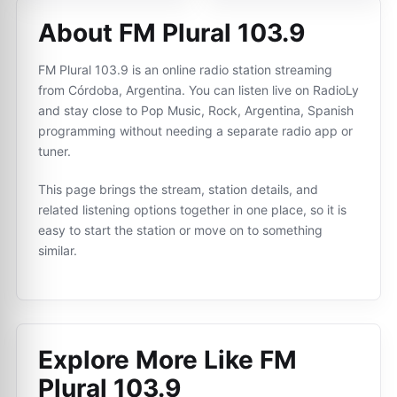
About FM Plural 103.9
FM Plural 103.9 is an online radio station streaming
from Córdoba, Argentina. You can listen live on RadioLy
and stay close to Pop Music, Rock, Argentina, Spanish
programming without needing a separate radio app or
tuner.
This page brings the stream, station details, and
related listening options together in one place, so it is
easy to start the station or move on to something
similar.
Explore More Like
FM
Plural 103.9