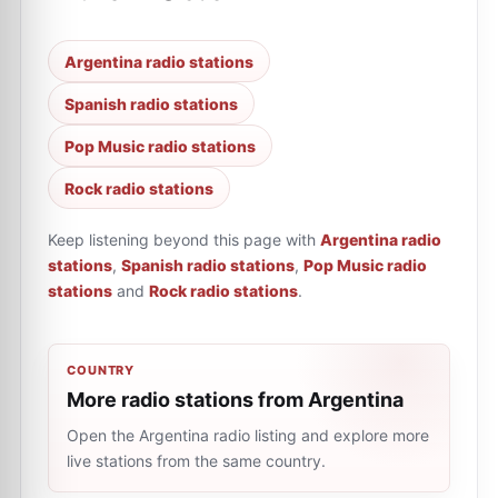
Argentina radio stations
Spanish radio stations
Pop Music radio stations
Rock radio stations
Keep listening beyond this page with
Argentina radio
stations
,
Spanish radio stations
,
Pop Music radio
stations
and
Rock radio stations
.
COUNTRY
More radio stations from Argentina
Open the Argentina radio listing and explore more
live stations from the same country.