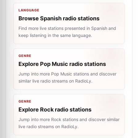
LANGUAGE
Browse Spanish radio stations
Find more live stations presented in Spanish and
keep listening in the same language.
GENRE
Explore Pop Music radio stations
Jump into more Pop Music stations and discover
similar live radio streams on RadioLy.
GENRE
Explore Rock radio stations
Jump into more Rock stations and discover similar
live radio streams on RadioLy.