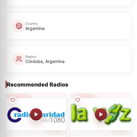
Country
Argentina
Region
Córdoba, Argentina
Recommended Radios