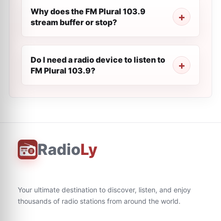
Why does the FM Plural 103.9
stream buffer or stop?
Do I need a radio device to listen to
FM Plural 103.9?
Radio
Ly
Your ultimate destination to discover, listen, and enjoy
thousands of radio stations from around the world.