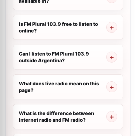
available in?
Is FM Plural 103.9 free to listen to
online?
Can I listen to FM Plural 103.9
outside Argentina?
What does live radio mean on this
page?
What is the difference between
internet radio and FM radio?