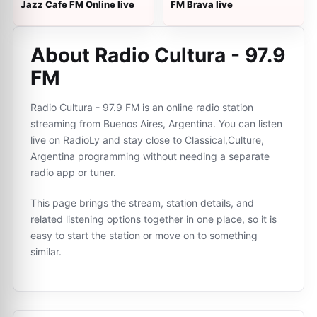
Jazz Cafe FM Online live
FM Brava live
About Radio Cultura - 97.9
FM
Radio Cultura - 97.9 FM is an online radio station
streaming from Buenos Aires, Argentina. You can listen
live on RadioLy and stay close to Classical,Culture,
Argentina programming without needing a separate
radio app or tuner.
This page brings the stream, station details, and
related listening options together in one place, so it is
easy to start the station or move on to something
similar.