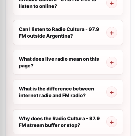
listen to online?
Can I listen to Radio Cultura - 97.9
FM outside Argentina?
What does live radio mean on this
page?
What is the difference between
internet radio and FM radio?
Why does the Radio Cultura - 97.9
FM stream buffer or stop?