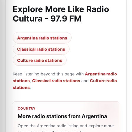
Explore More Like
Radio
Cultura - 97.9 FM
Argentina radio stations
Classical radio stations
Culture radio stations
Keep listening beyond this page with
Argentina radio
stations
,
Classical radio stations
and
Culture radio
stations
.
COUNTRY
More radio stations from Argentina
Open the Argentina radio listing and explore more