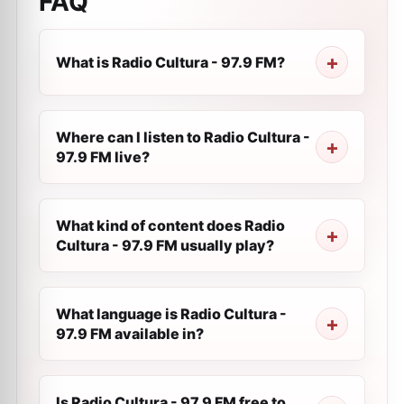
FAQ
What is Radio Cultura - 97.9 FM?
Where can I listen to Radio Cultura -
97.9 FM live?
What kind of content does Radio
Cultura - 97.9 FM usually play?
What language is Radio Cultura -
97.9 FM available in?
Is Radio Cultura - 97.9 FM free to