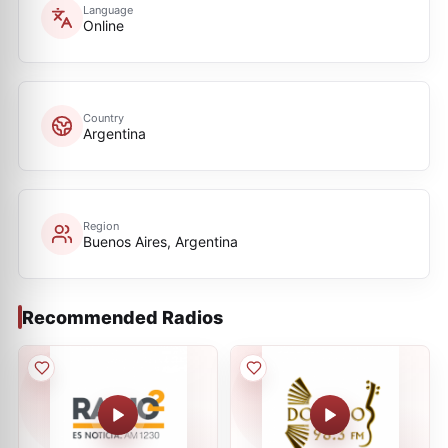
Language
Online
Country
Argentina
Region
Buenos Aires, Argentina
Recommended Radios