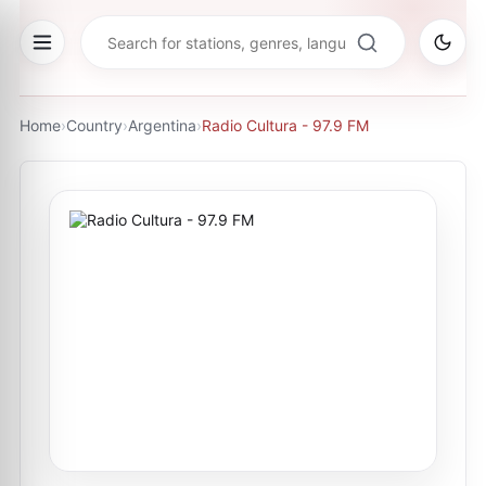
Home
›
Country
›
Argentina
›
Radio Cultura - 97.9 FM