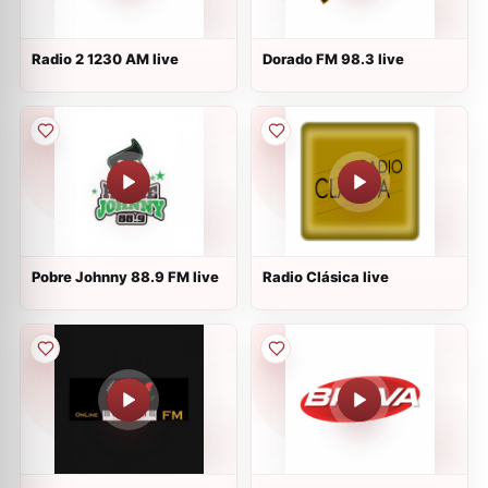
Radio 2 1230 AM live
Dorado FM 98.3 live
Pobre Johnny 88.9 FM live
Radio Clásica live