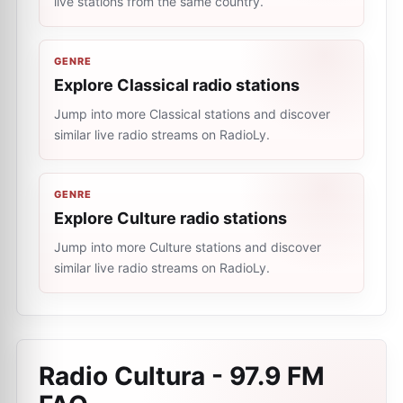
live stations from the same country.
GENRE
Explore Classical radio stations
Jump into more Classical stations and discover
similar live radio streams on RadioLy.
GENRE
Explore Culture radio stations
Jump into more Culture stations and discover
similar live radio streams on RadioLy.
Radio Cultura - 97.9 FM