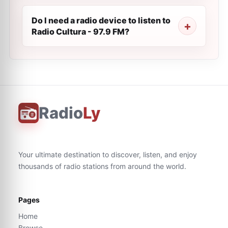
Do I need a radio device to listen to
Radio Cultura - 97.9 FM?
Radio
Ly
Your ultimate destination to discover, listen, and enjoy
thousands of radio stations from around the world.
Pages
Home
Browse