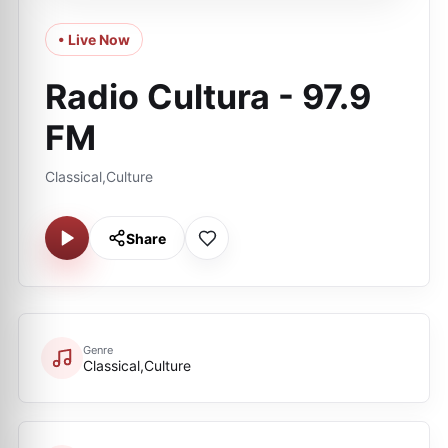
• Live Now
Radio Cultura - 97.9
FM
Classical,Culture
Share
Genre
Classical,Culture