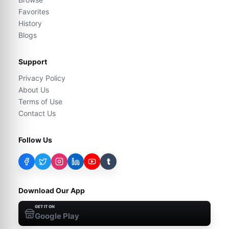
Favorites
History
Blogs
Support
Privacy Policy
About Us
Terms of Use
Contact Us
Follow Us
t
Download Our App
GET IT ON
Google Play