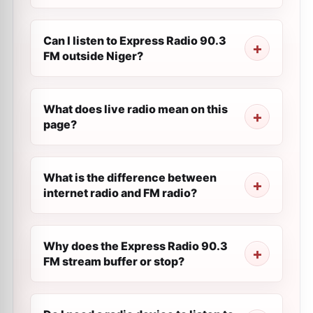
Can I listen to Express Radio 90.3
FM outside Niger?
What does live radio mean on this
page?
What is the difference between
internet radio and FM radio?
Why does the Express Radio 90.3
FM stream buffer or stop?