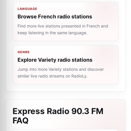
LANGUAGE
Browse French radio stations
Find more live stations presented in French and
keep listening in the same language.
GENRE
Explore Variety radio stations
Jump into more Variety stations and discover
similar live radio streams on RadioLy.
Express Radio 90.3 FM
FAQ