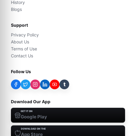
History
Blogs
Support
Privacy Policy
About Us
Terms of Use
Contact Us
Follow Us
t
Download Our App
GET IT ON
Google Play
DOWNLOAD ON THE
App Store