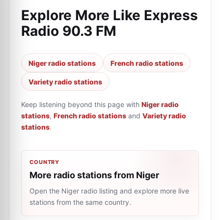
Explore More Like
Express
Radio 90.3 FM
Niger radio stations
French radio stations
Variety radio stations
Keep listening beyond this page with
Niger radio
stations
,
French radio stations
and
Variety radio
stations
.
COUNTRY
More radio stations from Niger
Open the Niger radio listing and explore more live
stations from the same country.