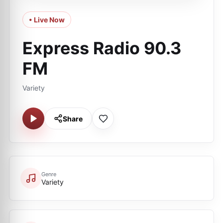
• Live Now
Express Radio 90.3
FM
Variety
Share
Genre
Variety