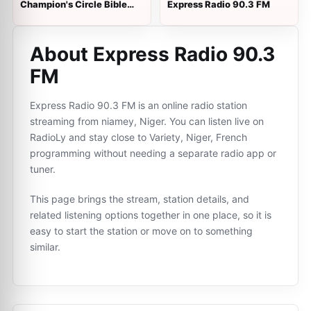
Champion's Circle Bible
Express Radio 90.3 FM
Radio
About Express Radio 90.3
FM
Express Radio 90.3 FM is an online radio station
streaming from niamey, Niger. You can listen live on
RadioLy and stay close to Variety, Niger, French
programming without needing a separate radio app or
tuner.
This page brings the stream, station details, and
related listening options together in one place, so it is
easy to start the station or move on to something
similar.