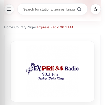
Home
›
Country
›
Niger
›
Express Radio 90.3 FM