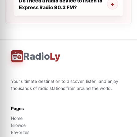
Do I need a radio device to listen to
Express Radio 90.3 FM?
Radio
Ly
Your ultimate destination to discover, listen, and enjoy
thousands of radio stations from around the world.
Pages
Home
Browse
Favorites