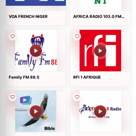
VOA FRENCH NIGER
AFRICA RADIO 103.0 FM
Niamey
Family FM 88.5
RFI 1 AFRIQUE