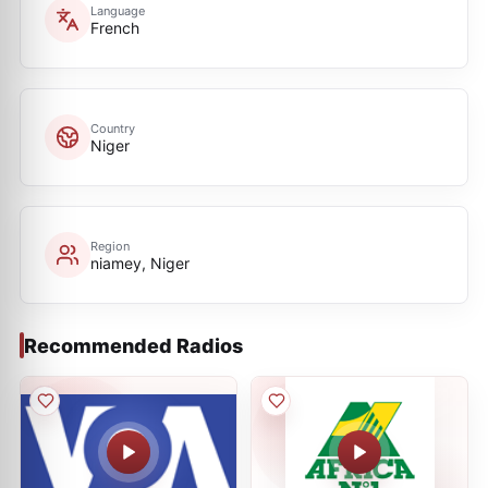
Language
French
Country
Niger
Region
niamey, Niger
Recommended Radios