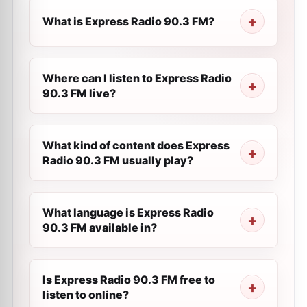
What is Express Radio 90.3 FM?
Where can I listen to Express Radio
90.3 FM live?
What kind of content does Express
Radio 90.3 FM usually play?
What language is Express Radio
90.3 FM available in?
Is Express Radio 90.3 FM free to
listen to online?