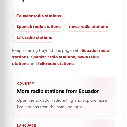
Ecuador radio stations
Spanish radio stations
news radio stations
talk radio stations
Keep listening beyond this page with
Ecuador radio
stations
,
Spanish radio stations
,
news radio
stations
and
talk radio stations
.
COUNTRY
More radio stations from Ecuador
Open the Ecuador radio listing and explore more
live stations from the same country.
LANGUAGE