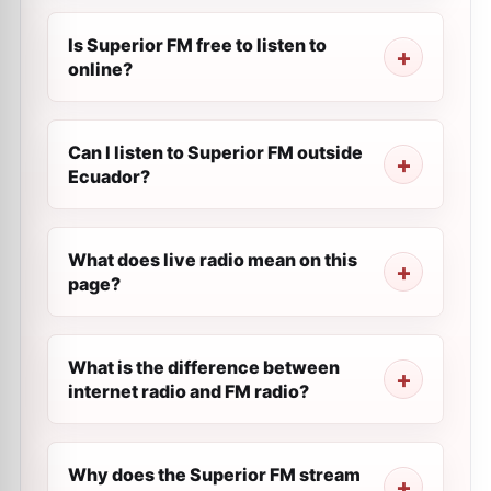
Is Superior FM free to listen to
online?
Can I listen to Superior FM outside
Ecuador?
What does live radio mean on this
page?
What is the difference between
internet radio and FM radio?
Why does the Superior FM stream