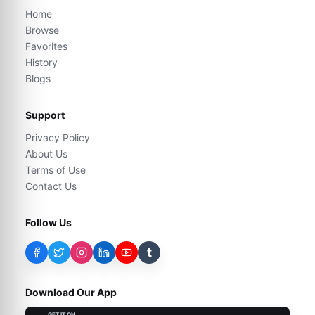
Home
Browse
Favorites
History
Blogs
Support
Privacy Policy
About Us
Terms of Use
Contact Us
Follow Us
t
Download Our App
GET IT ON