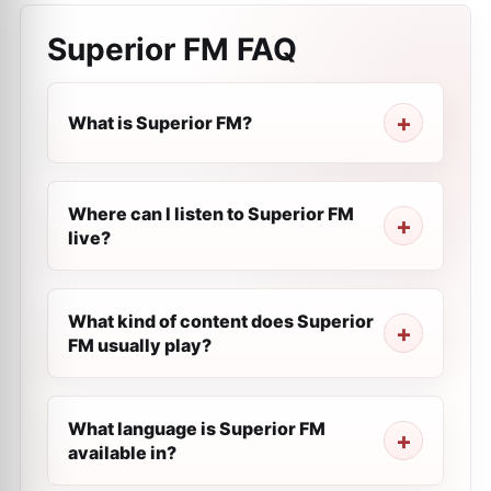
Superior FM
FAQ
What is Superior FM?
Where can I listen to Superior FM
live?
What kind of content does Superior
FM usually play?
What language is Superior FM
available in?