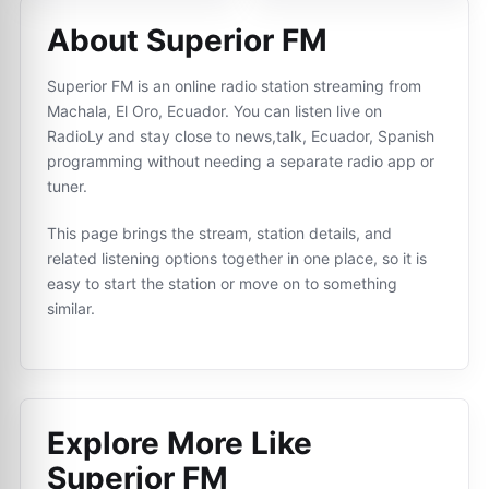
About Superior FM
Superior FM is an online radio station streaming from
Machala, El Oro, Ecuador. You can listen live on
RadioLy and stay close to news,talk, Ecuador, Spanish
programming without needing a separate radio app or
tuner.
This page brings the stream, station details, and
related listening options together in one place, so it is
easy to start the station or move on to something
similar.
Explore More Like
Superior FM