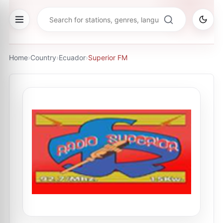
Home
›
Country
›
Ecuador
›
Superior FM