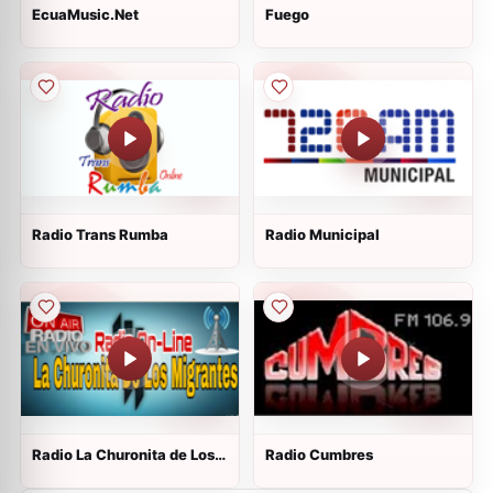
EcuaMusic.Net
Fuego
Radio Trans Rumba
Radio Municipal
Radio La Churonita de Los
Radio Cumbres
Migrantes On Line