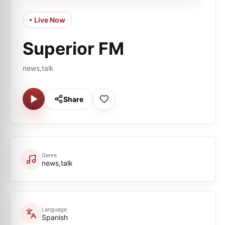
• Live Now
Superior FM
news,talk
Share
Genre
news,talk
Language
Spanish