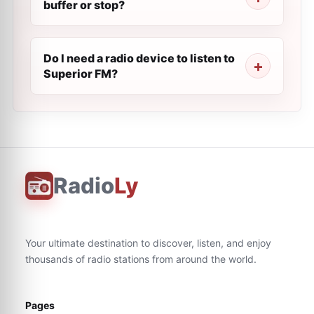
buffer or stop?
Do I need a radio device to listen to
Superior FM?
Radio
Ly
Your ultimate destination to discover, listen, and enjoy
thousands of radio stations from around the world.
Pages