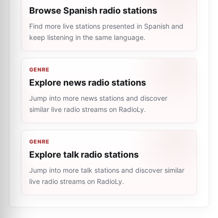
Browse Spanish radio stations
Find more live stations presented in Spanish and
keep listening in the same language.
GENRE
Explore news radio stations
Jump into more news stations and discover
similar live radio streams on RadioLy.
GENRE
Explore talk radio stations
Jump into more talk stations and discover similar
live radio streams on RadioLy.