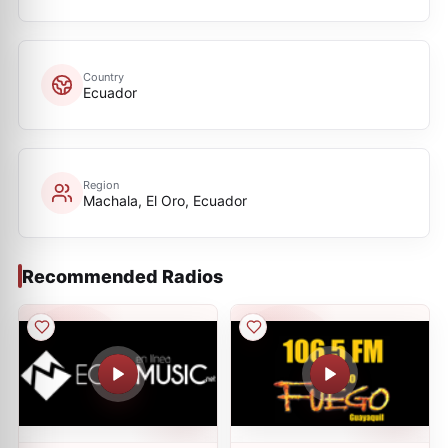
Country
Ecuador
Region
Machala, El Oro, Ecuador
Recommended Radios