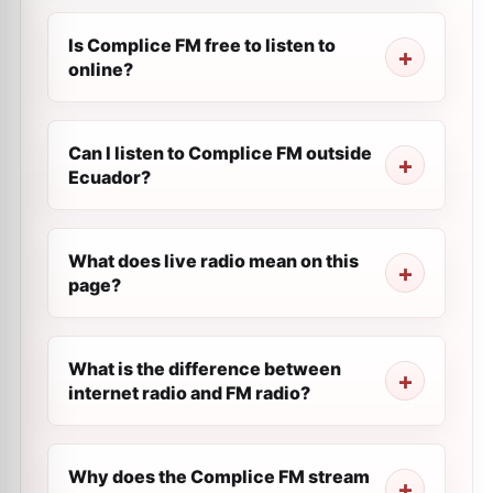
Is Complice FM free to listen to
online?
Can I listen to Complice FM outside
Ecuador?
What does live radio mean on this
page?
What is the difference between
internet radio and FM radio?
Why does the Complice FM stream