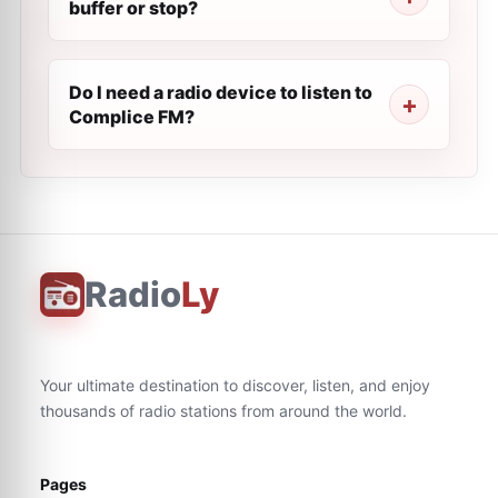
buffer or stop?
Do I need a radio device to listen to
Complice FM?
Radio
Ly
Your ultimate destination to discover, listen, and enjoy
thousands of radio stations from around the world.
Pages