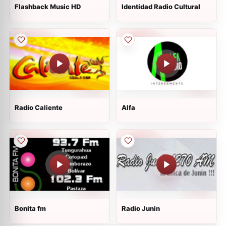
Flashback Music HD
Identidad Radio Cultural
Radio Caliente
Alfa
Bonita fm
Radio Junin