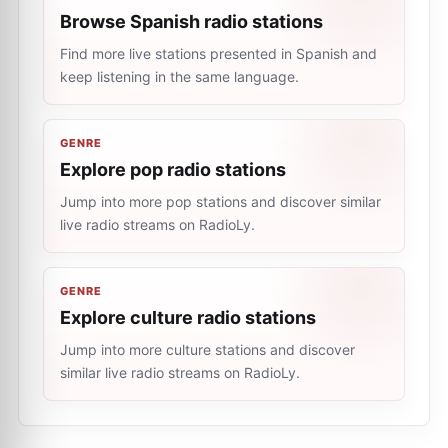
Browse Spanish radio stations
Find more live stations presented in Spanish and
keep listening in the same language.
GENRE
Explore pop radio stations
Jump into more pop stations and discover similar
live radio streams on RadioLy.
GENRE
Explore culture radio stations
Jump into more culture stations and discover
similar live radio streams on RadioLy.