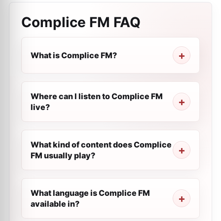
Complice FM
FAQ
What is Complice FM?
Where can I listen to Complice FM
live?
What kind of content does Complice
FM usually play?
What language is Complice FM
available in?