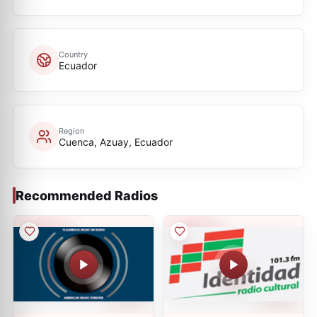
Country
Ecuador
Region
Cuenca, Azuay, Ecuador
Recommended Radios