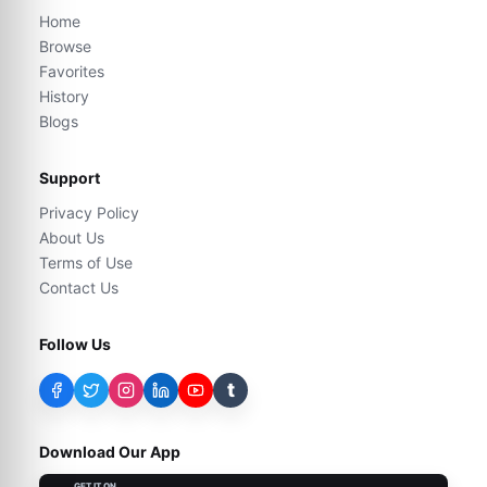
Home
Browse
Favorites
History
Blogs
Support
Privacy Policy
About Us
Terms of Use
Contact Us
Follow Us
t
Download Our App
GET IT ON