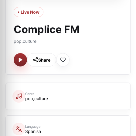
• Live Now
Complice FM
pop,culture
Share
Genre
pop,culture
Language
Spanish