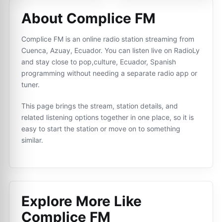
About Complice FM
Complice FM is an online radio station streaming from
Cuenca, Azuay, Ecuador. You can listen live on RadioLy
and stay close to pop,culture, Ecuador, Spanish
programming without needing a separate radio app or
tuner.
This page brings the stream, station details, and
related listening options together in one place, so it is
easy to start the station or move on to something
similar.
Explore More Like
Complice FM