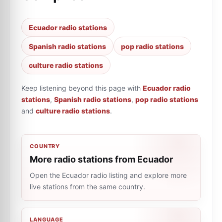
Ecuador radio stations
Spanish radio stations
pop radio stations
culture radio stations
Keep listening beyond this page with
Ecuador radio
stations
,
Spanish radio stations
,
pop radio stations
and
culture radio stations
.
COUNTRY
More radio stations from Ecuador
Open the Ecuador radio listing and explore more
live stations from the same country.
LANGUAGE