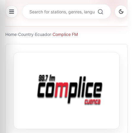
Home
›
Country
›
Ecuador
›
Complice FM