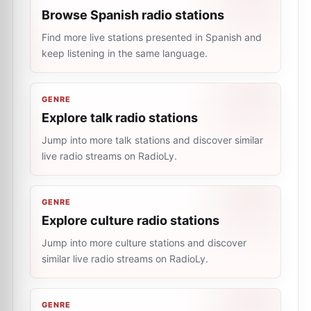
Browse Spanish radio stations
Find more live stations presented in Spanish and
keep listening in the same language.
GENRE
Explore talk radio stations
Jump into more talk stations and discover similar
live radio streams on RadioLy.
GENRE
Explore culture radio stations
Jump into more culture stations and discover
similar live radio streams on RadioLy.
GENRE