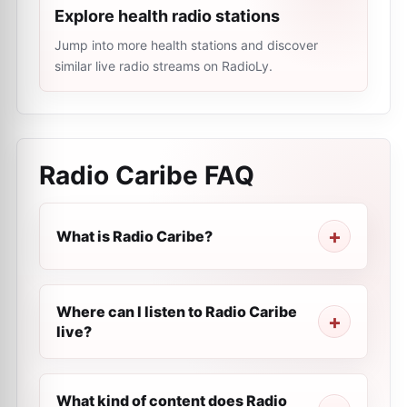
Explore health radio stations
Jump into more health stations and discover
similar live radio streams on RadioLy.
Radio Caribe
FAQ
What is Radio Caribe?
Where can I listen to Radio Caribe
live?
What kind of content does Radio