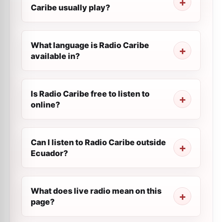
Caribe usually play?
What language is Radio Caribe
available in?
Is Radio Caribe free to listen to
online?
Can I listen to Radio Caribe outside
Ecuador?
What does live radio mean on this
page?