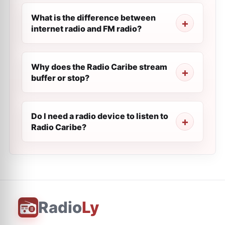
What is the difference between
internet radio and FM radio?
Why does the Radio Caribe stream
buffer or stop?
Do I need a radio device to listen to
Radio Caribe?
Radio
Ly