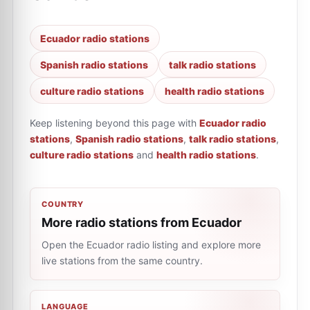
Ecuador radio stations
Spanish radio stations
talk radio stations
culture radio stations
health radio stations
Keep listening beyond this page with
Ecuador radio
stations
,
Spanish radio stations
,
talk radio stations
,
culture radio stations
and
health radio stations
.
COUNTRY
More radio stations from Ecuador
Open the Ecuador radio listing and explore more
live stations from the same country.
LANGUAGE