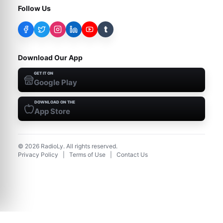
Follow Us
t
Download Our App
GET IT ON
Google Play
DOWNLOAD ON THE
App Store
©
2026
RadioLy. All rights reserved.
Privacy Policy
|
Terms of Use
|
Contact Us