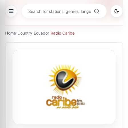
Home
›
Country
›
Ecuador
›
Radio Caribe