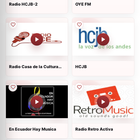
Radio HCJB-2
OYE FM
Radio Casa de la Cultura
HCJB
Ecuatoriana
En Ecuador Hay Musica
Radio Retro Activa