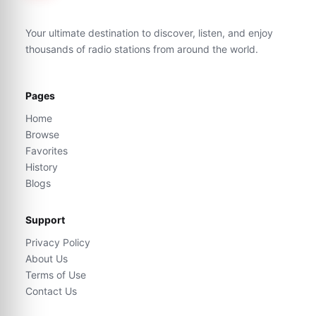
Your ultimate destination to discover, listen, and enjoy
thousands of radio stations from around the world.
Pages
Home
Browse
Favorites
History
Blogs
Support
Privacy Policy
About Us
Terms of Use
Contact Us