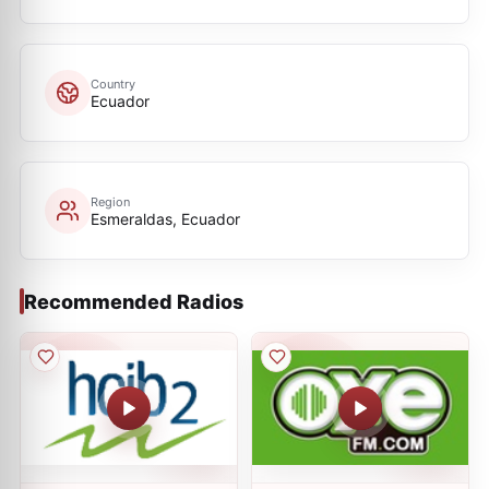
Country
Ecuador
Region
Esmeraldas, Ecuador
Recommended Radios