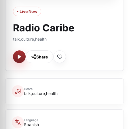
• Live Now
Radio Caribe
talk,culture,health
Share
Genre
talk,culture,health
Language
Spanish