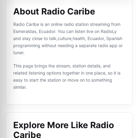
About Radio Caribe
Radio Caribe is an online radio station streaming from
Esmeraldas, Ecuador. You can listen live on RadioLy
and stay close to talk,culture,health, Ecuador, Spanish
programming without needing a separate radio app or
tuner.
This page brings the stream, station details, and
related listening options together in one place, so it is
easy to start the station or move on to something
similar.
Explore More Like
Radio
Caribe