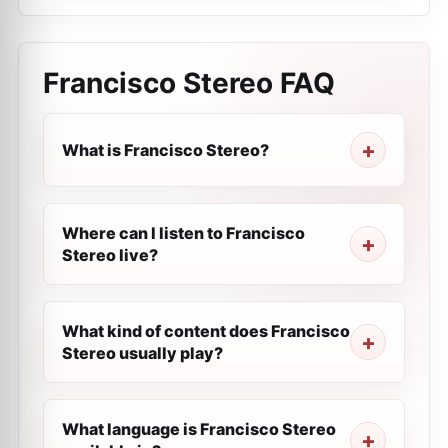
Francisco Stereo
FAQ
What is Francisco Stereo?
Where can I listen to Francisco
Stereo live?
What kind of content does Francisco
Stereo usually play?
What language is Francisco Stereo