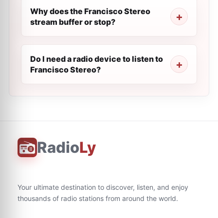
Why does the Francisco Stereo
stream buffer or stop?
Do I need a radio device to listen to
Francisco Stereo?
Radio
Ly
Your ultimate destination to discover, listen, and enjoy
thousands of radio stations from around the world.