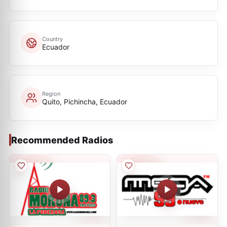
Country
Ecuador
Region
Quito, Pichincha, Ecuador
Recommended Radios