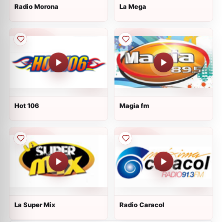
Radio Morona
La Mega
Hot 106
Magia fm
La Super Mix
Radio Caracol