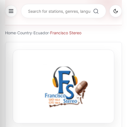
Home
›
Country
›
Ecuador
›
Francisco Stereo