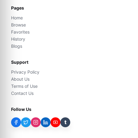
Pages
Home
Browse
Favorites
History
Blogs
Support
Privacy Policy
About Us
Terms of Use
Contact Us
Follow Us
t