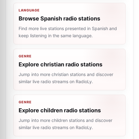
LANGUAGE
Browse Spanish radio stations
Find more live stations presented in Spanish and
keep listening in the same language.
GENRE
Explore christian radio stations
Jump into more christian stations and discover
similar live radio streams on RadioLy.
GENRE
Explore children radio stations
Jump into more children stations and discover
similar live radio streams on RadioLy.