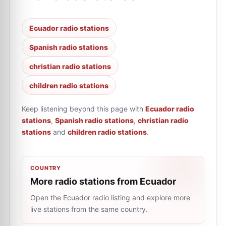
Ecuador radio stations
Spanish radio stations
christian radio stations
children radio stations
Keep listening beyond this page with
Ecuador radio
stations
,
Spanish radio stations
,
christian radio
stations
and
children radio stations
.
COUNTRY
More radio stations from Ecuador
Open the Ecuador radio listing and explore more
live stations from the same country.