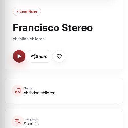
• Live Now
Francisco Stereo
christian,children
Share
Genre
christian,children
Language
Spanish