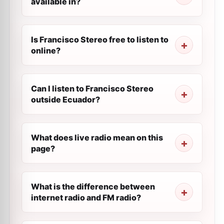
available in?
Is Francisco Stereo free to listen to
online?
Can I listen to Francisco Stereo
outside Ecuador?
What does live radio mean on this
page?
What is the difference between
internet radio and FM radio?