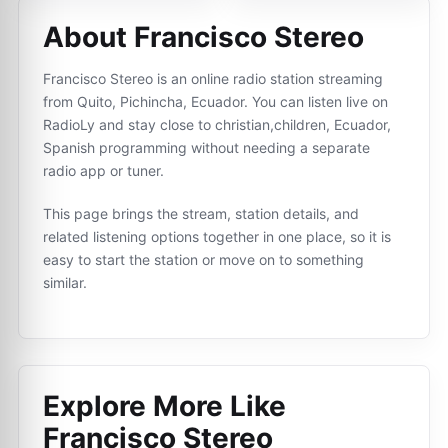
About Francisco Stereo
Francisco Stereo is an online radio station streaming
from Quito, Pichincha, Ecuador. You can listen live on
RadioLy and stay close to christian,children, Ecuador,
Spanish programming without needing a separate
radio app or tuner.
This page brings the stream, station details, and
related listening options together in one place, so it is
easy to start the station or move on to something
similar.
Explore More Like
Francisco Stereo