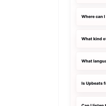
Where can I 
What kind o
What langua
Is Upbeats f
Can I liste