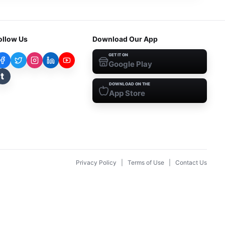
ollow Us
Download Our App
GET IT ON
Google Play
t
DOWNLOAD ON THE
App Store
Privacy Policy
|
Terms of Use
|
Contact Us