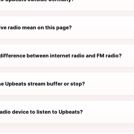
ive radio mean on this page?
difference between internet radio and FM radio?
e Upbeats stream buffer or stop?
radio device to listen to Upbeats?