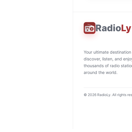
Radio
Ly
Your ultimate destination
discover, listen, and enjo
thousands of radio stati
around the world.
©
2026
RadioLy. All rights re