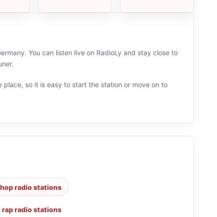
rmany. You can listen live on RadioLy and stay close to
uner.
 place, so it is easy to start the station or move on to
hop radio stations
,
rap radio stations