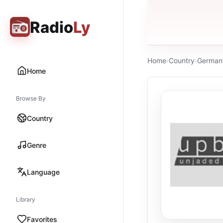
Radio
Ly
Home
›
Country
›
German
Home
Browse By
Country
Genre
Language
Library
Favorites