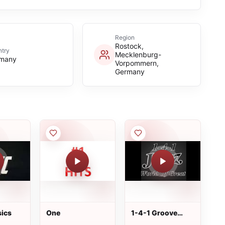
Region
Rostock,
try
Mecklenburg-
many
Vorpommern,
Germany
ics
One
1-4-1 Groove
Station