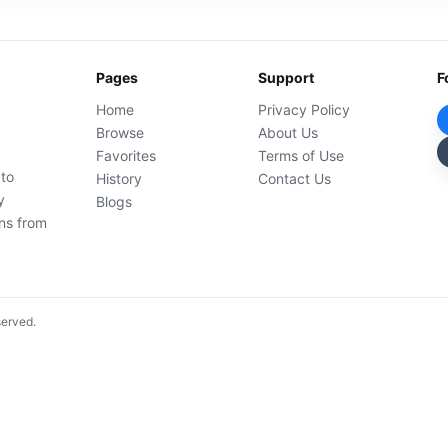
Pages
Support
F
Home
Privacy Policy
Browse
About Us
Favorites
Terms of Use
 to
History
Contact Us
y
Blogs
ons from
served.