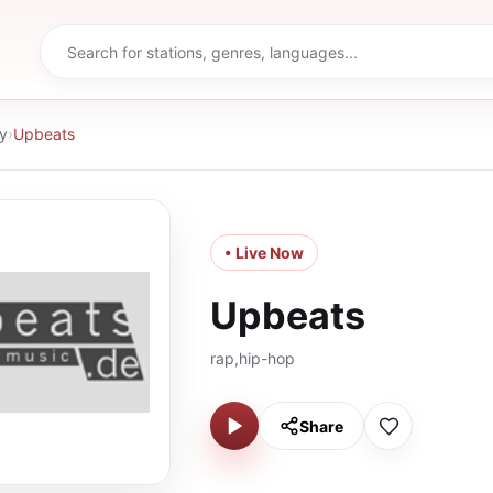
y
›
Upbeats
• Live Now
Upbeats
rap,hip-hop
Share