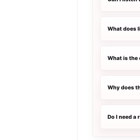
What does l
What is the 
Why does th
Do I need a 