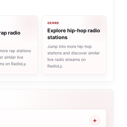
GENRE
Explore hip-hop radio
rap radio
stations
Jump into more hip-hop
more rap stations
stations and discover similar
r similar live
live radio streams on
ams on RadioLy.
RadioLy.