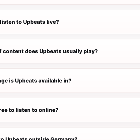
listen to Upbeats live?
f content does Upbeats usually play?
ge is Upbeats available in?
ree to listen to online?
n to Upbeats outside Germany?