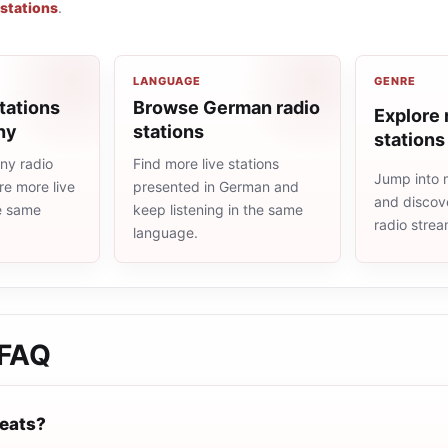
 stations
.
LANGUAGE
GENRE
tations
Browse German radio
Explore 
ny
stations
stations
ny radio
Find more live stations
Jump into 
re more live
presented in German and
and discove
he same
keep listening in the same
radio stre
language.
FAQ
eats?