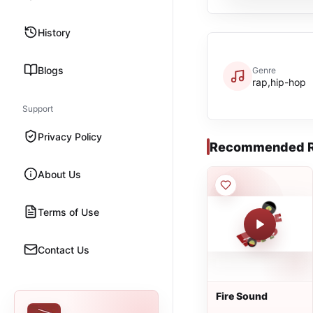
History
Blogs
Genre
rap,hip-hop
Support
Privacy Policy
Recommended R
About Us
Terms of Use
Contact Us
Fire Sound