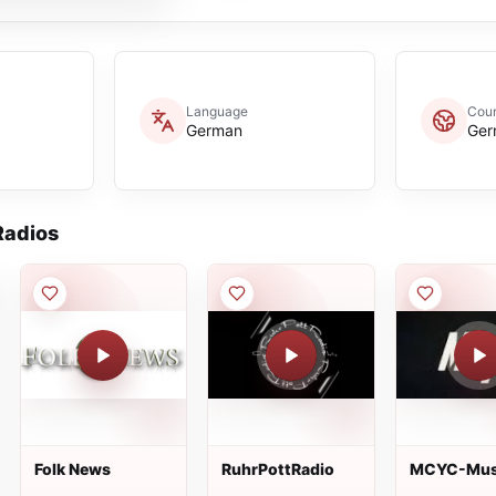
Language
Coun
German
Ger
adios
Folk News
RuhrPottRadio
MCYC-Mus