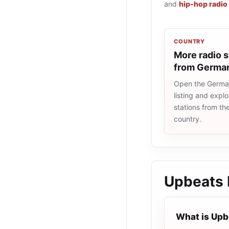
and
hip-hop radio
COUNTRY
More radio s
from Germa
Open the Germa
listing and explo
stations from t
country.
Upbeats
What is Upb