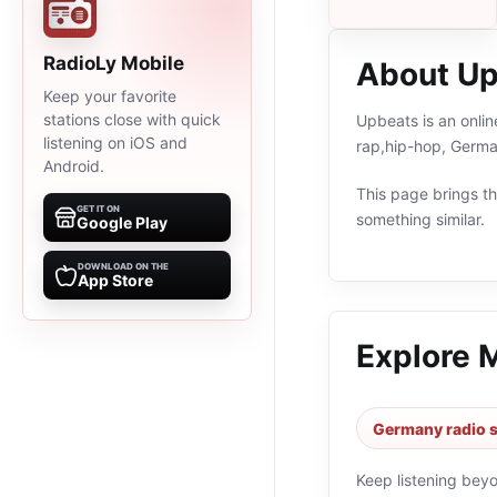
RadioLy Mobile
About U
Keep your favorite
stations close with quick
Upbeats is an onli
listening on iOS and
rap,hip-hop, Germa
Android.
This page brings the
GET IT ON
something similar.
Google Play
DOWNLOAD ON THE
App Store
Explore 
Germany radio s
Keep listening bey