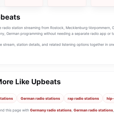
pbeats
ne radio station streaming from Rostock, Mecklenburg-Vorpommern, Ge
ny, German programming without needing a separate radio app or t
 stream, station details, and related listening options together in one
More Like
Upbeats
tations
German radio stations
rap radio stations
hip-
ond this page with
Germany radio stations
,
German radio stations