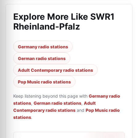
Explore More Like
SWR1
Rheinland-Pfalz
Germany radio stations
German radio stations
Adult Contemporary radio stations
Pop Music radio stations
Keep listening beyond this page with
Germany radio
stations
,
German radio stations
,
Adult
Contemporary radio stations
and
Pop Music radio
stations
.