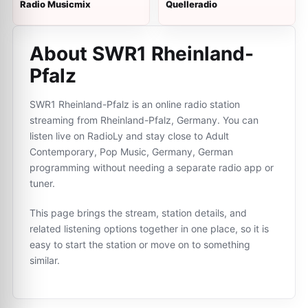
Radio Musicmix
Quelleradio
About SWR1 Rheinland-
Pfalz
SWR1 Rheinland-Pfalz is an online radio station
streaming from Rheinland-Pfalz, Germany. You can
listen live on RadioLy and stay close to Adult
Contemporary, Pop Music, Germany, German
programming without needing a separate radio app or
tuner.
This page brings the stream, station details, and
related listening options together in one place, so it is
easy to start the station or move on to something
similar.