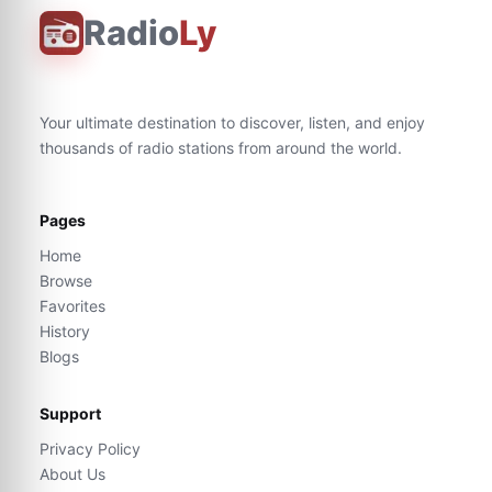
Radio
Ly
Your ultimate destination to discover, listen, and enjoy
thousands of radio stations from around the world.
Pages
Home
Browse
Favorites
History
Blogs
Support
Privacy Policy
About Us