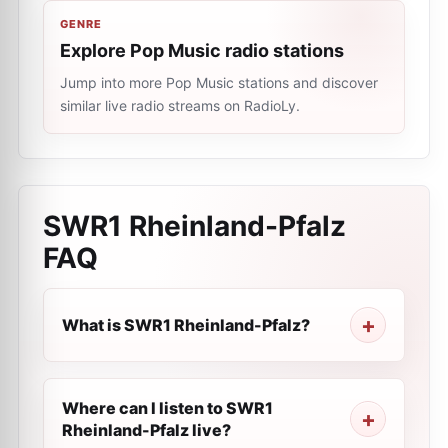
GENRE
Explore Pop Music radio stations
Jump into more Pop Music stations and discover
similar live radio streams on RadioLy.
SWR1 Rheinland-Pfalz
FAQ
What is SWR1 Rheinland-Pfalz?
Where can I listen to SWR1
Rheinland-Pfalz live?