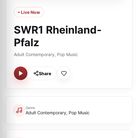
• Live Now
SWR1 Rheinland-
Pfalz
Adult Contemporary, Pop Music
Share
Genre
Adult Contemporary, Pop Music