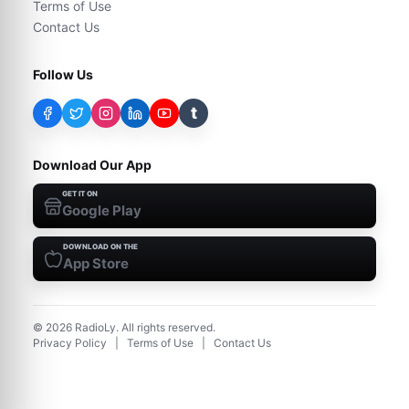
Terms of Use
Contact Us
Follow Us
t
Download Our App
GET IT ON
Google Play
DOWNLOAD ON THE
App Store
©
2026
RadioLy. All rights reserved.
Privacy Policy
|
Terms of Use
|
Contact Us