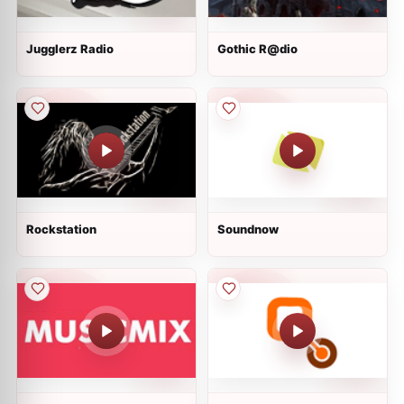
Jugglerz Radio
Gothic R@dio
Rockstation
Soundnow