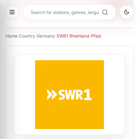
Home
›
Country
›
Germany
›
SWR1 Rheinland-Pfalz