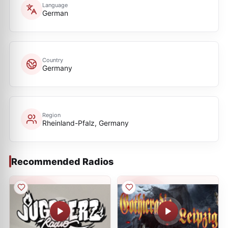
Language
German
Country
Germany
Region
Rheinland-Pfalz, Germany
Recommended Radios