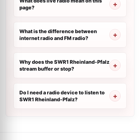
What does live radio mean on this
page?
What is the difference between
internet radio and FM radio?
Why does the SWR1 Rheinland-Pfalz
stream buffer or stop?
Do I need a radio device to listen to
SWR1 Rheinland-Pfalz?