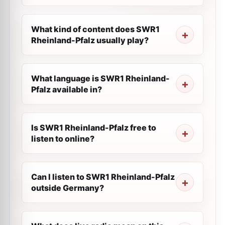
What kind of content does SWR1
Rheinland-Pfalz usually play?
What language is SWR1 Rheinland-
Pfalz available in?
Is SWR1 Rheinland-Pfalz free to
listen to online?
Can I listen to SWR1 Rheinland-Pfalz
outside Germany?