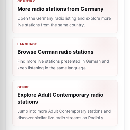
COUNTRY
More radio stations from Germany
Open the Germany radio listing and explore more
live stations from the same country.
LANGUAGE
Browse German radio stations
Find more live stations presented in German and
keep listening in the same language.
GENRE
Explore Adult Contemporary radio
stations
Jump into more Adult Contemporary stations and
discover similar live radio streams on RadioLy.