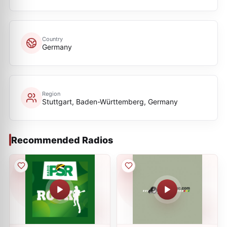
Country
Germany
Region
Stuttgart, Baden-Württemberg, Germany
Recommended Radios