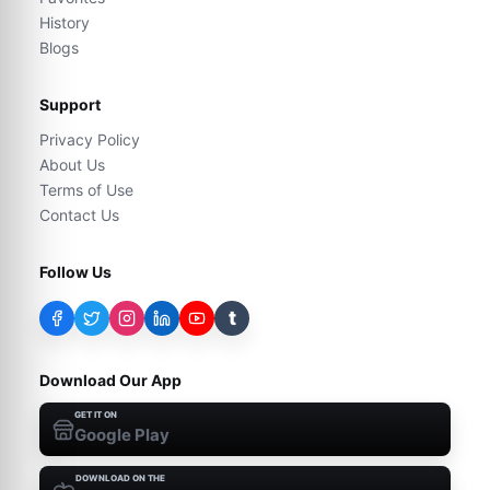
History
Blogs
Support
Privacy Policy
About Us
Terms of Use
Contact Us
Follow Us
t
Download Our App
GET IT ON
Google Play
DOWNLOAD ON THE