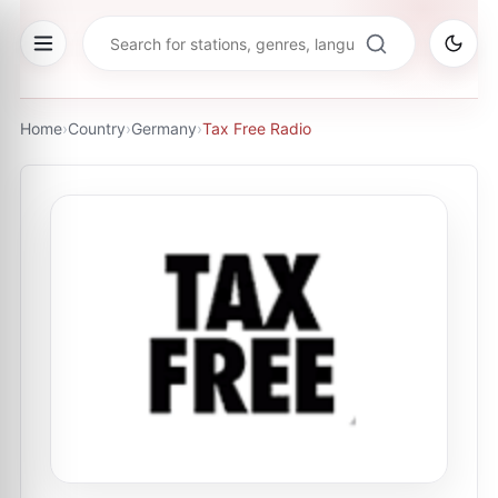
Home
›
Country
›
Germany
›
Tax Free Radio