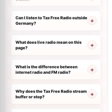
Can I listen to Tax Free Radio outside
Germany?
What does live radio mean on this
page?
What is the difference between
internet radio and FM radio?
Why does the Tax Free Radio stream
buffer or stop?