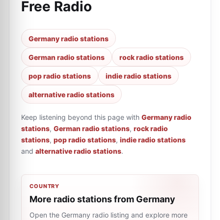
Free Radio
Germany radio stations
German radio stations
rock radio stations
pop radio stations
indie radio stations
alternative radio stations
Keep listening beyond this page with
Germany radio
stations
,
German radio stations
,
rock radio
stations
,
pop radio stations
,
indie radio stations
and
alternative radio stations
.
COUNTRY
More radio stations from Germany
Open the Germany radio listing and explore more