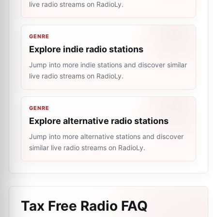
live radio streams on RadioLy.
GENRE
Explore indie radio stations
Jump into more indie stations and discover similar
live radio streams on RadioLy.
GENRE
Explore alternative radio stations
Jump into more alternative stations and discover
similar live radio streams on RadioLy.
Tax Free Radio
FAQ