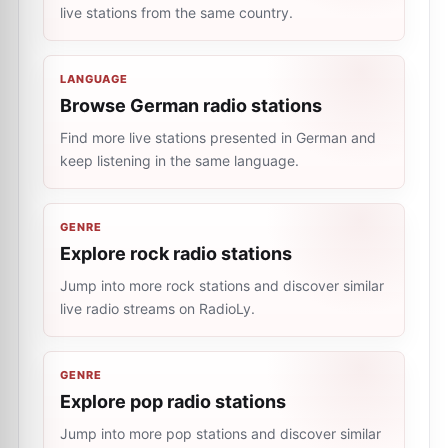
live stations from the same country.
LANGUAGE
Browse German radio stations
Find more live stations presented in German and
keep listening in the same language.
GENRE
Explore rock radio stations
Jump into more rock stations and discover similar
live radio streams on RadioLy.
GENRE
Explore pop radio stations
Jump into more pop stations and discover similar