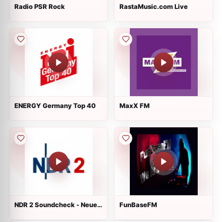
Radio PSR Rock
RastaMusic.com Live
ENERGY Germany Top 40
MaxX FM
NDR 2 Soundcheck - Neue
FunBaseFM
Musik Live