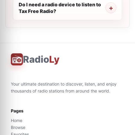
Do I need a radio device to listen to
Tax Free Radio?
Radio
Ly
Your ultimate destination to discover, listen, and enjoy
thousands of radio stations from around the world.
Pages
Home
Browse
Favorites