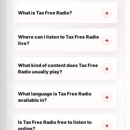
What is Tax Free Radio?
Where can I listen to Tax Free Radio
live?
What kind of content does Tax Free
Radio usually play?
What language is Tax Free Radio
available in?
Is Tax Free Radio free to listen to
online?