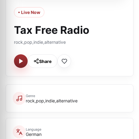
• Live Now
Tax Free Radio
rock,pop,indie,alternative
Share
Genre
rock,pop,indie,alternative
Language
German