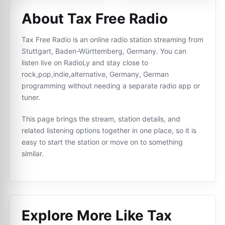
About Tax Free Radio
Tax Free Radio is an online radio station streaming from
Stuttgart, Baden-Württemberg, Germany. You can
listen live on RadioLy and stay close to
rock,pop,indie,alternative, Germany, German
programming without needing a separate radio app or
tuner.
This page brings the stream, station details, and
related listening options together in one place, so it is
easy to start the station or move on to something
similar.
Explore More Like
Tax