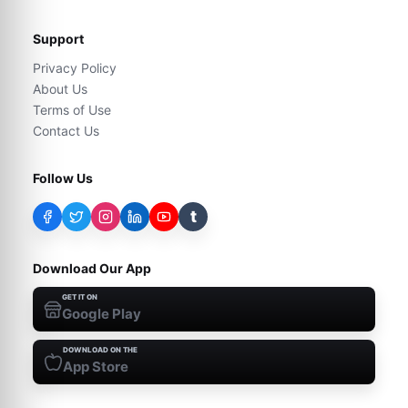
Support
Privacy Policy
About Us
Terms of Use
Contact Us
Follow Us
t
Download Our App
GET IT ON
Google Play
DOWNLOAD ON THE
App Store