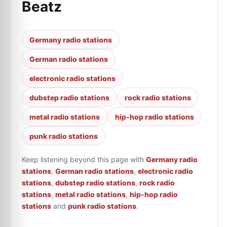
Beatz
Germany radio stations
German radio stations
electronic radio stations
dubstep radio stations
rock radio stations
metal radio stations
hip-hop radio stations
punk radio stations
Keep listening beyond this page with
Germany radio
stations
,
German radio stations
,
electronic radio
stations
,
dubstep radio stations
,
rock radio
stations
,
metal radio stations
,
hip-hop radio
stations
and
punk radio stations
.