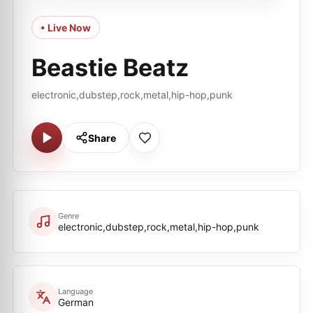
• Live Now
Beastie Beatz
electronic,dubstep,rock,metal,hip-hop,punk
Share
Genre
electronic,dubstep,rock,metal,hip-hop,punk
Language
German