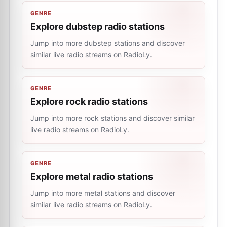
GENRE
Explore dubstep radio stations
Jump into more dubstep stations and discover
similar live radio streams on RadioLy.
GENRE
Explore rock radio stations
Jump into more rock stations and discover similar
live radio streams on RadioLy.
GENRE
Explore metal radio stations
Jump into more metal stations and discover
similar live radio streams on RadioLy.