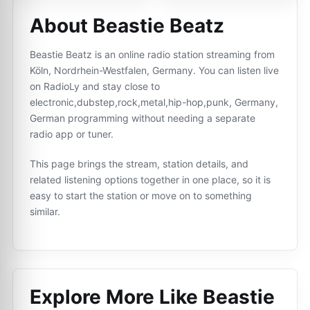
About Beastie Beatz
Beastie Beatz is an online radio station streaming from
Köln, Nordrhein-Westfalen, Germany. You can listen live
on RadioLy and stay close to
electronic,dubstep,rock,metal,hip-hop,punk, Germany,
German programming without needing a separate
radio app or tuner.
This page brings the stream, station details, and
related listening options together in one place, so it is
easy to start the station or move on to something
similar.
Explore More Like
Beastie