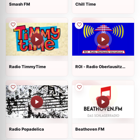
Smash FM
Сhill Time
Radio TimmyTime
ROI - Radio Oberlausitz
International
Radio Popadelica
Beathoven FM