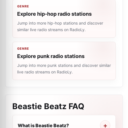
GENRE
Explore hip-hop radio stations
Jump into more hip-hop stations and discover
similar live radio streams on RadioLy.
GENRE
Explore punk radio stations
Jump into more punk stations and discover similar
live radio streams on RadioLy.
Beastie Beatz
FAQ
What is Beastie Beatz?