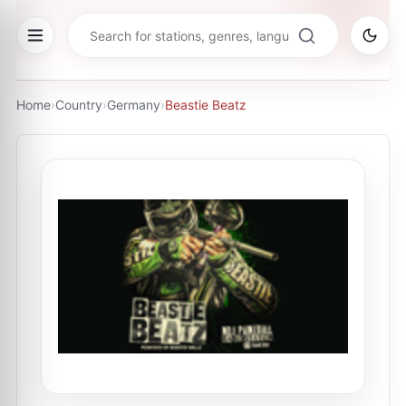
Home
›
Country
›
Germany
›
Beastie Beatz