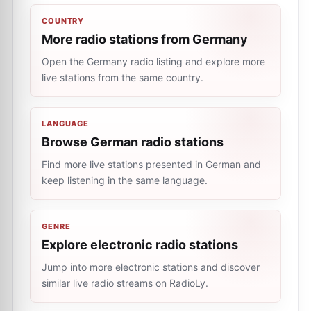
COUNTRY
More radio stations from Germany
Open the Germany radio listing and explore more
live stations from the same country.
LANGUAGE
Browse German radio stations
Find more live stations presented in German and
keep listening in the same language.
GENRE
Explore electronic radio stations
Jump into more electronic stations and discover
similar live radio streams on RadioLy.