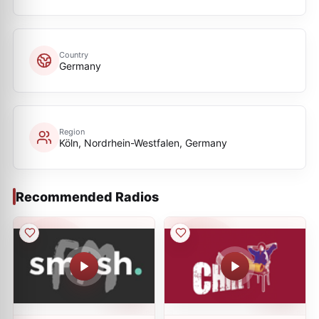
Country
Germany
Region
Köln, Nordrhein-Westfalen, Germany
Recommended Radios