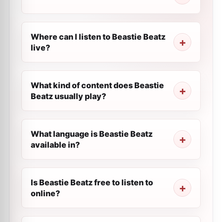
Where can I listen to Beastie Beatz
live?
What kind of content does Beastie
Beatz usually play?
What language is Beastie Beatz
available in?
Is Beastie Beatz free to listen to
online?