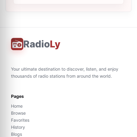
Radio
Ly
Your ultimate destination to discover, listen, and enjoy
thousands of radio stations from around the world.
Pages
Home
Browse
Favorites
History
Blogs