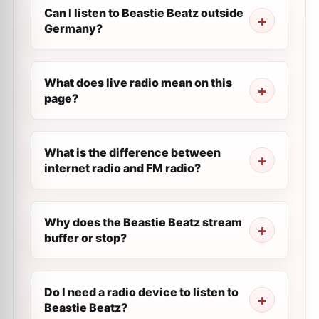
Can I listen to Beastie Beatz outside
Germany?
What does live radio mean on this
page?
What is the difference between
internet radio and FM radio?
Why does the Beastie Beatz stream
buffer or stop?
Do I need a radio device to listen to
Beastie Beatz?