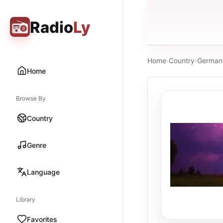
Radio
Ly
Home
›
Country
›
German
Home
Browse By
Country
Genre
Language
Library
Favorites