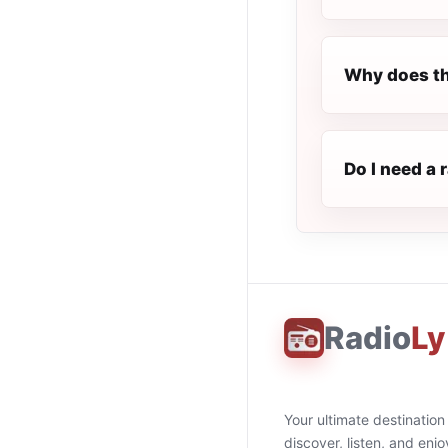
Why does th
Do I need a 
Radio
Ly
Your ultimate destination
discover, listen, and enjo