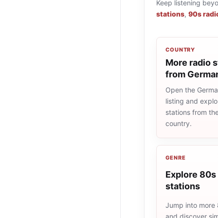
Keep listening bey
stations
,
90s radi
COUNTRY
More radio s
from Germa
Open the Germa
listing and explo
stations from t
country.
GENRE
Explore 80s 
stations
Jump into more 
and discover simi