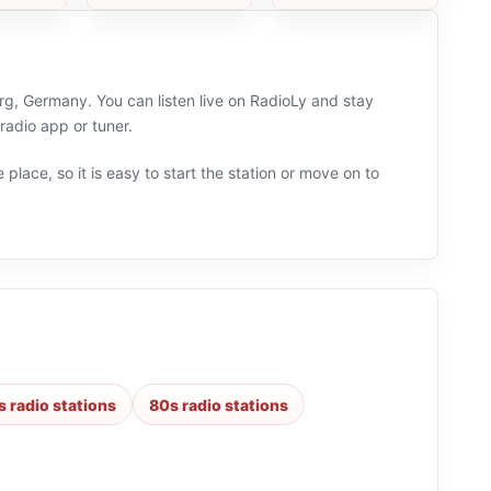
rg, Germany. You can listen live on RadioLy and stay
adio app or tuner.
 place, so it is easy to start the station or move on to
s radio stations
80s radio stations