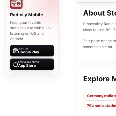
About St
RadioLy Mobile
Keep your favorite
Stonevalley Radio 
stations close with quick
close to rock,90s,
listening on iOS and
Android.
This page brings the
something similar.
GET IT ON
Google Play
DOWNLOAD ON THE
App Store
Explore 
Germany radio s
70s radio statio