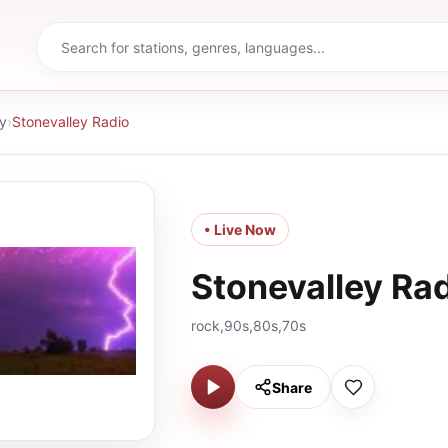
y
›
Stonevalley Radio
• Live Now
Stonevalley Ra
rock,90s,80s,70s
Share