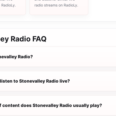
n RadioLy.
radio streams on RadioLy.
ley Radio
FAQ
nevalley Radio?
listen to Stonevalley Radio live?
f content does Stonevalley Radio usually play?