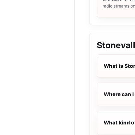
radio streams o
Stoneval
What is Sto
Where can I 
What kind o