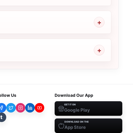
ollow Us
Download Our App
GET IT ON
Google Play
t
DOWNLOAD ON THE
App Store