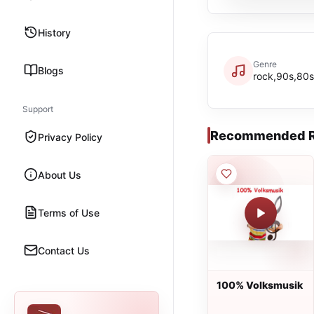
History
Genre
Blogs
rock,90s,80s
Support
Recommended R
Privacy Policy
About Us
Terms of Use
Contact Us
100% Volksmusik