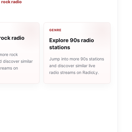
,
rock radio
GENRE
rock radio
Explore 90s radio
stations
more rock
Jump into more 90s stations
d discover similar
and discover similar live
streams on
radio streams on RadioLy.