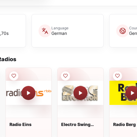
Language
Coun
,70s
German
Ger
adios
Radio Eins
Electro Swing
Radio Berg
Revolution Radio