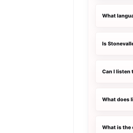
What languag
Is Stonevall
Can I listen
What does l
What is the 