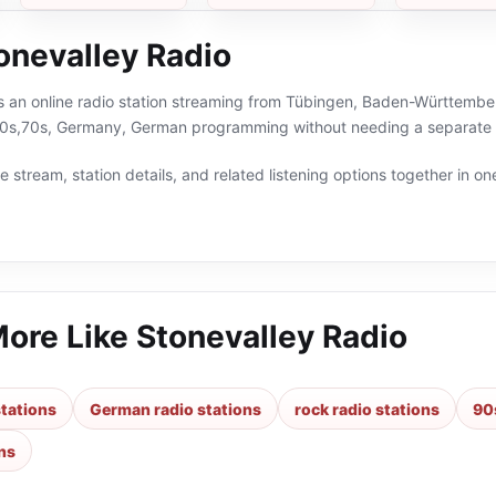
onevalley Radio
is an online radio station streaming from Tübingen, Baden-Württembe
80s,70s, Germany, German programming without needing a separate r
 stream, station details, and related listening options together in one
More Like
Stonevalley Radio
tations
German radio stations
rock radio stations
90
ns