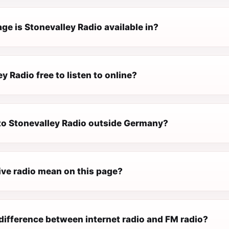
e is Stonevalley Radio available in?
ey Radio free to listen to online?
 to Stonevalley Radio outside Germany?
ive radio mean on this page?
difference between internet radio and FM radio?