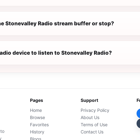
e Stonevalley Radio stream buffer or stop?
radio device to listen to Stonevalley Radio?
Pages
Support
F
Home
Privacy Policy
Browse
About Us
Favorites
Terms of Use
 to
History
Contact Us
y
Blogs