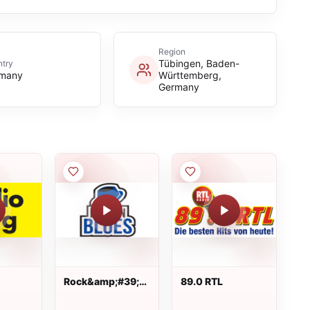
Region
Tübingen, Baden-
try
many
Württemberg,
Germany
Rock&amp;#39;n
89.0 RTL
Blues