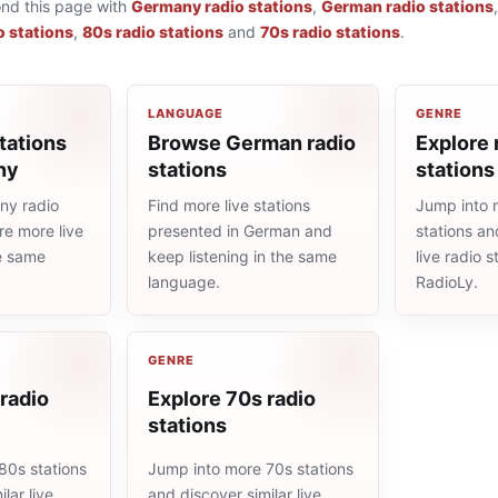
ond this page with
Germany radio stations
,
German radio stations
o stations
,
80s radio stations
and
70s radio stations
.
LANGUAGE
GENRE
tations
Browse German radio
Explore 
ny
stations
stations
ny radio
Find more live stations
Jump into 
re more live
presented in German and
stations an
he same
keep listening in the same
live radio 
language.
RadioLy.
GENRE
radio
Explore 70s radio
stations
80s stations
Jump into more 70s stations
lar live
and discover similar live