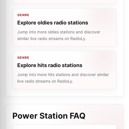
GENRE
Explore oldies radio stations
Jump into more oldies stations and discover
similar live radio streams on RadioLy.
GENRE
Explore hits radio stations
Jump into more hits stations and discover similar
live radio streams on RadioLy.
Power Station
FAQ