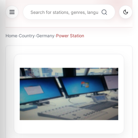
Home
›
Country
›
Germany
›
Power Station