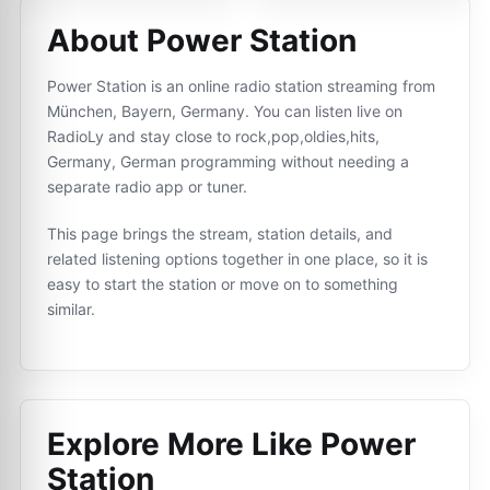
About Power Station
Power Station is an online radio station streaming from
München, Bayern, Germany. You can listen live on
RadioLy and stay close to rock,pop,oldies,hits,
Germany, German programming without needing a
separate radio app or tuner.
This page brings the stream, station details, and
related listening options together in one place, so it is
easy to start the station or move on to something
similar.
Explore More Like
Power
Station