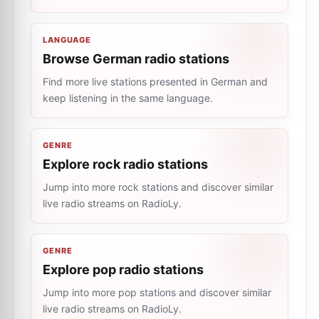
LANGUAGE
Browse German radio stations
Find more live stations presented in German and
keep listening in the same language.
GENRE
Explore rock radio stations
Jump into more rock stations and discover similar
live radio streams on RadioLy.
GENRE
Explore pop radio stations
Jump into more pop stations and discover similar
live radio streams on RadioLy.