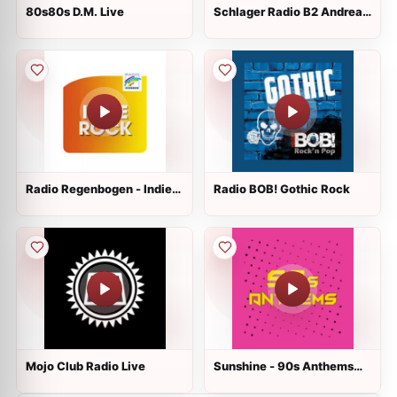
80s80s D.M. Live
Schlager Radio B2 Andrea
Berg
Radio Regenbogen - Indie
Radio BOB! Gothic Rock
Rock Live
Mojo Club Radio Live
Sunshine - 90s Anthems
Live