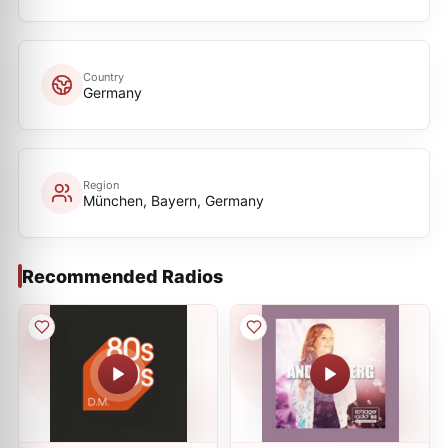
Country
Germany
Region
München, Bayern, Germany
Recommended Radios