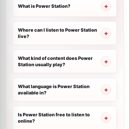
What is Power Station?
Where can I listen to Power Station
live?
What kind of content does Power
Station usually play?
What language is Power Station
available in?
Is Power Station free to listen to
online?