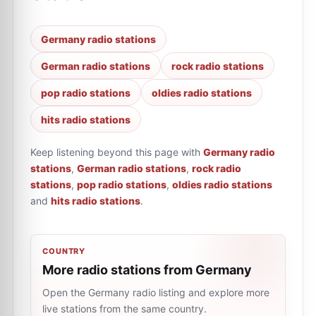
Germany radio stations
German radio stations
rock radio stations
pop radio stations
oldies radio stations
hits radio stations
Keep listening beyond this page with
Germany radio
stations
,
German radio stations
,
rock radio
stations
,
pop radio stations
,
oldies radio stations
and
hits radio stations
.
COUNTRY
More radio stations from Germany
Open the Germany radio listing and explore more
live stations from the same country.