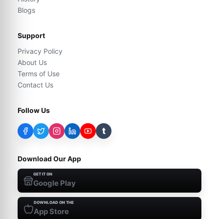
Blogs
Support
Privacy Policy
About Us
Terms of Use
Contact Us
Follow Us
t
Download Our App
GET IT ON
Google Play
DOWNLOAD ON THE
App Store