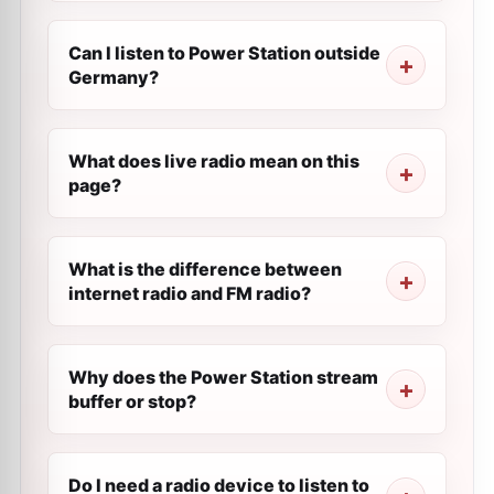
Can I listen to Power Station outside
Germany?
What does live radio mean on this
page?
What is the difference between
internet radio and FM radio?
Why does the Power Station stream
buffer or stop?
Do I need a radio device to listen to