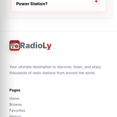
Power Station?
Radio
Ly
Your ultimate destination to discover, listen, and enjoy
thousands of radio stations from around the world.
Pages
Home
Browse
Favorites
History