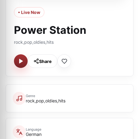
• Live Now
Power Station
rock,pop,oldies,hits
Share
Genre
rock,pop,oldies,hits
Language
German